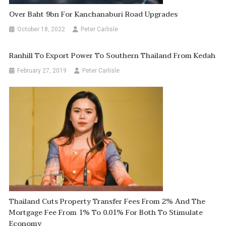
Over Baht 9bn For Kanchanaburi Road Upgrades
October 18, 2022
Peter Carlisle
Ranhill To Export Power To Southern Thailand From Kedah
February 27, 2019
Peter Carlisle
Thailand Cuts Property Transfer Fees From 2% And The
Mortgage Fee From 1% To 0.01% For Both To Stimulate
Economy