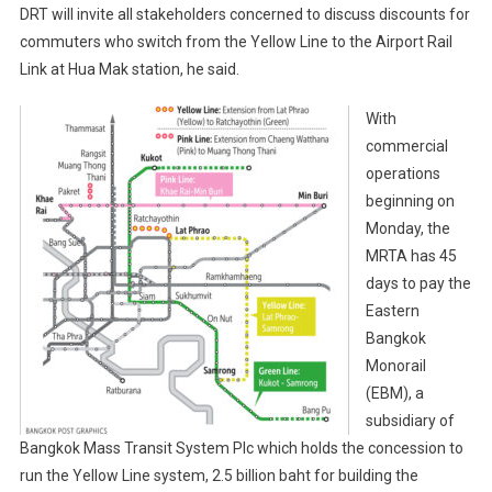
DRT will invite all stakeholders concerned to discuss discounts for
commuters who switch from the Yellow Line to the Airport Rail
Link at Hua Mak station, he said.
With
commercial
operations
beginning on
Monday, the
MRTA has 45
days to pay the
Eastern
Bangkok
Monorail
(EBM), a
subsidiary of
Bangkok Mass Transit System Plc which holds the concession to
run the Yellow Line system, 2.5 billion baht for building the