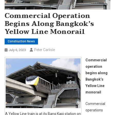
Commercial Operation
Begins Along Bangkok’s
Yellow Line Monorail
Construction News
Peter Carlisle
July 6, 2023
Commercial
operation
begins along
Bangkok’s
Yellow Line
monorail
Commercial
operations
A Yellow Line train is at its Bang Kapi station on