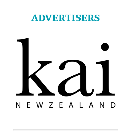
ADVERTISERS