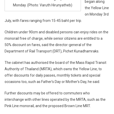
began along
Monday. (Photo: Varuth Hirunyatheb)
the Yellow Line
on Monday 3rd
July, with fares ranging from 15-45 baht per trip.
Children under 90cm and disabled persons can enjoy rides on the
monorail free of charge, while senior citizens are entitled to a
50% discount on fares, said the director-general of the
Department of Rail Transport (DRT), Pichet Kunadhamraks.
The cabinet has authorised the board of the Mass Rapid Transit
Authority of Thailand (MRTA), which owns the Yellow Line, to
offer discounts for daily passes, monthly tickets and special
occasions too, such as Father’s Day or Mother’s Day, he said.
Further discounts may be offered to commuters who
interchange with other lines operated by the MRTA, such as the
Pink Line monorail, and the proposed Brown Line MRT.