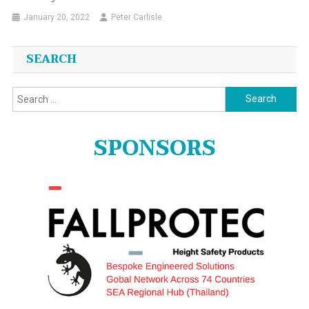
January 20, 2022
Peter Carlisle
SEARCH
Search
for:
SPONSORS