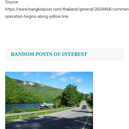
Source:
https://www.bangkokpost.com/thailand/general/2604468/commerc
operation-begins-along-yellow-line
Post
navigation
RANDOM POSTS OF INTEREST