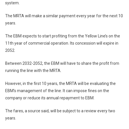
system.
The MRTA will make a similar payment every year for the next 10
years.
The EBM expects to start profiting from the Yellow Line’s on the
11th year of commercial operation. Its concession will expire in
2052.
Between 2032-2052, the EBM will have to share the profit from
running the line with the MRTA.
However, in the first 10 years, the MRTA will be evaluating the
EBM’s management of the line. It can impose fines on the
company or reduce its annual repayment to EBM.
The fares, a source said, will be subject to a review every two
years.