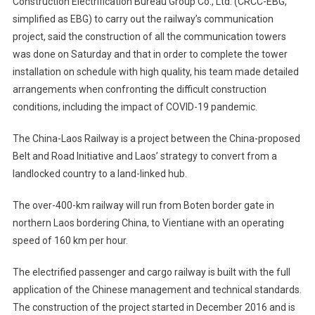
Construction Electrification Bureau Group Co., Ltd. (CRCC-EBG,
simplified as EBG) to carry out the railway’s communication
project, said the construction of all the communication towers
was done on Saturday and that in order to complete the tower
installation on schedule with high quality, his team made detailed
arrangements when confronting the difficult construction
conditions, including the impact of COVID-19 pandemic.
The China-Laos Railway is a project between the China-proposed
Belt and Road Initiative and Laos’ strategy to convert from a
landlocked country to a land-linked hub.
The over-400-km railway will run from Boten border gate in
northern Laos bordering China, to Vientiane with an operating
speed of 160 km per hour.
The electrified passenger and cargo railway is built with the full
application of the Chinese management and technical standards.
The construction of the project started in December 2016 and is