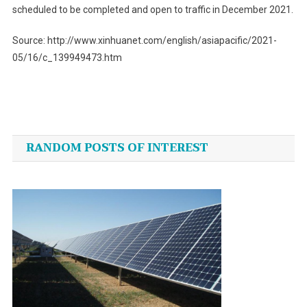
scheduled to be completed and open to traffic in December 2021.
Source: http://www.xinhuanet.com/english/asiapacific/2021-
05/16/c_139949473.htm
Post
navigation
RANDOM POSTS OF INTEREST