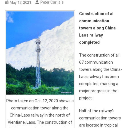
Peter Carlisle
May 17, 2021
Construction of all
communication
towers along China-
Laos railway
completed
The construction of all
67 communication
towers along the China-
Laos railway has been
completed, marking a
major progress in the
project.
Photo taken on Oct. 12, 2020 shows a
communication tower along the
Half of the railway’s
China-Laos railway in the north of
communication towers
Vientiane, Laos. The construction of
are located in tropical