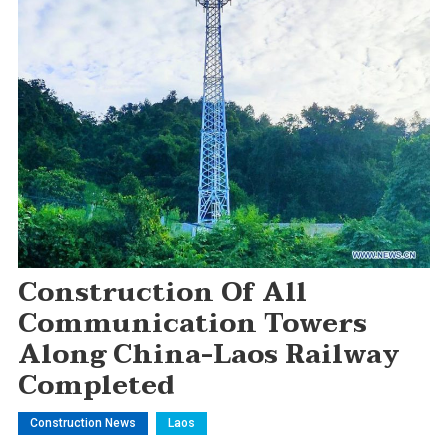
Construction Of All
Communication Towers
Along China-Laos Railway
Completed
Construction News
Laos