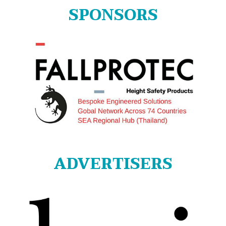
SPONSORS
ADVERTISERS