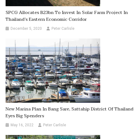
SPCG Allocates B23bn To Invest In Solar Farm Project In
Thailand’s Eastern Economic Corridor
December 5, 2020
Peter Carlisle
New Marina Plan In Bang Sare, Sattahip District Of Thailand
Eyes Big Spenders
May 16, 2022
Peter Carlisle