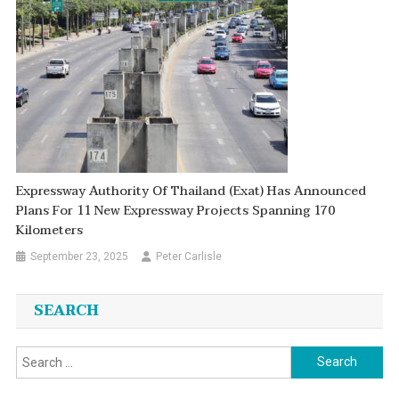
Expressway Authority Of Thailand (Exat) Has Announced
Plans For 11 New Expressway Projects Spanning 170
Kilometers
September 23, 2025
Peter Carlisle
SEARCH
Search
for: