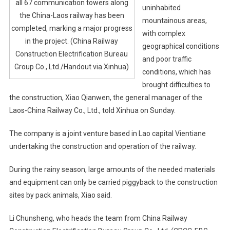
all 67 communication towers along
uninhabited
the China-Laos railway has been
mountainous areas,
completed, marking a major progress
with complex
in the project. (China Railway
geographical conditions
Construction Electrification Bureau
and poor traffic
Group Co., Ltd./Handout via Xinhua)
conditions, which has
brought difficulties to
the construction, Xiao Qianwen, the general manager of the
Laos-China Railway Co., Ltd., told Xinhua on Sunday.
The company is a joint venture based in Lao capital Vientiane
undertaking the construction and operation of the railway.
During the rainy season, large amounts of the needed materials
and equipment can only be carried piggyback to the construction
sites by pack animals, Xiao said.
Li Chunsheng, who heads the team from China Railway