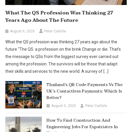
What The QS Profession Was Thinking 27
Years Ago About The Future
August 6, 2026
Peter Carlisle
What the QS profession was thinking 27 years ago about the
future “The QS: a profession on the brink Change or die. That’s
the message to QSs from the biggest survey ever carried out
among the profession. The survivors will be those that adapt
their skills and services to the new world. A survey of […]
Thailand’s QR Code Payments Vs The
UK’s Contactless Payments: Which Is
Better?
August 5, 2026
Peter Carlisle
How To Find Construction And
Engineering Jobs For Expatriates In