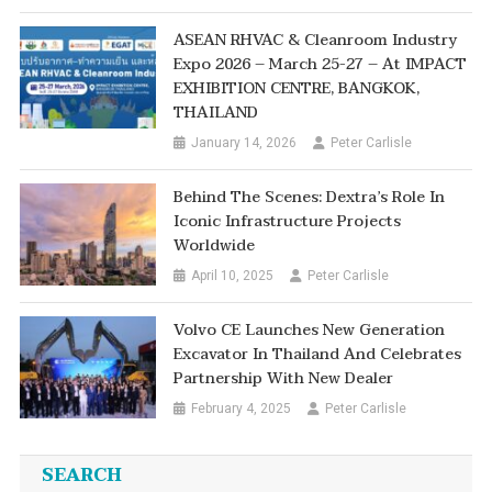
ASEAN RHVAC & Cleanroom Industry
Expo 2026 – March 25-27 – At IMPACT
EXHIBITION CENTRE, BANGKOK,
THAILAND
January 14, 2026
Peter Carlisle
Behind The Scenes: Dextra’s Role In
Iconic Infrastructure Projects
Worldwide
April 10, 2025
Peter Carlisle
Volvo CE Launches New Generation
Excavator In Thailand And Celebrates
Partnership With New Dealer
February 4, 2025
Peter Carlisle
SEARCH