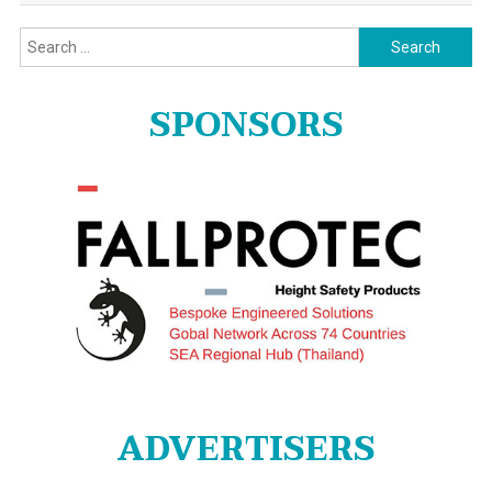
Search
for:
SPONSORS
ADVERTISERS