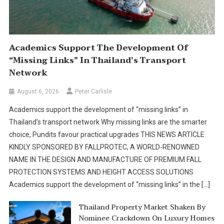
Academics Support The Development Of
“missing Links” In Thailand’s Transport
Network
August 6, 2026
Peter Carlisle
Academics support the development of “missing links” in
Thailand’s transport network Why missing links are the smarter
choice, Pundits favour practical upgrades THIS NEWS ARTICLE
KINDLY SPONSORED BY FALLPROTEC, A WORLD-RENOWNED
NAME IN THE DESIGN AND MANUFACTURE OF PREMIUM FALL
PROTECTION SYSTEMS AND HEIGHT ACCESS SOLUTIONS
Academics support the development of “missing links” in the […]
Thailand Property Market Shaken By
Nominee Crackdown On Luxury Homes