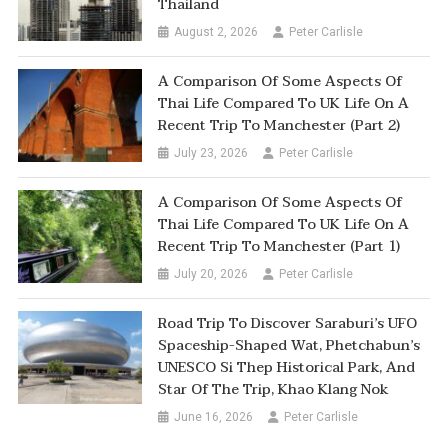
Thailand
August 2, 2026
Peter Carlisle
A Comparison Of Some Aspects Of
Thai Life Compared To UK Life On A
Recent Trip To Manchester (Part 2)
July 23, 2026
Peter Carlisle
A Comparison Of Some Aspects Of
Thai Life Compared To UK Life On A
Recent Trip To Manchester (Part 1)
July 20, 2026
Peter Carlisle
Road Trip To Discover Saraburi’s UFO
Spaceship-Shaped Wat, Phetchabun’s
UNESCO Si Thep Historical Park, And
Star Of The Trip, Khao Klang Nok
June 16, 2026
Peter Carlisle