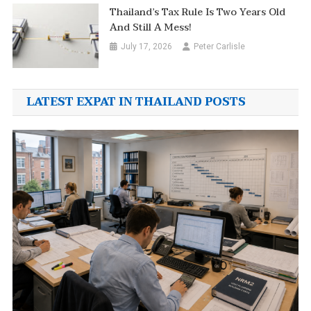
Thailand’s Tax Rule Is Two Years Old
And Still A Mess!
July 17, 2026
Peter Carlisle
LATEST EXPAT IN THAILAND POSTS