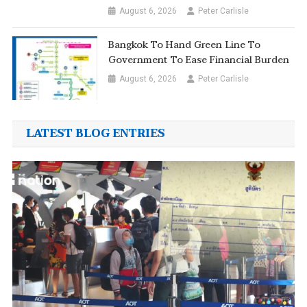
August 6, 2026
Peter Carlisle
Bangkok To Hand Green Line To
Government To Ease Financial Burden
August 6, 2026
Peter Carlisle
LATEST BLOG ENTRIES