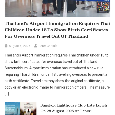
Thailand’s Airport Immigration Requires Thai
Children Under 18 To Show Birth Certificates
For Overseas Travel Out Of Thailand
August 6, 2026
Peter Carlisle
Thailand’s Airport Immigration requires Thai children under 18 to
show birth certificates for overseas travel out of Thailand
Suvarnabhumi Airport Immigration has introduced a new rule
requiring Thai children under 18 travelling overseas to present a
birth certificate. Travellers may show the original certificate, a
copy or an electronic image to immigration officers. The measure
[…]
Bangkok Lighthouse Club Late Lunch
On 28 August 2026 At Tapori