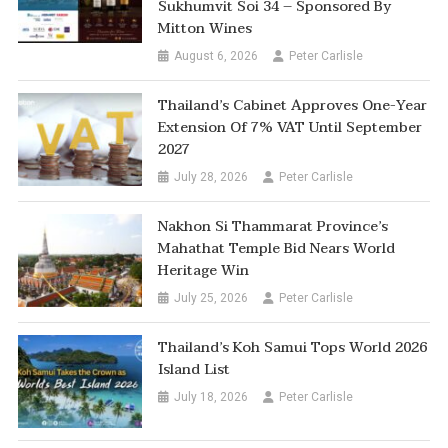
Sukhumvit Soi 34 – Sponsored By
Mitton Wines
August 6, 2026
Peter Carlisle
Thailand’s Cabinet Approves One-Year
Extension Of 7% VAT Until September
2027
July 28, 2026
Peter Carlisle
Nakhon Si Thammarat Province’s
Mahathat Temple Bid Nears World
Heritage Win
July 25, 2026
Peter Carlisle
Thailand’s Koh Samui Tops World 2026
Island List
July 18, 2026
Peter Carlisle