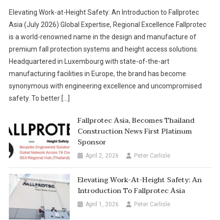
Elevating Work-at-Height Safety: An Introduction to Fallprotec
Asia (July 2026) Global Expertise, Regional Excellence Fallprotec
is a world-renowned name in the design and manufacture of
premium fall protection systems and height access solutions.
Headquartered in Luxembourg with state-of-the-art
manufacturing facilities in Europe, the brand has become
synonymous with engineering excellence and uncompromised
safety. To better […]
Fallprotec Asia, Becomes Thailand
Construction News First Platinum
Sponsor
April 2, 2026
Peter Carlisle
Elevating Work-At-Height Safety: An
Introduction To Fallprotec Asia
April 1, 2026
Peter Carlisle