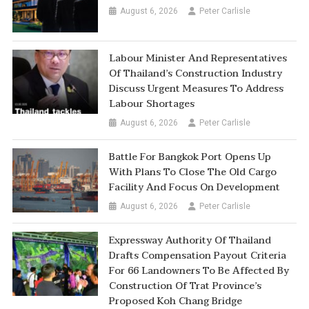
August 6, 2026
Peter Carlisle
Labour Minister And Representatives
Of Thailand’s Construction Industry
Discuss Urgent Measures To Address
Labour Shortages
August 6, 2026
Peter Carlisle
Battle For Bangkok Port Opens Up
With Plans To Close The Old Cargo
Facility And Focus On Development
August 6, 2026
Peter Carlisle
Expressway Authority Of Thailand
Drafts Compensation Payout Criteria
For 66 Landowners To Be Affected By
Construction Of Trat Province’s
Proposed Koh Chang Bridge