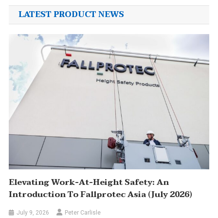
LATEST PRODUCT NEWS
Elevating Work-At-Height Safety: An
Introduction To Fallprotec Asia (July 2026)
July 9, 2026
Peter Carlisle