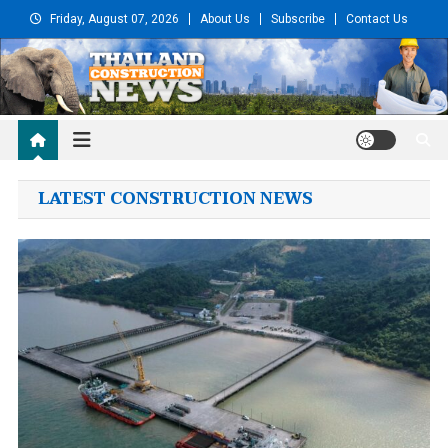
Skip
Friday, August 07, 2026
About Us
Subscribe
Contact Us
to
content
Thailand Construction
and Engineering News
LATEST CONSTRUCTION NEWS