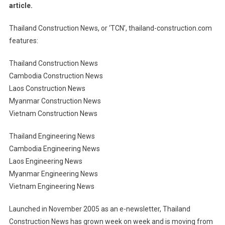
article.
Thailand Construction News, or ‘TCN’, thailand-construction.com
features:
Thailand Construction News
Cambodia Construction News
Laos Construction News
Myanmar Construction News
Vietnam Construction News
Thailand Engineering News
Cambodia Engineering News
Laos Engineering News
Myanmar Engineering News
Vietnam Engineering News
Launched in November 2005 as an e-newsletter, Thailand
Construction News has grown week on week and is moving from