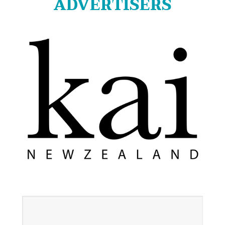
ADVERTISERS