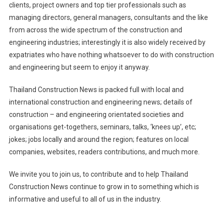
clients, project owners and top tier professionals such as
managing directors, general managers, consultants and the like
from across the wide spectrum of the construction and
engineering industries; interestingly it is also widely received by
expatriates who have nothing whatsoever to do with construction
and engineering but seem to enjoy it anyway.
Thailand Construction News is packed full with local and
international construction and engineering news; details of
construction – and engineering orientated societies and
organisations get-togethers, seminars, talks, ‘knees up’, etc;
jokes; jobs locally and around the region; features on local
companies, websites, readers contributions, and much more.
We invite you to join us, to contribute and to help Thailand
Construction News continue to grow in to something which is
informative and useful to all of us in the industry.