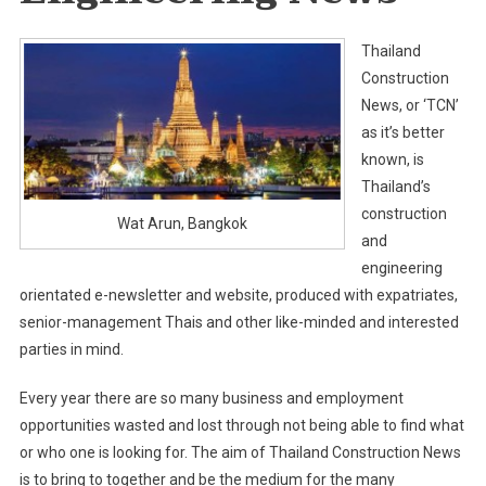
Thailand
Construction
News, or ‘TCN’
as it’s better
known, is
Thailand’s
construction
Wat Arun, Bangkok
and
engineering
orientated e-newsletter and website, produced with expatriates,
senior-management Thais and other like-minded and interested
parties in mind.
Every year there are so many business and employment
opportunities wasted and lost through not being able to find what
or who one is looking for. The aim of Thailand Construction News
is to bring to together and be the medium for the many