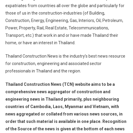
expatriates from countries all over the globe and particularly for
those of us in the construction-industries (of Building,
Construction, Energy, Engineering, Gas, Interiors, Oil, Petroleum,
Power, Property, Rail, Real Estate, Telecommunications,
Transport, etc.) that work in and or have made Thailand their
home, or have an interest in Thailand.
Thailand Construction News is the industry’s best news resource
for construction, engineering and associated sector
professionals in Thailand and the region.
Thailand Construction News (TCN) website aims to be a
comprehensive news aggregator of construction and
engineering news in Thailand primarily, plus neighbouring
countries of Cambodia, Laos, Myanmar and Vietnam, with
news aggregated or collated from various news sources, in
order that such material is available in one place. Recognition
of the Source of the news is given at the bottom of each news