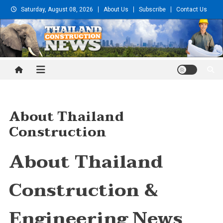
Skip
Saturday, August 08, 2026
About Us
Subscribe
Contact Us
to
content
Thailand Construction and
Engineering News
About Thailand
Construction
About Thailand
Construction &
Engineering News