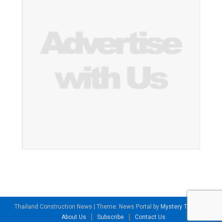
Thailand Construction News
|
Theme: News Portal by
Mystery Themes
.
About Us
Subscribe
Contact Us