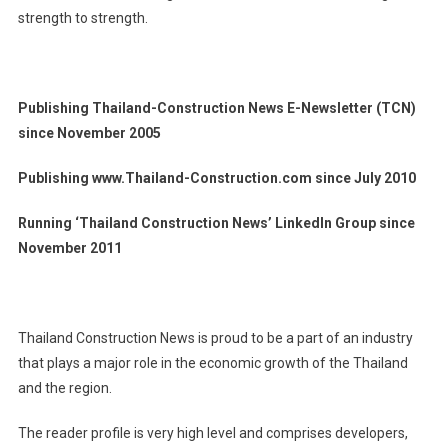
strength to strength.
Publishing Thailand-Construction News E-Newsletter (TCN)
since November 2005
Publishing www.Thailand-Construction.com since July 2010
Running ‘Thailand Construction News’ LinkedIn Group since
November 2011
Thailand Construction News is proud to be a part of an industry
that plays a major role in the economic growth of the Thailand
and the region.
The reader profile is very high level and comprises developers,