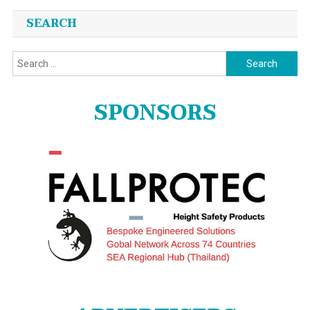
SEARCH
Search
for:
SPONSORS