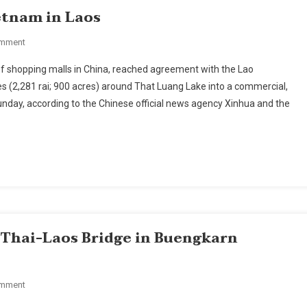
etnam in Laos
On
omment
China
f shopping malls in China, reached agreement with the Lao
Challenges
 (2,281 rai; 900 acres) around That Luang Lake into a commercial,
Thailand,
unday, according to the Chinese official news agency Xinhua and the
Vietnam
In
Laos
d Thai-Laos Bridge in Buengkarn
On
omment
Ministry