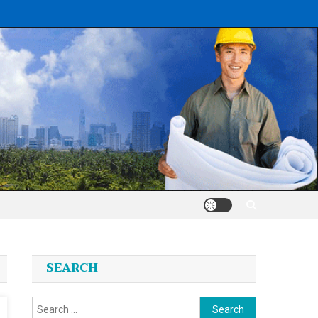
SEARCH
Search