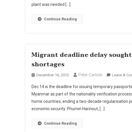
plant was needed […]
Continue Reading
Migrant deadline delay sought 
shortages
Peter Carlisle
December 16, 2012
Leave A C
Dec 14 is the deadline for issuing temporary passpor
Myanmar as part of the nationality verification process
home countries, ending a two-decade regularisation pr
economic security. Phumin Harinsut, […]
Continue Reading