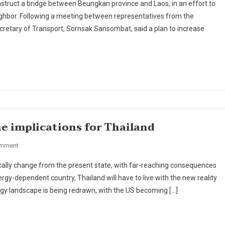
struct a bridge between Beungkan province and Laos, in an effort to
Of
ighbor. Following a meeting between representatives from the
Transport
retary of Transport, Sornsak Sansombat, said a plan to increase
To
Build
Thai-
Laos
Bridge
In
Buengkarn
Province
e implications for Thailand
On
omment
A
tically change from the present state, with far-reaching consequences
New
gy-dependent country, Thailand will have to live with the new reality
Energy
ergy landscape is being redrawn, with the US becoming […]
Landscape
And
The