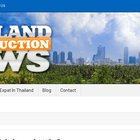
 Us
gineering News
Expat In Thailand
Blog
Contact