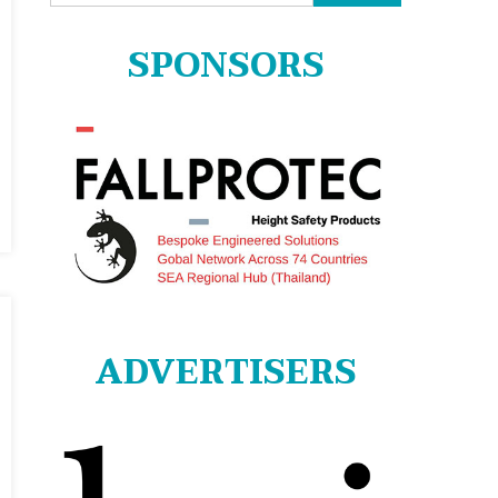
for:
SPONSORS
ADVERTISERS