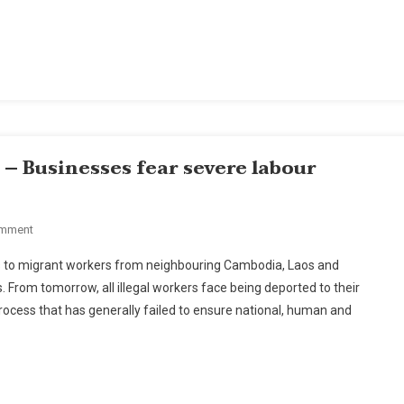
Coal
Plant
In
Krabi
– Businesses fear severe labour
On
omment
Migrant
ts to migrant workers from neighbouring Cambodia, Laos and
Deadline
. From tomorrow, all illegal workers face being deported to their
Delay
ocess that has generally failed to ensure national, human and
Sought
–
Businesses
Fear
Severe