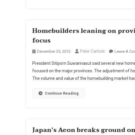
Homebuilders leaning on prov
focus
Peter Carlisle
December 25, 2012
Leave A C
President Sitiporn Suwannasut said several new home
focused on the major provinces. The adjustment of ho
The volume and value of the homebuilding market have
Continue Reading
Japan’s Aeon breaks ground on