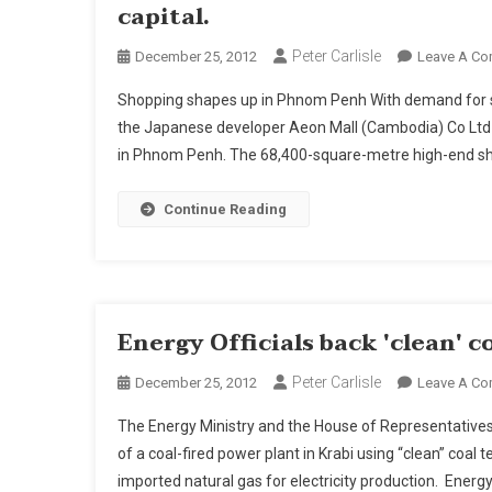
capital.
Peter Carlisle
December 25, 2012
Leave A C
Shopping shapes up in Phnom Penh With demand for sh
the Japanese developer Aeon Mall (Cambodia) Co Ltd l
in Phnom Penh. The 68,400-square-metre high-end shop
Continue Reading
Energy Officials back 'clean' c
Peter Carlisle
December 25, 2012
Leave A C
The Energy Ministry and the House of Representative
of a coal-fired power plant in Krabi using “clean” coal
imported natural gas for electricity production. Energ