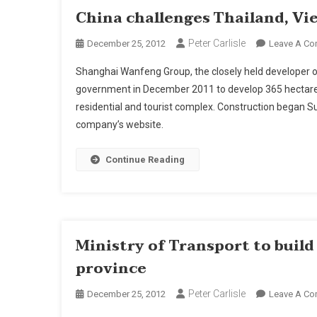
China challenges Thailand, Vi
Peter Carlisle
December 25, 2012
Leave A C
Shanghai Wanfeng Group, the closely held developer o
government in December 2011 to develop 365 hectares
residential and tourist complex. Construction began S
company’s website.
Continue Reading
Ministry of Transport to buil
province
Peter Carlisle
December 25, 2012
Leave A C