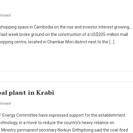
On
omment
Japan’s
opping space in Cambodia on the rise and investor interest growing,
Aeon
ast week broke ground on the construction of a US$205-million mall
Breaks
ping centre, located in Chamkar Mon district next to the […]
Ground
On
$200-
Million
Mall
In
Cambodian
oal plant in Krabi
Capital.
On
omment
Energy
s’ Energy Committee have expressed support for the establishment
Officials
 technology, in a move to reduce the country’s heavy reliance on
Back
y Ministry permanent secretary Norkun Sitthiphong said the coal-fired
'clean'