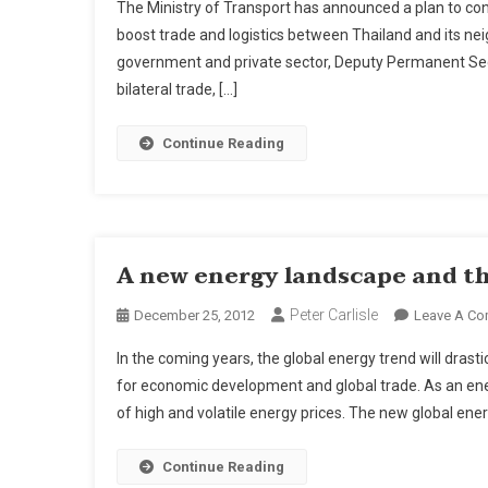
The Ministry of Transport has announced a plan to con
boost trade and logistics between Thailand and its ne
government and private sector, Deputy Permanent Sec
bilateral trade, […]
Continue Reading
A new energy landscape and th
Peter Carlisle
December 25, 2012
Leave A C
In the coming years, the global energy trend will dras
for economic development and global trade. As an ener
of high and volatile energy prices. The new global en
Continue Reading