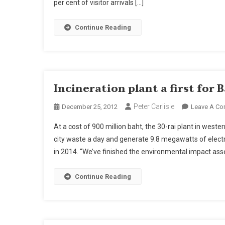
per cent of visitor arrivals […]
Continue Reading
Incineration plant a first for
Peter Carlisle
December 25, 2012
Leave A C
At a cost of 900 million baht, the 30-rai plant in wes
city waste a day and generate 9.8 megawatts of electric
in 2014. “We’ve finished the environmental impact as
Continue Reading