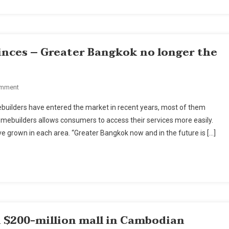
Implications
For
Thailand
inces – Greater Bangkok no longer the
On
omment
Homebuilders
builders have entered the market in recent years, most of them
Leaning
mebuilders allows consumers to access their services more easily.
On
 grown in each area. “Greater Bangkok now and in the future is […]
Provinces
–
Greater
Bangkok
No
Longer
The
 $200-million mall in Cambodian
Focus