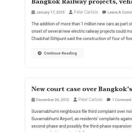
Bangkok Railway projects, vehi
Peter Carlisle
January 17, 2013
Leave A Com
The addition of more than 1 million new cars as part o
onset of several new electric railway projects coul
Chadchat Sittipunt said the construction of four of fiv
Continue Reading
New court case over Bangkok'
Peter Carlisle
December 26, 2012
1 Comment
Suvarnabhumi neighbours file third complaint over nois
Suvarnabhumi Airport, as residents’ complaints agains
second-phase and possibly the third-phase expansion 