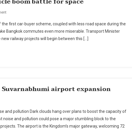
cle boom battle for space
On
ment
Bangkok
f the first car-buyer scheme, coupled with less road space during the
Railway
d make Bangkok commutes even more miserable. Transport Minister
Projects,
e new railway projects will begin between this […]
Vehicle
Boom
Battle
For
Space
s Suvarnabhumi airport expansion
On
New
e and pollution Dark clouds hang over plans to boost the capacity of
Court
t noise and pollution could pose a major stumbling block to the
Case
projects. The airport is the Kingdom’s major gateway, welcoming 72
Over