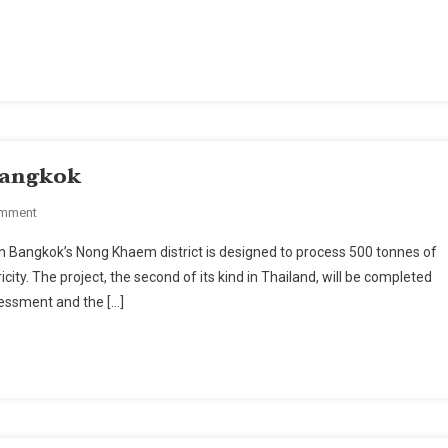
Bangkok's
Suvarnabhumi
Airport
Expansion
 Bangkok
On
omment
Incineration
tern Bangkok’s Nong Khaem district is designed to process 500 tonnes of
Plant
ity. The project, the second of its kind in Thailand, will be completed
A
sessment and the […]
First
For
Bangkok