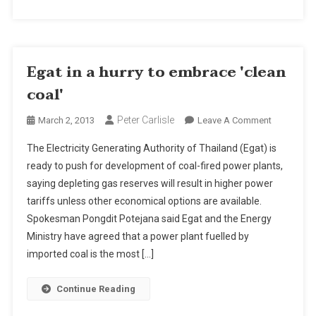
Egat in a hurry to embrace 'clean
coal'
Peter Carlisle
On
March 2, 2013
Leave A Comment
Egat
The Electricity Generating Authority of Thailand (Egat) is
In
ready to push for development of coal-fired power plants,
A
saying depleting gas reserves will result in higher power
Hurry
tariffs unless other economical options are available.
To
Embrace
Spokesman Pongdit Potejana said Egat and the Energy
'clean
Ministry have agreed that a power plant fuelled by
Coal'
imported coal is the most […]
Continue Reading