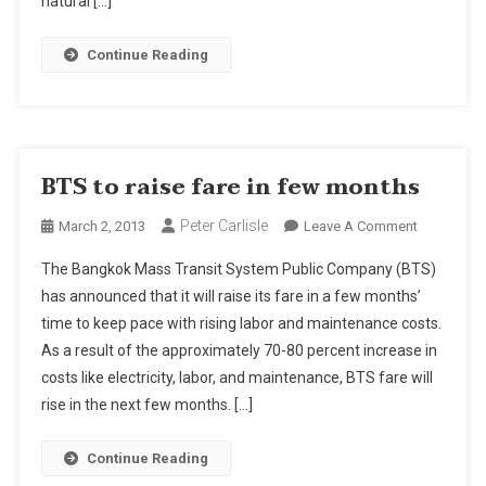
natural […]
Years
Continue Reading
BTS to raise fare in few months
Peter Carlisle
On
March 2, 2013
Leave A Comment
BTS
The Bangkok Mass Transit System Public Company (BTS)
To
has announced that it will raise its fare in a few months’
Raise
time to keep pace with rising labor and maintenance costs.
Fare
As a result of the approximately 70-80 percent increase in
In
Few
costs like electricity, labor, and maintenance, BTS fare will
Months
rise in the next few months. […]
Continue Reading