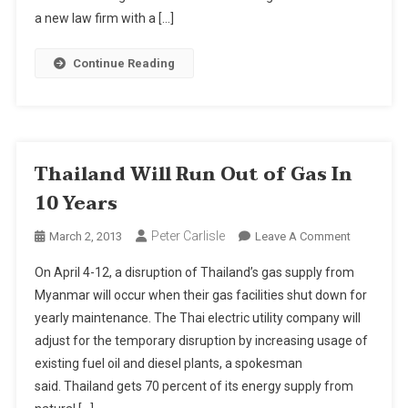
Focus
a new law firm with a […]
On
Real
Continue Reading
Estate
Thailand Will Run Out of Gas In
10 Years
Peter Carlisle
On
March 2, 2013
Leave A Comment
Thailand
On April 4-12, a disruption of Thailand’s gas supply from
Will
Myanmar will occur when their gas facilities shut down for
Run
yearly maintenance. The Thai electric utility company will
Out
adjust for the temporary disruption by increasing usage of
Of
Gas
existing fuel oil and diesel plants, a spokesman
In
said. Thailand gets 70 percent of its energy supply from
10