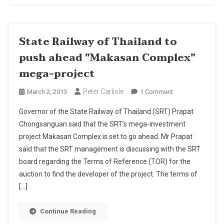
State Railway of Thailand to
push ahead "Makasan Complex"
mega-project
Peter Carlisle
On
March 2, 2013
1 Comment
State
Governor of the State Railway of Thailand (SRT) Prapat
Railway
Chongsanguan said that the SRT’s mega-investment
Of
project Makasan Complex is set to go ahead. Mr Prapat
Thailand
said that the SRT management is discussing with the SRT
To
Push
board regarding the Terms of Reference (TOR) for the
Ahead
auction to find the developer of the project. The terms of
"Makasan
[…]
Complex"
Mega-
Continue Reading
Project