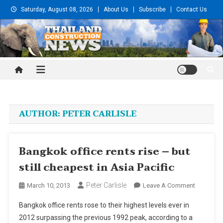
Skip
Saturday, August 08, 2026
About Us
Subscribe
Contact Us
to
content
Thailand Construction and
Engineering News
AUTHOR:
PETER CARLISLE
Bangkok office rents rise – but
still cheapest in Asia Pacific
Peter Carlisle
On
March 10, 2013
Leave A Comment
Bangkok
Bangkok office rents rose to their highest levels ever in
Office
2012 surpassing the previous 1992 peak, according to a
Rents