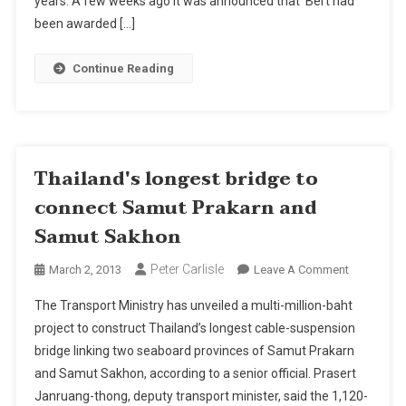
years. A few weeks ago it was announced that Bert had
For
been awarded […]
Pattaya
Continue Reading
Thailand's longest bridge to
connect Samut Prakarn and
Samut Sakhon
Peter Carlisle
On
March 2, 2013
Leave A Comment
Thailand's
The Transport Ministry has unveiled a multi-million-baht
Longest
project to construct Thailand’s longest cable-suspension
Bridge
bridge linking two seaboard provinces of Samut Prakarn
To
and Samut Sakhon, according to a senior official. Prasert
Connect
Samut
Janruang-thong, deputy transport minister, said the 1,120-