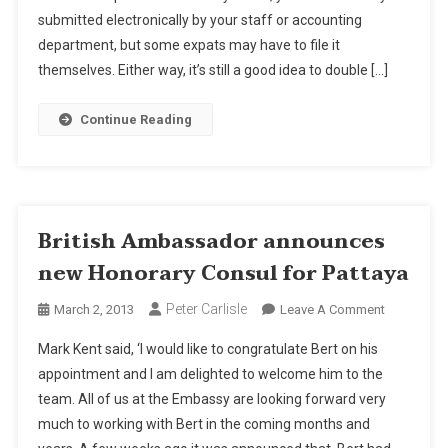
submitted electronically by your staff or accounting
In
English
department, but some expats may have to file it
themselves. Either way, it’s still a good idea to double […]
Continue Reading
British Ambassador announces
new Honorary Consul for Pattaya
Peter Carlisle
On
March 2, 2013
Leave A Comment
British
Mark Kent said, ‘I would like to congratulate Bert on his
Ambassad
appointment and I am delighted to welcome him to the
Announce
team. All of us at the Embassy are looking forward very
New
much to working with Bert in the coming months and
Honorary
Consul