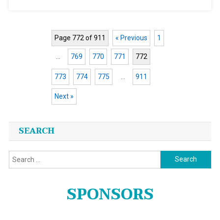
Page 772 of 911
« Previous
1
…
769
770
771
772
773
774
775
…
911
Next »
Posts
SEARCH
navigation
Search
for:
SPONSORS