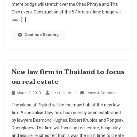
Prakarn
metre bridge will stretch over the Chao Phraya and Tha
And
Chin rivers. Construction of the 57-km, six-lane bridge will
Samut
cost […]
Sakhon
Continue Reading
New law firm in Thailand to focus
on real estate
Peter Carlisle
On
March 2, 2013
Leave A Comment
New
The island of Phuket will be the main hub of the new law
Law
firm A specialised law firm has recently been established
Firm
by lawyers Desmond Hughes, Robert Krupica and Pongsak
In
Daengkaew. The firm will focus on real estate, hospitality
Thailand
To
and leisure. Hughes felt that is was the right time to create