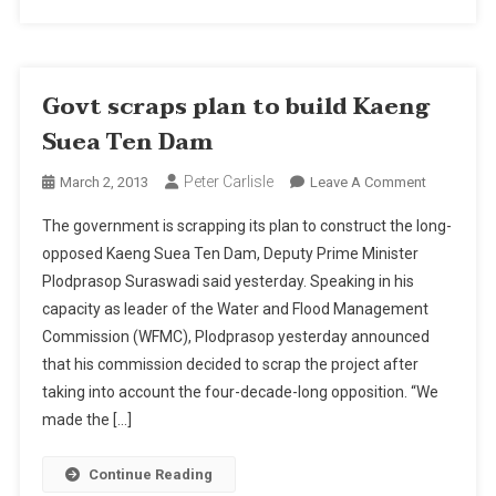
Govt scraps plan to build Kaeng
Suea Ten Dam
Peter Carlisle
On
March 2, 2013
Leave A Comment
Govt
The government is scrapping its plan to construct the long-
Scraps
opposed Kaeng Suea Ten Dam, Deputy Prime Minister
Plan
Plodprasop Suraswadi said yesterday. Speaking in his
To
capacity as leader of the Water and Flood Management
Build
Kaeng
Commission (WFMC), Plodprasop yesterday announced
Suea
that his commission decided to scrap the project after
Ten
taking into account the four-decade-long opposition. “We
Dam
made the […]
Continue Reading