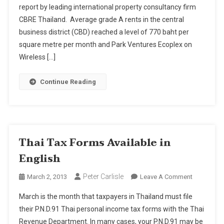
report by leading international property consultancy firm
Rise
CBRE Thailand. Average grade A rents in the central
–
But
business district (CBD) reached a level of 770 baht per
Still
square metre per month and Park Ventures Ecoplex on
Cheapest
Wireless […]
In
Asia
Continue Reading
Pacific
Thai Tax Forms Available in
English
Peter Carlisle
On
March 2, 2013
Leave A Comment
Thai
March is the month that taxpayers in Thailand must file
Tax
their P.N.D.91 Thai personal income tax forms with the Thai
Forms
Revenue Department. In many cases, your P.N.D.91 may be
Available