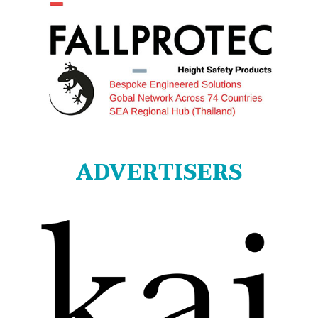
ADVERTISERS