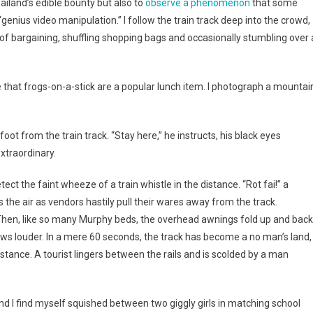
iland’s edible bounty but also to
observe a phenomenon
that some
It
enius video manipulation.” I follow the train track deep into the crowd,
of bargaining, shuffling shopping bags and occasionally stumbling over 
ve that frogs-on-a-stick are a popular lunch item. I photograph a mountai
t from the train track. “Stay here,” he instructs, his black eyes
xtraordinary.
ect the faint wheeze of a train whistle in the distance. “Rot fai!” a
lls the air as vendors hastily pull their wares away from the track.
) Then, like so many Murphy beds, the overhead awnings fold up and back
rows louder. In a mere 60 seconds, the track has become a no man’s land,
istance. A tourist lingers between the rails and is scolded by a man
and I find myself squished between two giggly girls in matching school