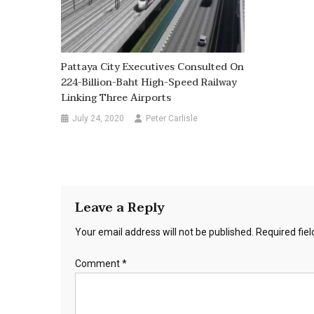
Pattaya City Executives Consulted On
224-Billion-Baht High-Speed Railway
Linking Three Airports
July 24, 2020
Peter Carlisle
Leave a Reply
Your email address will not be published.
Required fie
Comment
*