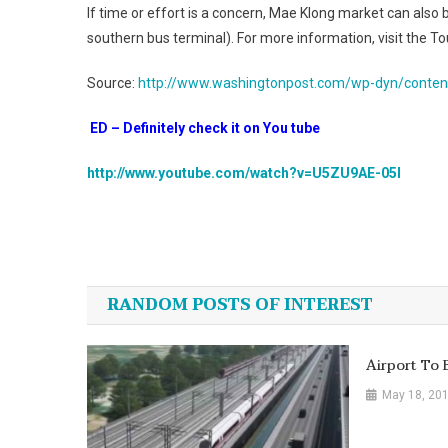
If time or effort is a concern, Mae Klong market can als
southern bus terminal). For more information, visit the T
Source:
http://www.washingtonpost.com/wp-dyn/conten
ED – Definitely check it on You tube
http://www.youtube.com/watch?v=U5ZU9AE-05I
Post
navigation
RANDOM POSTS OF INTEREST
Airport To B
May 18, 20