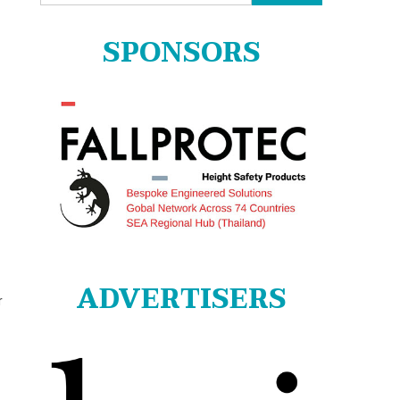
for:
SPONSORS
ADVERTISERS
r