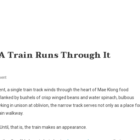
 A Train Runs Through It
On
ent
Side
ent, a single train track winds through the heart of Mae Klong food
Order:
 Flanked by bushels of crisp winged beans and water spinach, bulbous
In
king in unison at oblivion, the narrow track serves not only as a place fo
Thailand,
ain walkway.
A
Train
Until, that is, the train makes an appearance.
Runs
Through