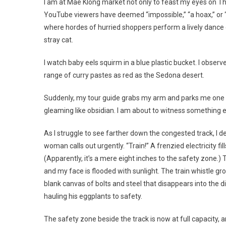
I am at Mae Klong market not only to feast my eyes on Tha
YouTube viewers have deemed “impossible,” “a hoax,” or “g
where hordes of hurried shoppers perform a lively dance 
stray cat.
I watch baby eels squirm in a blue plastic bucket. I obser
range of curry pastes as red as the Sedona desert.
Suddenly, my tour guide grabs my arm and parks me one foo
gleaming like obsidian. I am about to witness something e
As I struggle to see farther down the congested track, I det
woman calls out urgently. “Train!” A frenzied electricity fi
(Apparently, it’s a mere eight inches to the safety zone.
and my face is flooded with sunlight. The train whistle g
blank canvas of bolts and steel that disappears into the d
hauling his eggplants to safety.
The safety zone beside the track is now at full capacity, 