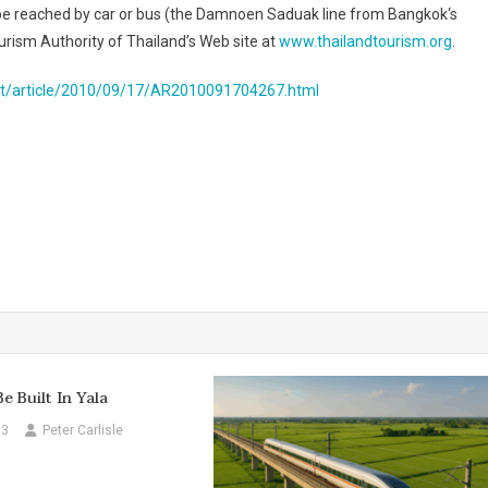
o be reached by car or bus (the Damnoen Saduak line from
Bangkok
‘s
ourism Authority of Thailand’s Web site at
www.thailandtourism.org
.
t/article/2010/09/17/AR2010091704267.html
e Built In Yala
13
Peter Carlisle