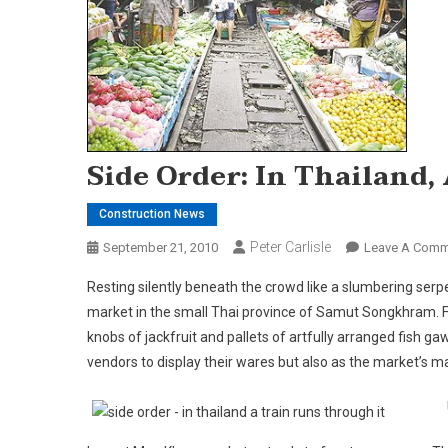
Side Order: In Thailand,
Construction News
Peter Carlisle
September 21, 2010
Leave A Comm
Resting silently beneath the crowd like a slumbering serp
market in the small Thai
province
of
Samut Songkhram
.
knobs of jackfruit and pallets of artfully arranged fish gaw
vendors to display their wares but also as the market’s m