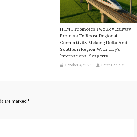
HCMC Promotes Two Key Railway
Projects To Boost Regional
Connectivity Mekong Delta And
Southern Region With City’s
International Seaports
October 4, 2025
Peter Carlisle
lds are marked
*