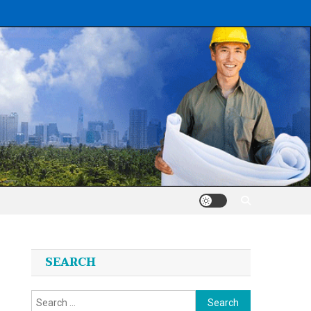
SEARCH
Search