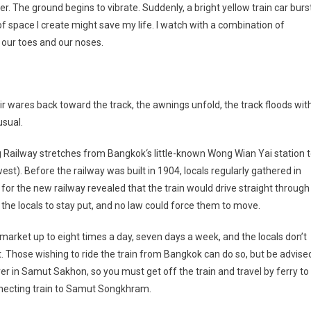
. The ground begins to vibrate. Suddenly, a bright yellow train car burs
 of space I create might save my life. I watch with a combination of
 our toes and our noses.
ir wares back toward the track, the awnings unfold, the track floods wit
usual.
g Railway stretches from
Bangkok
‘s little-known Wong Wian Yai station 
st). Before the railway was built in 1904, locals regularly gathered in
or the new railway revealed that the train would drive straight through
 the locals to stay put, and no law could force them to move.
market up to eight times a day, seven days a week, and the locals don’t
 Those wishing to ride the train from
Bangkok
can do so, but be advise
ver in Samut Sakhon, so you must get off the train and travel by ferry to
nnecting train to Samut Songkhram.