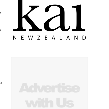
a
n
 a