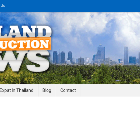
 Us
gineering News
Expat In Thailand
Blog
Contact