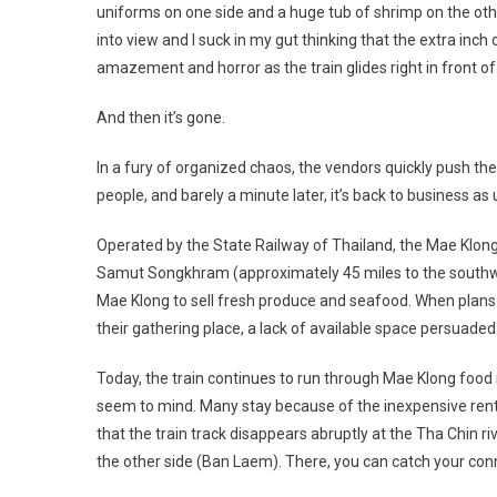
uniforms on one side and a huge tub of shrimp on the other
into view and I suck in my gut thinking that the extra inch
amazement and horror as the train glides right in front of
And then it’s gone.
In a fury of organized chaos, the vendors quickly push the
people, and barely a minute later, it’s back to business as 
Operated by the State Railway of Thailand, the Mae Klon
Samut Songkhram (approximately
45 miles
to the southwe
Mae Klong to sell fresh produce and seafood. When plans f
their gathering place, a lack of available space persuaded
Today, the train continues to run through Mae Klong food 
seem to mind. Many stay because of the inexpensive rent.
that the train track disappears abruptly at the Tha Chin ri
the other side (Ban Laem). There, you can catch your co