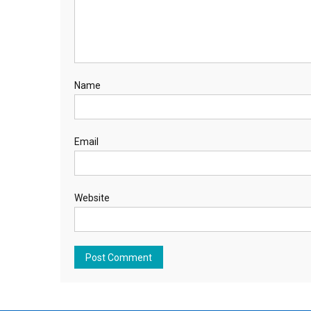
Name
Email
Website