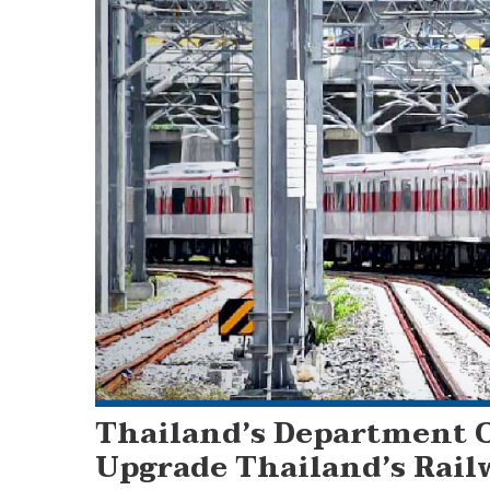
Thailand’s Department O
Upgrade Thailand’s Rail