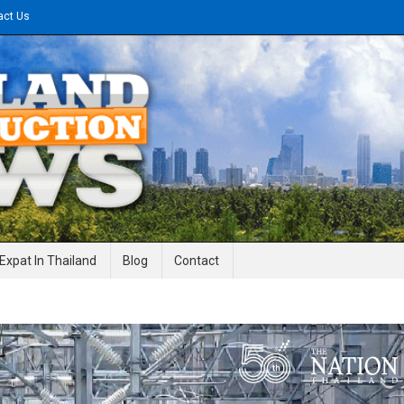
act Us
gineering News
Expat In Thailand
Blog
Contact