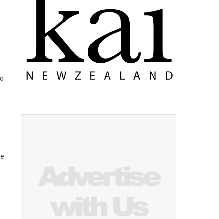
to
ne