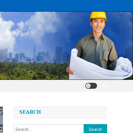
SEARCH
Search