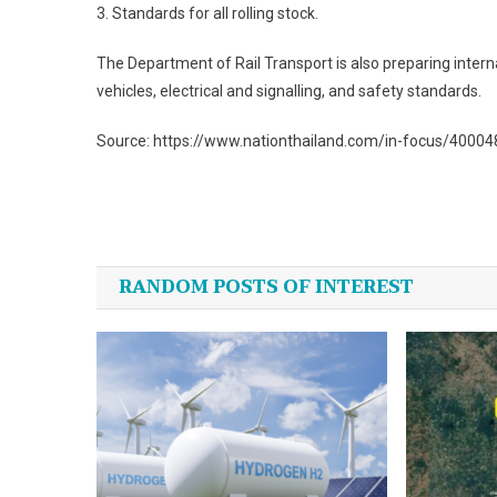
3. Standards for all rolling stock.
The Department of Rail Transport is also preparing interna
vehicles, electrical and signalling, and safety standards.
Source: https://www.nationthailand.com/in-focus/4000
Post
navigation
RANDOM POSTS OF INTEREST