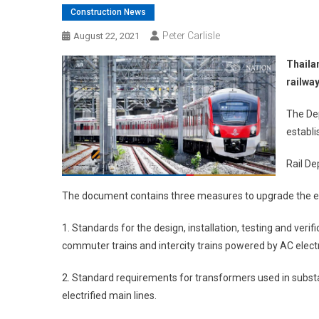
Construction News
Peter Carlisle
August 22, 2021
Thaila
railway
The De
establi
Rail De
The document contains three measures to upgrade the elec
1. Standards for the design, installation, testing and veri
commuter trains and intercity trains powered by AC electri
2. Standard requirements for transformers used in substat
electrified main lines.