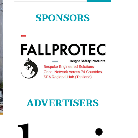
for:
SPONSORS
ADVERTISERS