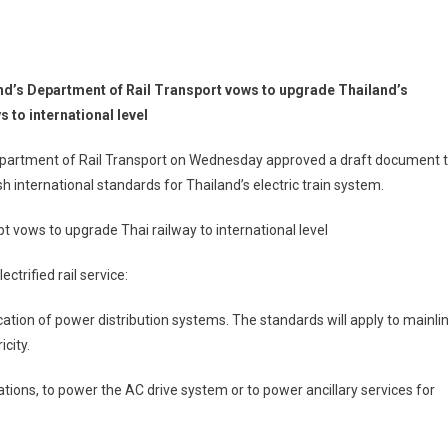
nd’s Department of Rail Transport vows to upgrade Thailand’s
s to international level
partment of Rail Transport on Wednesday approved a draft document 
sh international standards for Thailand’s electric train system.
pt vows to upgrade Thai railway to international level
trified rail service:
fication of power distribution systems. The standards will apply to mainli
city.
ions, to power the AC drive system or to power ancillary services for