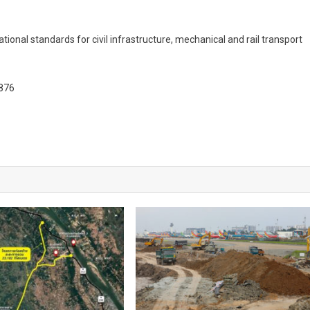
tional standards for civil infrastructure, mechanical and rail transport
4876