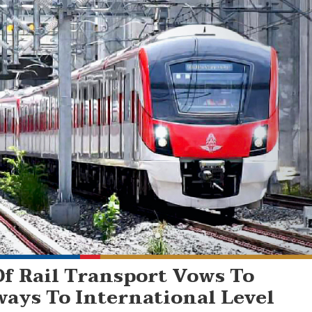
f Rail Transport Vows To
ways To International Level