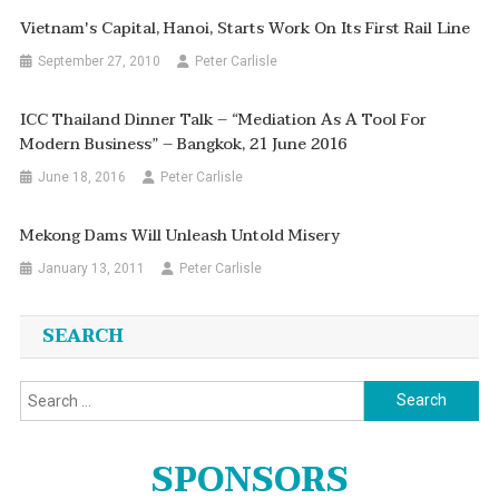
Vietnam's Capital, Hanoi, Starts Work On Its First Rail Line
September 27, 2010
Peter Carlisle
ICC Thailand Dinner Talk – “Mediation As A Tool For
Modern Business” – Bangkok, 21 June 2016
June 18, 2016
Peter Carlisle
Mekong Dams Will Unleash Untold Misery
January 13, 2011
Peter Carlisle
SEARCH
Search
for:
SPONSORS