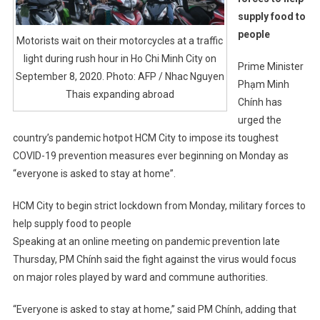
supply food to
people
Motorists wait on their motorcycles at a traffic
light during rush hour in Ho Chi Minh City on
Prime Minister
September 8, 2020. Photo: AFP / Nhac Nguyen
Phạm Minh
Thais expanding abroad
Chính has
urged the
country’s pandemic hotpot HCM City to impose its toughest
COVID-19 prevention measures ever beginning on Monday as
“everyone is asked to stay at home”.
HCM City to begin strict lockdown from Monday, military forces to
help supply food to people
Speaking at an online meeting on pandemic prevention late
Thursday, PM Chính said the fight against the virus would focus
on major roles played by ward and commune authorities.
“Everyone is asked to stay at home,” said PM Chính, adding that