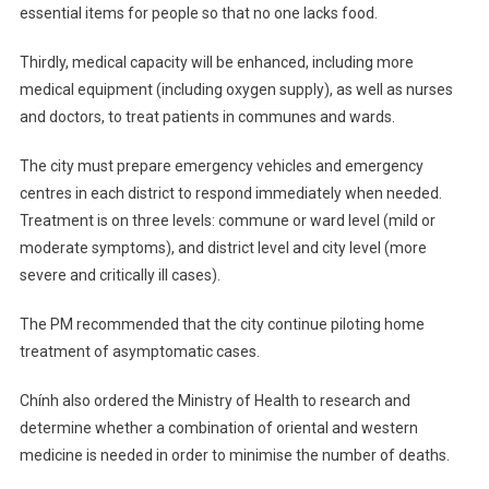
essential items for people so that no one lacks food.
Thirdly, medical capacity will be enhanced, including more
medical equipment (including oxygen supply), as well as nurses
and doctors, to treat patients in communes and wards.
The city must prepare emergency vehicles and emergency
centres in each district to respond immediately when needed.
Treatment is on three levels: commune or ward level (mild or
moderate symptoms), and district level and city level (more
severe and critically ill cases).
The PM recommended that the city continue piloting home
treatment of asymptomatic cases.
Chính also ordered the Ministry of Health to research and
determine whether a combination of oriental and western
medicine is needed in order to minimise the number of deaths.