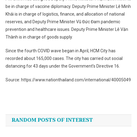
be in charge of vaccine diplomacy. Deputy Prime Minister Lê Minh
Khái is in charge of logistics, finance, and allocation of national
reserves, and Deputy Prime Minister Vũ Đức Đam pandemic
prevention and healthcare issues. Deputy Prime Minister Lê Văn
Thành is in charge of goods supply.
Since the fourth COVID wave began in April, HCM City has
recorded about 165,000 cases. The city has carried out social
distancing for 43 days under the Government’s Directive 16.
Source: https://www.nationthailand.com/international/40005049
Post
navigation
RANDOM POSTS OF INTEREST