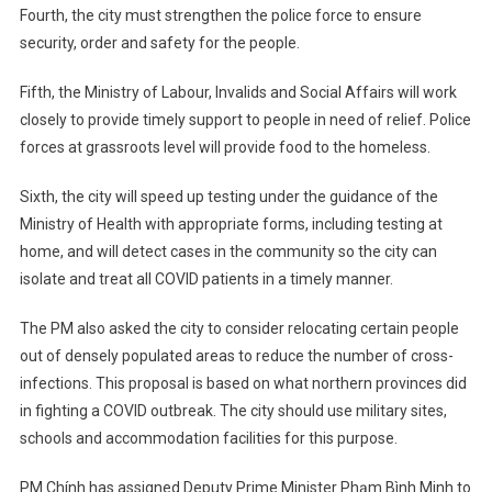
Fourth, the city must strengthen the police force to ensure
security, order and safety for the people.
Fifth, the Ministry of Labour, Invalids and Social Affairs will work
closely to provide timely support to people in need of relief. Police
forces at grassroots level will provide food to the homeless.
Sixth, the city will speed up testing under the guidance of the
Ministry of Health with appropriate forms, including testing at
home, and will detect cases in the community so the city can
isolate and treat all COVID patients in a timely manner.
The PM also asked the city to consider relocating certain people
out of densely populated areas to reduce the number of cross-
infections. This proposal is based on what northern provinces did
in fighting a COVID outbreak. The city should use military sites,
schools and accommodation facilities for this purpose.
PM Chính has assigned Deputy Prime Minister Phạm Bình Minh to