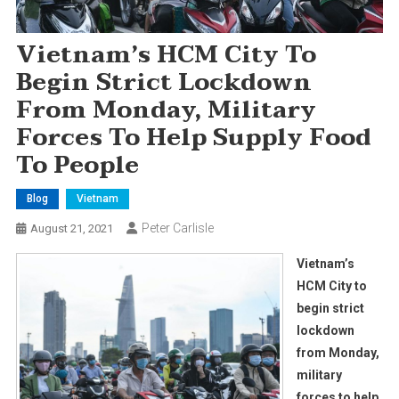
Vietnam’s HCM City To
Begin Strict Lockdown
From Monday, Military
Forces To Help Supply Food
To People
Blog
Vietnam
Peter Carlisle
August 21, 2021
Vietnam’s
HCM City to
begin strict
lockdown
from Monday,
military
forces to help