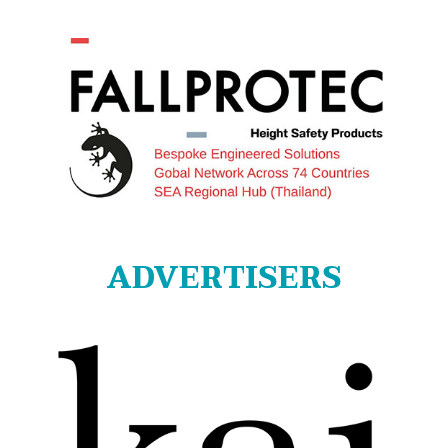
ADVERTISERS