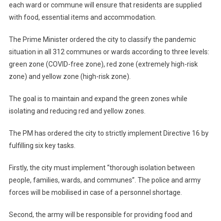
each ward or commune will ensure that residents are supplied
with food, essential items and accommodation.
The Prime Minister ordered the city to classify the pandemic
situation in all 312 communes or wards according to three levels:
green zone (COVID-free zone), red zone (extremely high-risk
zone) and yellow zone (high-risk zone).
The goal is to maintain and expand the green zones while
isolating and reducing red and yellow zones.
The PM has ordered the city to strictly implement Directive 16 by
fulfilling six key tasks.
Firstly, the city must implement “thorough isolation between
people, families, wards, and communes”. The police and army
forces will be mobilised in case of a personnel shortage.
Second, the army will be responsible for providing food and