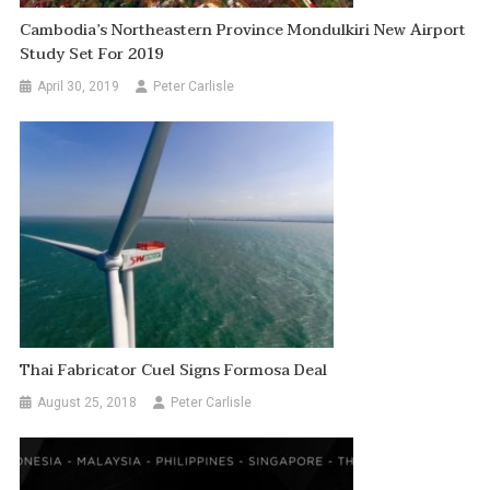
Cambodia’s Northeastern Province Mondulkiri New Airport
Study Set For 2019
April 30, 2019
Peter Carlisle
Thai Fabricator Cuel Signs Formosa Deal
August 25, 2018
Peter Carlisle