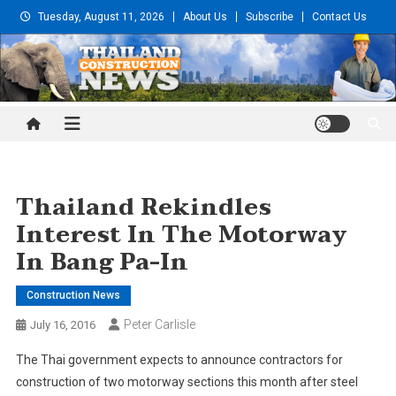
Skip
Tuesday, August 11, 2026
About Us
Subscribe
Contact Us
to
content
Thailand Construction and
Engineering News
Thailand Rekindles
Interest In The Motorway
In Bang Pa-In
Construction News
Peter Carlisle
July 16, 2016
The Thai government expects to announce contractors for
construction of two motorway sections this month after steel