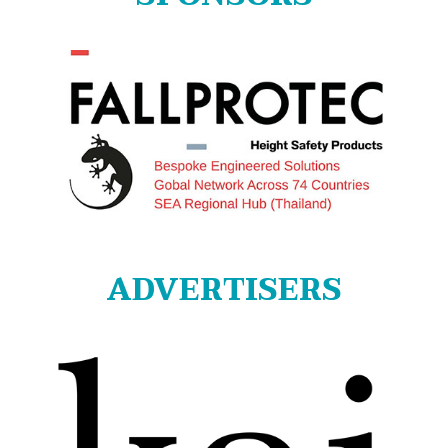
ADVERTISERS