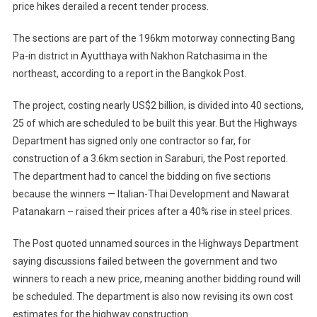
price hikes derailed a recent tender process.
The sections are part of the 196km motorway connecting Bang
Pa-in district in Ayutthaya with Nakhon Ratchasima in the
northeast, according to a report in the Bangkok Post.
The project, costing nearly US$2 billion, is divided into 40 sections,
25 of which are scheduled to be built this year. But the Highways
Department has signed only one contractor so far, for
construction of a 3.6km section in Saraburi, the Post reported.
The department had to cancel the bidding on five sections
because the winners — Italian-Thai Development and Nawarat
Patanakarn – raised their prices after a 40% rise in steel prices.
The Post quoted unnamed sources in the Highways Department
saying discussions failed between the government and two
winners to reach a new price, meaning another bidding round will
be scheduled. The department is also now revising its own cost
estimates for the highway construction.