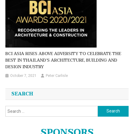
BCI ASIA RISES ABOVE ADVERSITY TO CELEBRATE THE
BEST IN THAILAND’S ARCHITECTURE, BUILDING AND
DESIGN INDUSTRY
October 7, 2021
Peter Carlisle
SEARCH
Search
for:
SPONSORS