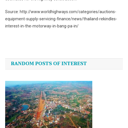
Source: http://www.worldhighways.com/categories/auctions-
equipment-supply-servicing-finance/news/thailand-rekindles-
interest-in-the-motorway-in-bang-pa-in/
Post
navigation
RANDOM POSTS OF INTEREST