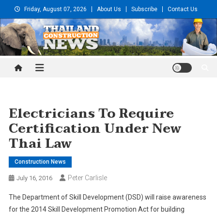
Skip
Friday, August 07, 2026
About Us
Subscribe
Contact Us
to
content
Thailand Construction and
Engineering News
Electricians To Require
Certification Under New
Thai Law
Construction News
Peter Carlisle
July 16, 2016
The Department of Skill Development (DSD) will raise awareness
for the 2014 Skill Development Promotion Act for building