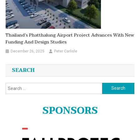
Thailand’s Phatthalung Airport Project Advances With New
Funding And Design Studies
December 26, 2025
Peter Carlisle
SEARCH
Search
for:
SPONSORS