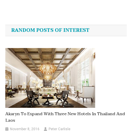
Post
navigation
RANDOM POSTS OF INTEREST
Akaryn To Expand With Three New Hotels In Thailand And
Laos
November 8, 2016
Peter Carlisle