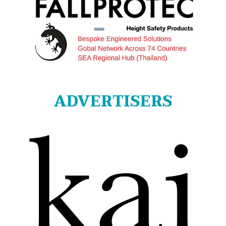
ADVERTISERS