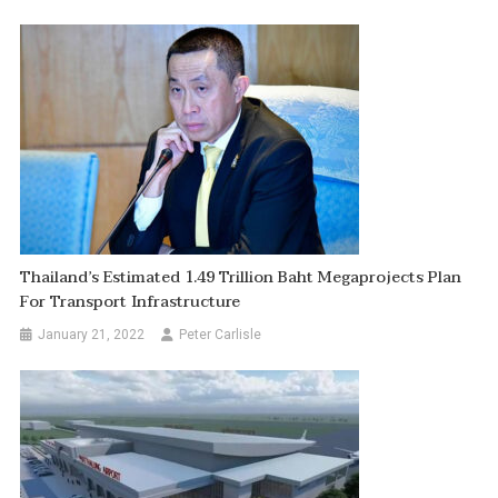
Thailand’s Estimated 1.49 Trillion Baht Megaprojects Plan
For Transport Infrastructure
January 21, 2022
Peter Carlisle