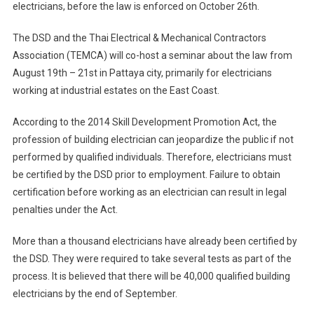
electricians, before the law is enforced on October 26th.
The DSD and the Thai Electrical & Mechanical Contractors
Association (TEMCA) will co-host a seminar about the law from
August 19th – 21st in Pattaya city, primarily for electricians
working at industrial estates on the East Coast.
According to the 2014 Skill Development Promotion Act, the
profession of building electrician can jeopardize the public if not
performed by qualified individuals. Therefore, electricians must
be certified by the DSD prior to employment. Failure to obtain
certification before working as an electrician can result in legal
penalties under the Act.
More than a thousand electricians have already been certified by
the DSD. They were required to take several tests as part of the
process. It is believed that there will be 40,000 qualified building
electricians by the end of September.