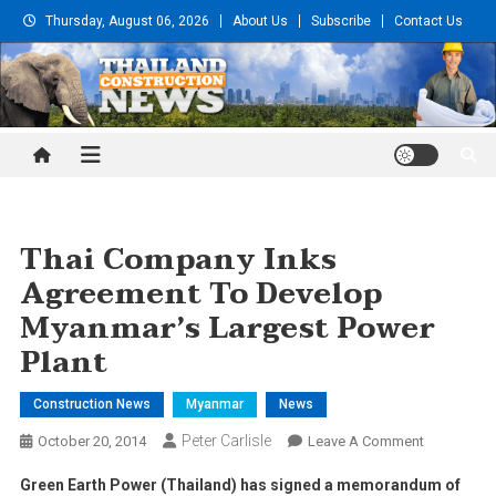
Skip
Thursday, August 06, 2026
About Us
Subscribe
Contact Us
to
content
Thailand Construction and
Engineering News
Thai Company Inks
Agreement To Develop
Myanmar’s Largest Power
Plant
Construction News
Myanmar
News
Peter Carlisle
On
October 20, 2014
Leave A Comment
Thai
Green Earth Power (Thailand) has signed a memorandum of
Company