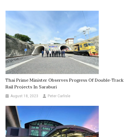
Thai Prime Minister Observes Progress Of Double-Track
Rail Projects In Saraburi
August 18, 2023
Peter Carlisle