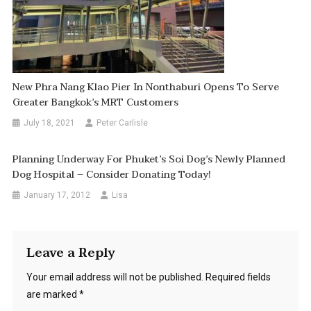
New Phra Nang Klao Pier In Nonthaburi Opens To Serve
Greater Bangkok’s MRT Customers
July 18, 2021
Peter Carlisle
Planning Underway For Phuket’s Soi Dog’s Newly Planned
Dog Hospital – Consider Donating Today!
January 17, 2012
Lisa
Leave a Reply
Your email address will not be published.
Required fields
are marked
*