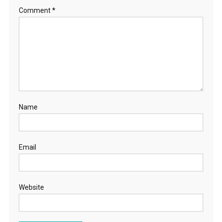
Comment
*
Name
Email
Website