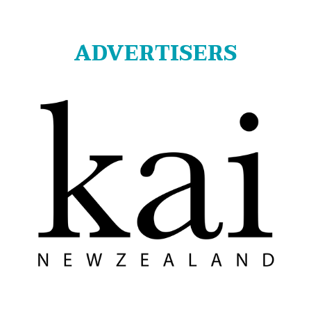
ADVERTISERS