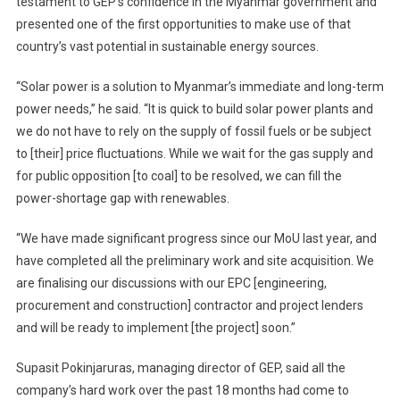
testament to GEP’s confidence in the Myanmar government and
presented one of the first opportunities to make use of that
country’s vast potential in sustainable energy sources.
“Solar power is a solution to Myanmar’s immediate and long-term
power needs,” he said. “It is quick to build solar power plants and
we do not have to rely on the supply of fossil fuels or be subject
to [their] price fluctuations. While we wait for the gas supply and
for public opposition [to coal] to be resolved, we can fill the
power-shortage gap with renewables.
“We have made significant progress since our MoU last year, and
have completed all the preliminary work and site acquisition. We
are finalising our discussions with our EPC [engineering,
procurement and construction] contractor and project lenders
and will be ready to implement [the project] soon.”
Supasit Pokinjaruras, managing director of GEP, said all the
company’s hard work over the past 18 months had come to