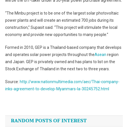
will be the off-taker under a 30-year power purchase agreement.
“The Minbu project is to be one of the largest solar photovoltaic
power plants and will create an estimated 700 jobs during its
construction,” Supasit said. “This project will stimulate the local
economy and provide new opportunities to many people.”
Formed in 2010, GEP is a Thailand-based company that develops
and operates solar power projects throughout the
Asean
region
and Japan. GEP is privately owned and has plans to list on the
Stock Exchange of Thailand in the next two to three years.
Source:
http://www.nationmultimedia.com/aec/Thai-company-
inks-agreement-to-develop-Myanmars-la-30245752.html
Post
navigation
RANDOM POSTS OF INTEREST