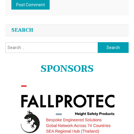
SEARCH
Search
for:
SPONSORS