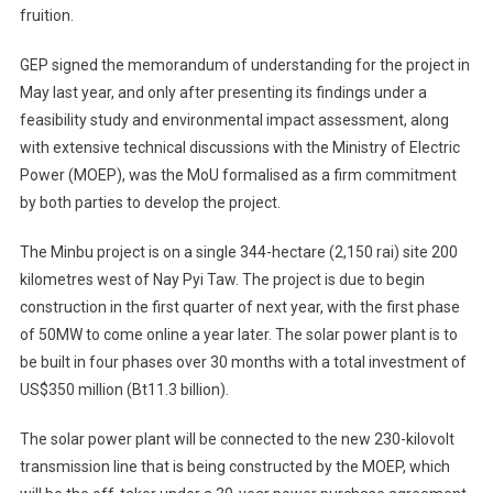
fruition.
GEP signed the memorandum of understanding for the project in
May last year, and only after presenting its findings under a
feasibility study and environmental impact assessment, along
with extensive technical discussions with the Ministry of Electric
Power (MOEP), was the MoU formalised as a firm commitment
by both parties to develop the project.
The Minbu project is on a single 344-hectare (2,150 rai) site 200
kilometres west of Nay Pyi Taw. The project is due to begin
construction in the first quarter of next year, with the first phase
of 50MW to come online a year later. The solar power plant is to
be built in four phases over 30 months with a total investment of
US$350 million (Bt11.3 billion).
The solar power plant will be connected to the new 230-kilovolt
transmission line that is being constructed by the MOEP, which