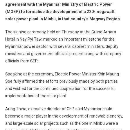
agreement with the Myanmar Ministry of Electric Power
Inks
(MOEP) to formalise the development of a 220-megawatt
Agreement
solar power plant in Minbu, in that country’s Magway Region.
To
Develop
The signing ceremony, held on Thursday at the Grand Amara
Myanmar’s
Largest
Hotel in Nay Pyi Taw, marked an important milestone for the
Power
Myanmar power sector, with several cabinet ministers, deputy
Plant
ministers and government officials present along with company
officials from GEP.
Speaking at the ceremony, Electric Power Minister Khin Maung
Soe fully affirmed the efforts previously made by both parties
and wished for the continued cooperation for the successful
implementation of the solar plant.
Aung Thiha, executive director of GEP, said Myanmar could
become a major player in the development of renewable energy,
and large-scale solar projects such as the one in Minbu were a