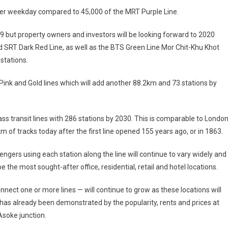
er weekday compared to 45,000 of the MRT Purple Line.
19 but property owners and investors will be looking forward to 2020
 SRT Dark Red Line, as well as the BTS Green Line Mor Chit-Khu Khot
stations.
Pink and Gold lines which will add another 88.2km and 73 stations by
 transit lines with 286 stations by 2030. This is comparable to London
of tracks today after the first line opened 155 years ago, or in 1863.
ngers using each station along the line will continue to vary widely and
e the most sought-after office, residential, retail and hotel locations.
ect one or more lines — will continue to grow as these locations will
s has already been demonstrated by the popularity, rents and prices at
Asoke junction.