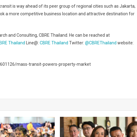
ansit is way ahead of its peer group of regional cities such as Jakarta,
k a more competitive business location and attractive destination for
arch and Consulting, CBRE Thailand. He can be reached at
BRE Thailand
Line@:
CBRE Thailand
Twitter:
@CBREThailand
website:
601126/mass-transit-powers-property-market