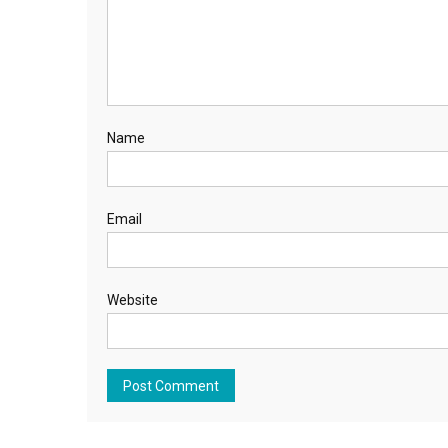
Name
Email
Website