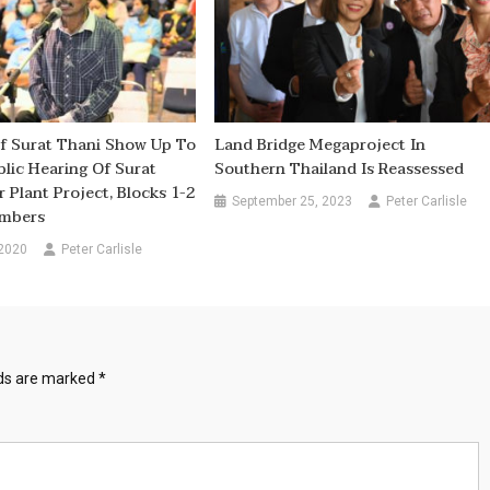
f Surat Thani Show Up To
Land Bridge Megaproject In
lic Hearing Of Surat
Southern Thailand Is Reassessed
 Plant Project, Blocks 1-2
September 25, 2023
Peter Carlisle
umbers
 2020
Peter Carlisle
lds are marked
*