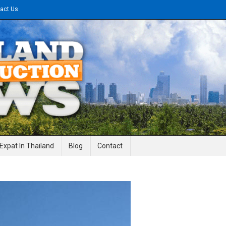
act Us
gineering News
Expat In Thailand
Blog
Contact