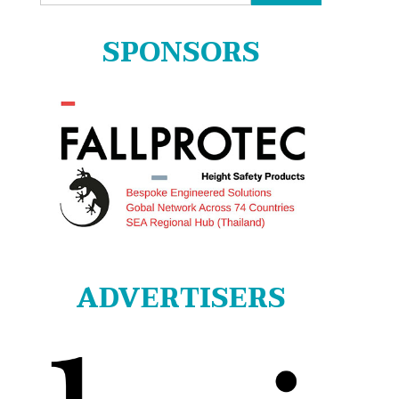
for:
SPONSORS
ADVERTISERS