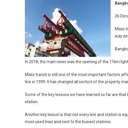
Bangko
T
26 Dec
P
Mass tr
way peo
Bangkok
In 2018, the main news was the opening of the 11km ligh
Mass transit is still one of the most important factors af
line in 1999. It has changed all sectors of the property mark
Some of the key lessons we have learned so far are that b
station.
Another key lesson is that not every line and station is 
most used lines and next to the busiest stations.