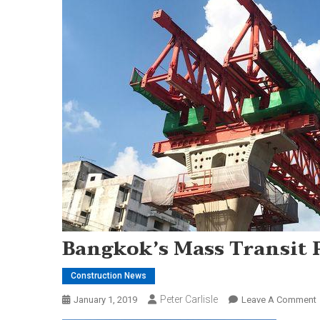
Bangkok’s Mass Transit 
Construction News
Peter Carlisle
January 1, 2019
Leave A Comment