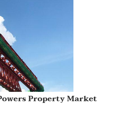
Powers Property Market
On
Bangkok’s