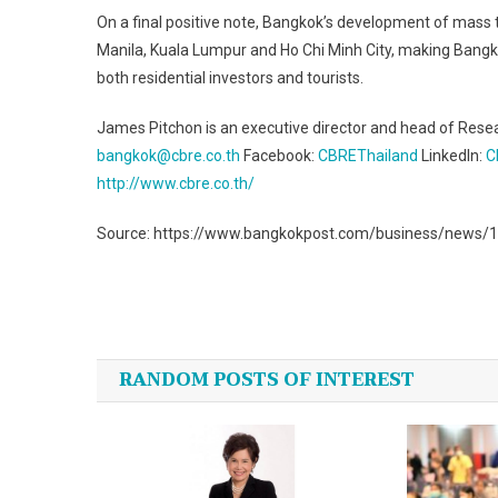
On a final positive note, Bangkok’s development of mass tr
Manila, Kuala Lumpur and Ho Chi Minh City, making Bangko
both residential investors and tourists.
James Pitchon is an executive director and head of Rese
bangkok@cbre.co.th
Facebook:
CBREThailand
LinkedIn:
C
http://www.cbre.co.th/
Source: https://www.bangkokpost.com/business/news/1
Post
navigation
RANDOM POSTS OF INTEREST