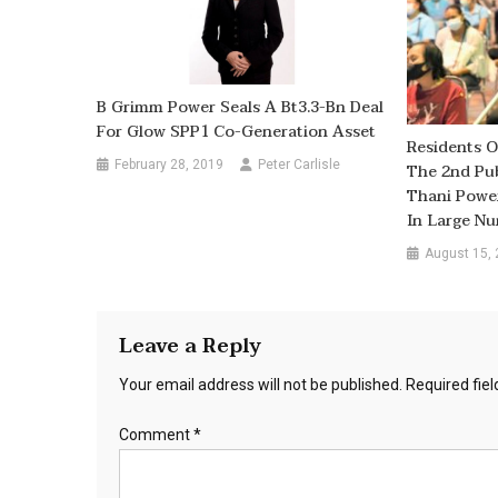
B Grimm Power Seals A Bt3.3-Bn Deal
For Glow SPP1 Co-Generation Asset
Residents O
February 28, 2019
Peter Carlisle
The 2nd Pub
Thani Power
In Large N
August 15,
Leave a Reply
Your email address will not be published.
Required fie
Comment
*