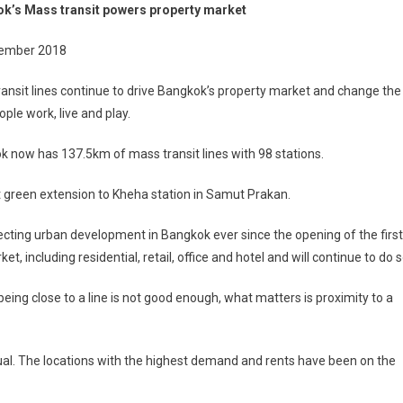
k’s Mass transit powers property market
Mass
ransit
ember 2018
Powers
roperty
ansit lines continue to drive Bangkok’s property market and change the
Market
ple work, live and play.
 now has 137.5km of mass transit lines with 98 stations.
t green extension to Kheha station in Samut Prakan.
fecting urban development in Bangkok ever since the opening of the first
et, including residential, retail, office and hotel and will continue to do s
eing close to a line is not good enough, what matters is proximity to a
equal. The locations with the highest demand and rents have been on the