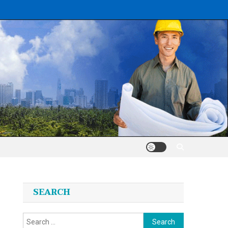
SEARCH
Search