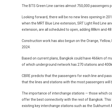
The BTS Green Line carries almost 750,000 passengers p
Looking forward, there will be no new lines opening in 20
when the MRT Blue Line extension, SRT Light Red Line and
extension, are all scheduled to open, adding 88km and 48 
Construction work has also begun on the Orange, Yellow, 
2024.
Based on current plans, Bangkok could have 466km of mass
of which underground network has 270 stations and 400km 
CBRE predicts that the passengers for each line and passe
that the lines and stations with the most passengers will b
The importance of interchange stations — those which conn
offer the best connectivity with the rest of Bangkok. Thi
existing key interchange stations such as the Sukhumvit 