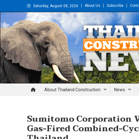
Skip
About Us
Subscribe
Cont
Saturday, August 08, 2026
to
content
Thailand Construction and En
About Thailand Construction
News
Sumitomo Corporation W
Gas-Fired Combined-Cyc
Thailand