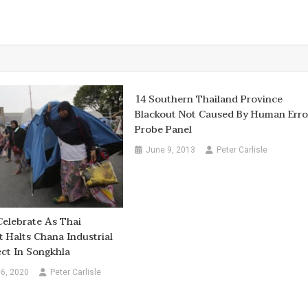
14 Southern Thailand Province
Blackout Not Caused By Human Erro
Probe Panel
June 9, 2013
Peter Carlisle
Celebrate As Thai
Halts Chana Industrial
ect In Songkhla
6, 2020
Peter Carlisle