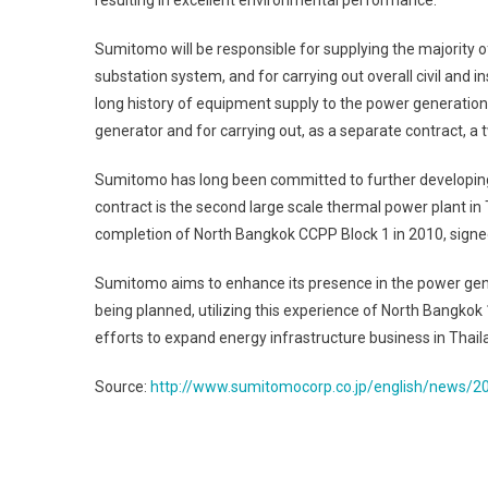
resulting in excellent environmental performance.
Sumitomo will be responsible for supplying the majority o
substation system, and for carrying out overall civil and 
long history of equipment supply to the power generation f
generator and for carrying out, as a separate contract, a
Sumitomo has long been committed to further developing p
contract is the second large scale thermal power plant i
completion of North Bangkok CCPP Block 1 in 2010, signe
Sumitomo aims to enhance its presence in the power gen
being planned, utilizing this experience of North Bangkok
efforts to expand energy infrastructure business in Thail
Source:
http://www.sumitomocorp.co.jp/english/news/