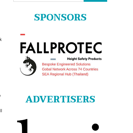
for:
SPONSORS
k
ADVERTISERS
y
ll