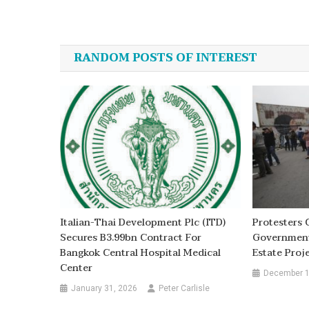
Post
navigation
RANDOM POSTS OF INTEREST
Italian-Thai Development Plc (ITD)
Protesters 
Secures B3.99bn Contract For
Government 
Bangkok Central Hospital Medical
Estate Proj
Center
December 1
January 31, 2026
Peter Carlisle