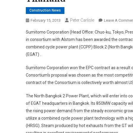
Construction News
Peter Carlisle
February 15, 2013
Leave A Commen
Sumitomo Corporation (Head Office: Chuo-ku, Tokyo; Pr
in consortium with Alstom has been awarded the contrac
combined cycle power plant (CCPP) Block 2 (North Bangkok
(EGAT) .
Sumitomo Corporation won the EPC contract as a result o
Consortium’s proposal was chosen as the most competitiv
contract of the Consortium is collectively worth almost US
The North Bangkok 2 Power Plant, which will enter into c
of EGAT headquarters in Bangkok. Its 850MW capacity will 
the rising power demand from the steady economic growth 
utilize a combined cycle power plant technology with a h
(HRSG). Steam produced by hot exhausts from the GT will d