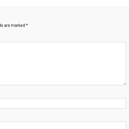
lds are marked
*