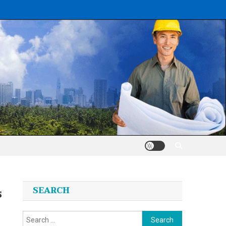
s
SEARCH
Search