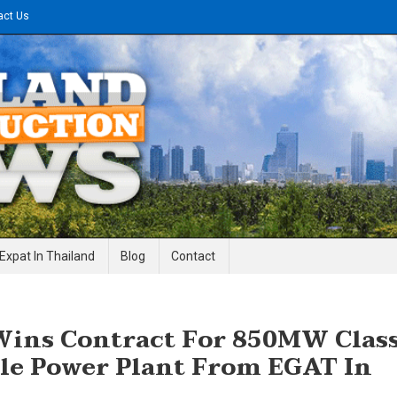
act Us
gineering News
Expat In Thailand
Blog
Contact
ins Contract For 850MW Clas
le Power Plant From EGAT In