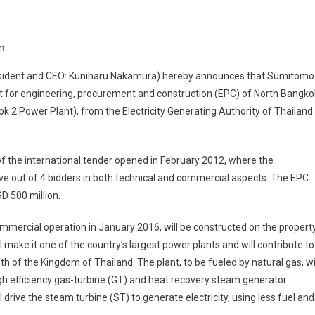
On
t
Sumitomo
esident and CEO: Kuniharu Nakamura) hereby announces that Sumitomo
Corporation
t for engineering, procurement and construction (EPC) of North Bangko
Wins
 2 Power Plant), from the Electricity Generating Authority of Thailand
Contract
For
850MW
f the international tender opened in February 2012, where the
Class
Gas-
e out of 4 bidders in both technical and commercial aspects. The EPC
Fired
D 500 million.
Combined-
Cycle
ommercial operation in January 2016, will be constructed on the propert
Power
make it one of the country’s largest power plants and will contribute to
Plant
of the Kingdom of Thailand. The plant, to be fueled by natural gas, wi
From
igh efficiency gas-turbine (GT) and heat recovery steam generator
EGAT
rive the steam turbine (ST) to generate electricity, using less fuel and
In