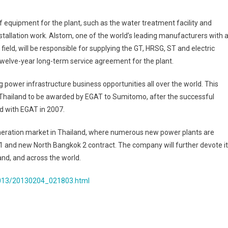
Thailand
f equipment for the plant, such as the water treatment facility and
installation work. Alstom, one of the world’s leading manufacturers with 
ield, will be responsible for supplying the GT, HRSG, ST and electric
 twelve-year long-term service agreement for the plant.
ower infrastructure business opportunities all over the world. This
n Thailand to be awarded by EGAT to Sumitomo, after the successful
d with EGAT in 2007.
eration market in Thailand, where numerous new power plants are
 1 and new North Bangkok 2 contract. The company will further devote i
and, and across the world.
2013/20130204_021803.html