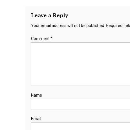
Leave a Reply
Your email address will not be published.
Required fie
Comment
*
Name
Email