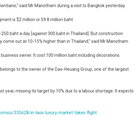
ientiane,” said Mr Manotham during a visit to Bangkok yesterday.
ent is $2 million or 59.8 million baht.
-250 baht a day [against 300 baht in Thailand]. But construction
ly come out at 10-15% higher than in Thailand,” said Mr Manotham.
 business owner. It cost 100 million baht including decorations.
 belongs to the owner of the Dao-Heuang Group, one of the largest
 year, missing its target by 10% due to a labour shortage. It expects
mics/335628/in-laos-luxury-market-takes-flight