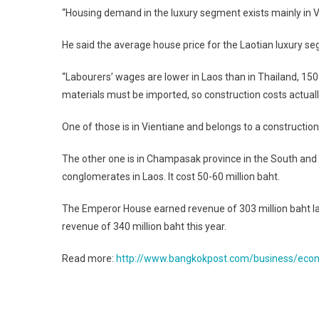
“Housing demand in the luxury segment exists mainly in V
He said the average house price for the Laotian luxury segm
“Labourers’ wages are lower in Laos than in Thailand, 150
materials must be imported, so construction costs actual
One of those is in Vientiane and belongs to a construction
The other one is in Champasak province in the South and
conglomerates in Laos. It cost 50-60 million baht.
The Emperor House earned revenue of 303 million baht last
revenue of 340 million baht this year.
Read more:
http://www.bangkokpost.com/business/econo
Post