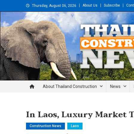
Skip
About Us
Subscribe
Cont
Thursday, August 06, 2026
to
content
Thailand Construction and En
About Thailand Construction
News
In Laos, Luxury Market T
Construction News
Laos