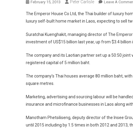
Peter Carlisle
February 15, 2013
Leave A Commen
The Emperor House Co Ltd, the Thai builder of luxury ho
luxury self-built home market in Laos, expecting to sell t
Suratchai Kuenghakit, managing director of The Emperor H
investment of US$15 billion last year, up from $3.4 billion 
The company and its Laotian partner set up a 50:50 joint 
registered capital of 5 million baht.
The company’s Thai houses average 80 million baht, with
square metres.
Marketing, advertising and sourcing labour will be handled
insurance and microfinance businesses in Laos along with 
Manotham Phetsiliseng, deputy director of the Insee Grou
until 2015 including by 1.5 times in both 2012 and 2013, 