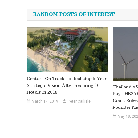
navigation
RANDOM POSTS OF INTEREST
Centara On Track To Realizing 5-Year
Strategic Vision After Securing 10
Thailand’s 
Hotels In 2018
Pay THB2.7b
Court Rule
March 14, 2019
Peter Carlisle
Founder Ka
May 18, 20