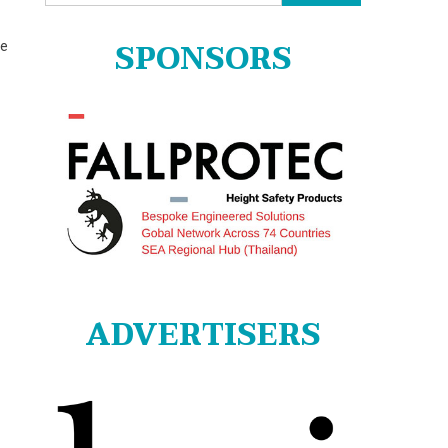
for:
SPONSORS
he
ADVERTISERS