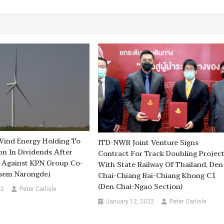
Wind Energy Holding To
ITD-NWR Joint Venture Signs
n In Dividends After
Contract For Track Doubling Projec
s Against KPN Group Co-
With State Railway Of Thailand, Den
sem Narongdej
Chai-Chiang Rai-Chiang Khong C1
(Den Chai-Ngao Section)
22
Peter Carlisle
January 12, 2022
Peter Carlisle