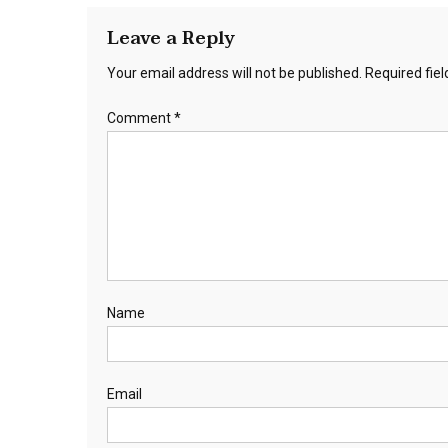
Leave a Reply
Your email address will not be published.
Required fie
Comment
*
Name
Email