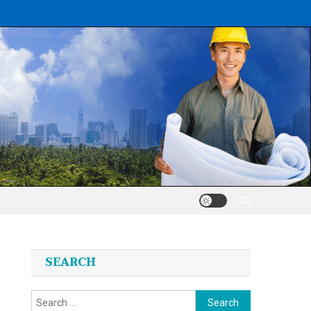
SEARCH
Search