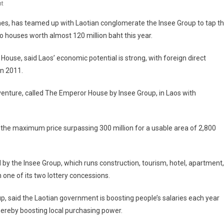
On
t
In
mes, has teamed up with Laotian conglomerate the Insee Group to tap t
Laos,
wo houses worth almost 120 million baht this year.
Luxury
Market
ouse, said Laos’ economic potential is strong, with foreign direct
Takes
in 2011.
Flight
venture, called The Emperor House by Insee Group, in Laos with
 the maximum price surpassing 300 million for a usable area of 2,800
 by the Insee Group, which runs construction, tourism, hotel, apartment,
one of its two lottery concessions.
p, said the Laotian government is boosting people’s salaries each year
thereby boosting local purchasing power.