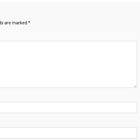
lds are marked
*