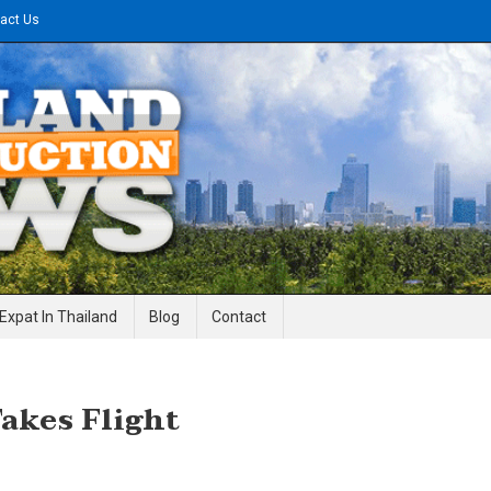
act Us
gineering News
Expat In Thailand
Blog
Contact
akes Flight