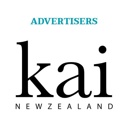
ADVERTISERS