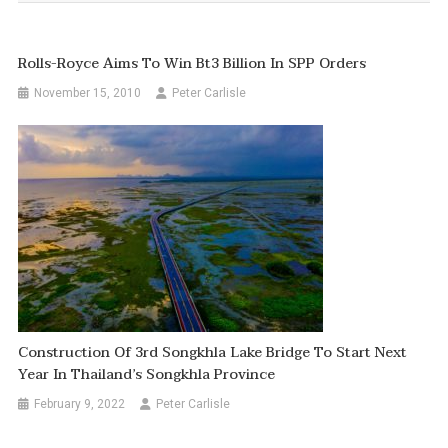
Rolls-Royce Aims To Win Bt3 Billion In SPP Orders
November 15, 2010
Peter Carlisle
Construction Of 3rd Songkhla Lake Bridge To Start Next
Year In Thailand’s Songkhla Province
February 9, 2022
Peter Carlisle