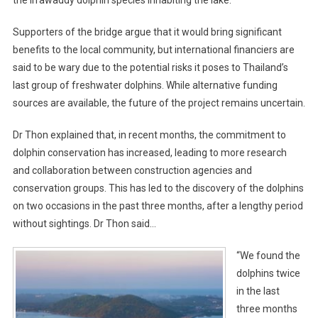
the Irrawaddy dolphin species inhabiting the lake.
Supporters of the bridge argue that it would bring significant
benefits to the local community, but international financiers are
said to be wary due to the potential risks it poses to Thailand’s
last group of freshwater dolphins. While alternative funding
sources are available, the future of the project remains uncertain.
Dr Thon explained that, in recent months, the commitment to
dolphin conservation has increased, leading to more research
and collaboration between construction agencies and
conservation groups. This has led to the discovery of the dolphins
on two occasions in the past three months, after a lengthy period
without sightings. Dr Thon said…
“We found the
dolphins twice
in the last
three months