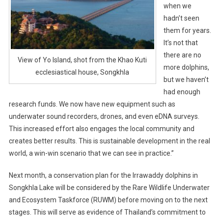
when we
hadn’t seen
them for years.
It’s not that
there are no
View of Yo Island, shot from the Khao Kuti
more dolphins,
ecclesiastical house, Songkhla
but we haven’t
had enough
research funds. We now have new equipment such as
underwater sound recorders, drones, and even eDNA surveys.
This increased effort also engages the local community and
creates better results. This is sustainable development in the real
world, a win-win scenario that we can see in practice.”
Next month, a conservation plan for the Irrawaddy dolphins in
Songkhla Lake will be considered by the Rare Wildlife Underwater
and Ecosystem Taskforce (RUWM) before moving on to the next
stages. This will serve as evidence of Thailand’s commitment to