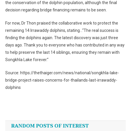
the conservation of the dolphin population, although the final
decision regarding bridge financing remains to be seen.
For now, Dr Thon praised the collaborative work to protect the
remaining 14 Irrawaddy dolphins, stating…“The real success is
finding the dolphins again. The latest discovery was just three
days ago. Thank you to everyone who has contributed in any way
to help preserve the last 14 siblings, ensuring they remain with
Songkhla Lake forever.”
Source: https://thethaiger.com/news/national/songkhla-lake-
bridge-project-raises-concerns-for-thailands-last-irrawaddy-
dolphins
Post
navigation
RANDOM POSTS OF INTEREST