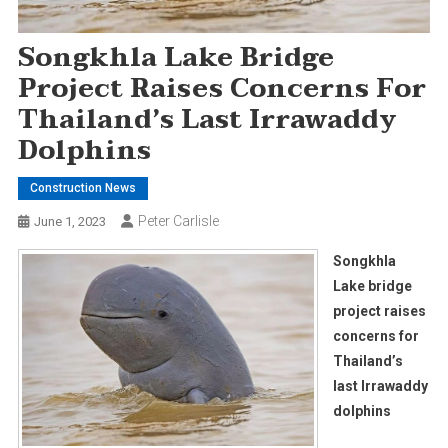
Songkhla Lake Bridge
Project Raises Concerns For
Thailand’s Last Irrawaddy
Dolphins
Construction News
Peter Carlisle
June 1, 2023
Songkhla
Lake bridge
project raises
concerns for
Thailand’s
last Irrawaddy
dolphins