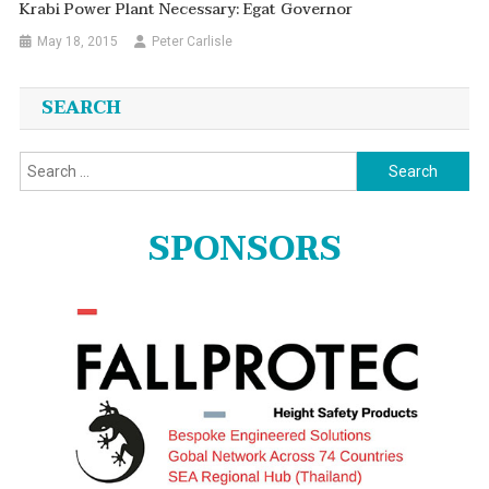
Krabi Power Plant Necessary: Egat Governor
May 18, 2015
Peter Carlisle
SEARCH
Search
for:
SPONSORS