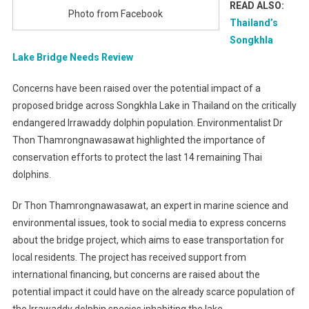
READ ALSO:
Photo from Facebook
Thailand’s
Songkhla
Lake Bridge Needs Review
Concerns have been raised over the potential impact of a
proposed bridge across Songkhla Lake in Thailand on the critically
endangered Irrawaddy dolphin population. Environmentalist Dr
Thon Thamrongnawasawat highlighted the importance of
conservation efforts to protect the last 14 remaining Thai
dolphins.
Dr Thon Thamrongnawasawat, an expert in marine science and
environmental issues, took to social media to express concerns
about the bridge project, which aims to ease transportation for
local residents. The project has received support from
international financing, but concerns are raised about the
potential impact it could have on the already scarce population of