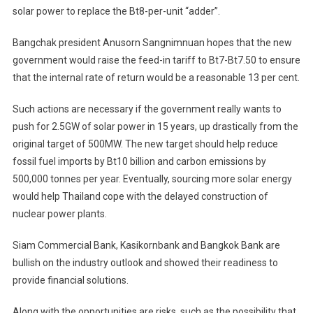
solar power to replace the Bt8-per-unit “adder”.
Bangchak president Anusorn Sangnimnuan hopes that the new
government would raise the feed-in tariff to Bt7-Bt7.50 to ensure
that the internal rate of return would be a reasonable 13 per cent.
Such actions are necessary if the government really wants to
push for 2.5GW of solar power in 15 years, up drastically from the
original target of 500MW. The new target should help reduce
fossil fuel imports by Bt10 billion and carbon emissions by
500,000 tonnes per year. Eventually, sourcing more solar energy
would help Thailand cope with the delayed construction of
nuclear power plants.
Siam Commercial Bank, Kasikornbank and Bangkok Bank are
bullish on the industry outlook and showed their readiness to
provide financial solutions.
Along with the opportunities are risks, such as the possibility that