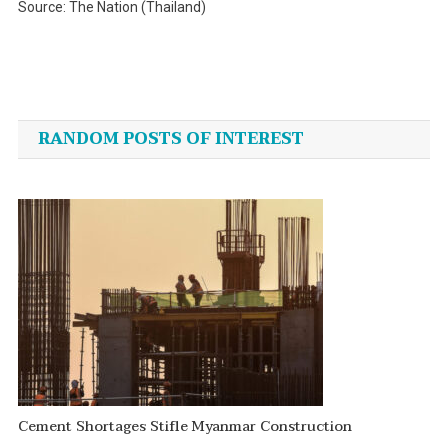
Source: The Nation (Thailand)
Post
navigation
RANDOM POSTS OF INTEREST
Cement Shortages Stifle Myanmar Construction