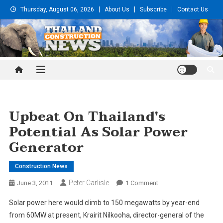
Skip
Thursday, August 06, 2026
About Us
Subscribe
Contact Us
to
content
Thailand Construction and
Engineering News
Upbeat On Thailand's
Potential As Solar Power
Generator
Construction News
Peter Carlisle
On
June 3, 2011
1 Comment
Upbeat
Solar power here would climb to 150 megawatts by year-end
On
from 60MW at present, Krairit Nilkooha, director-general of the
Thailand's