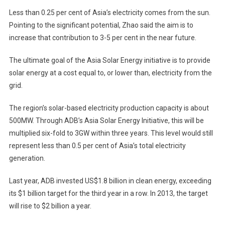
Less than 0.25 per cent of Asia’s electricity comes from the sun.
Pointing to the significant potential, Zhao said the aim is to
increase that contribution to 3-5 per cent in the near future.
The ultimate goal of the Asia Solar Energy initiative is to provide
solar energy at a cost equal to, or lower than, electricity from the
grid.
The region’s solar-based electricity production capacity is about
500MW. Through ADB’s Asia Solar Energy Initiative, this will be
multiplied six-fold to 3GW within three years. This level would still
represent less than 0.5 per cent of Asia’s total electricity
generation.
Last year, ADB invested US$1.8 billion in clean energy, exceeding
its $1 billion target for the third year in a row. In 2013, the target
will rise to $2 billion a year.