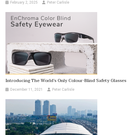
February 2, 2025
Peter Carlisle
Introducing The World’s Only Colour-Blind Safety Glasses
December 11, 2021
Peter Carlisle