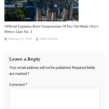
Official Explains Brief Suspension Of Ho Chi Minh City’s
Metro Line No. 1
February 21, 2025
Peter Carlisle
Leave a Reply
Your email address will not be published.
Required fields
are marked
*
Comment
*