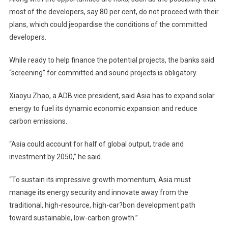
most of the developers, say 80 per cent, do not proceed with their
plans, which could jeopardise the conditions of the committed
developers.
While ready to help finance the potential projects, the banks said
“screening” for committed and sound projects is obligatory.
Xiaoyu Zhao, a ADB vice president, said Asia has to expand solar
energy to fuel its dynamic economic expansion and reduce
carbon emissions.
“Asia could account for half of global output, trade and
investment by 2050,” he said.
“To sustain its impressive growth momentum, Asia must
manage its energy security and innovate away from the
traditional, high-resource, high-car?bon development path
toward sustainable, low-carbon growth.”