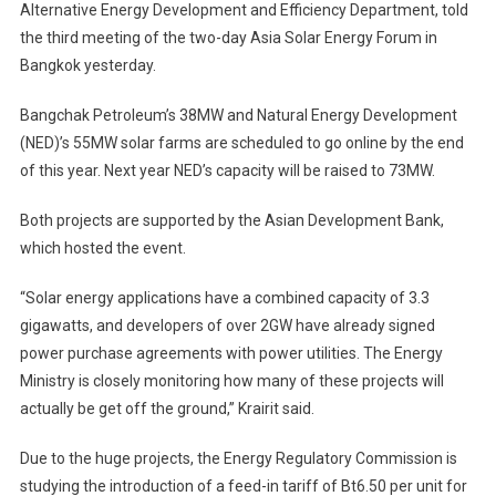
Alternative Energy Development and Efficiency Department, told
Potential
the third meeting of the two-day Asia Solar Energy Forum in
As
Solar
Bangkok yesterday.
Power
Generator
Bangchak Petroleum’s 38MW and Natural Energy Development
(NED)’s 55MW solar farms are scheduled to go online by the end
of this year. Next year NED’s capacity will be raised to 73MW.
Both projects are supported by the Asian Development Bank,
which hosted the event.
“Solar energy applications have a combined capacity of 3.3
gigawatts, and developers of over 2GW have already signed
power purchase agreements with power utilities. The Energy
Ministry is closely monitoring how many of these projects will
actually be get off the ground,” Krairit said.
Due to the huge projects, the Energy Regulatory Commission is
studying the introduction of a feed-in tariff of Bt6.50 per unit for