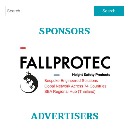
Search
for:
SPONSORS
ADVERTISERS