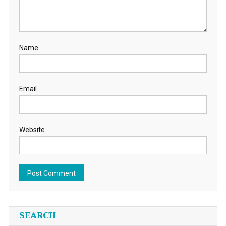
Name
Email
Website
SEARCH