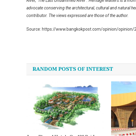
River, ‘The Last Undammed River’. Heritage Matters is a mo
advocate conserving the architectural, cultural and natural he
contributor. The views expressed are those of the author.
Source: https://www.bangkokpost.com/opinion/opinion/
Post
navigation
RANDOM POSTS OF INTEREST