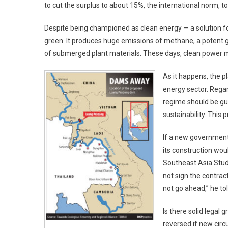
to cut the surplus to about 15%, the international norm, t
Despite being championed as clean energy — a solution for 
green. It produces huge emissions of methane, a potent g
of submerged plant materials. These days, clean power 
As it happens, the p
energy sector. Rega
regime should be gu
sustainability. This p
If a new government 
its construction wou
Southeast Asia Studi
not sign the contra
not go ahead,” he to
Is there solid legal
reversed if new circ