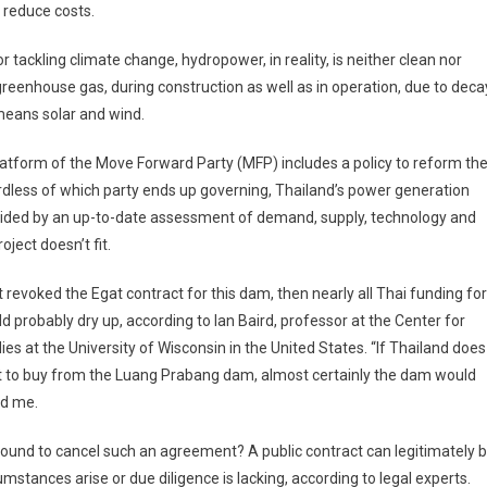
o reduce costs.
tackling climate change, hydropower, in reality, is neither clean nor
reenhouse gas, during construction as well as in operation, due to deca
means solar and wind.
latform of the Move Forward Party (MFP) includes a policy to reform th
rdless of which party ends up governing, Thailand’s power generation
ided by an up-to-date assessment of demand, supply, technology and
roject doesn’t fit.
revoked the Egat contract for this dam, then nearly all Thai funding for
ld probably dry up, according to Ian Baird, professor at the Center for
es at the University of Wisconsin in the United States. “If Thailand does
ct to buy from the Luang Prabang dam, almost certainly the dam would
ld me.
 ground to cancel such an agreement? A public contract can legitimately 
umstances arise or due diligence is lacking, according to legal experts.