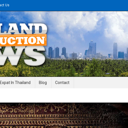
act Us
gineering News
Expat In Thailand
Blog
Contact