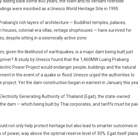
y dating back some 800 years, the town and its verdant riverside
dings were inscribed as a Unesco World Heritage Site in 1995.
rabang’s rich layers of architecture — Buddhist temples, palaces,
houses, colonial-era villas, vintage shophouses — have survived for
es, despite sitting in a seismically active zone.
n, given the likelihood of earthquakes, is a major dam being built just
priver? A study by Unesco found that the 1,460MW Luang Prabang
ectric Power Project would endanger people, buildings and the natural
ment in the event of a quake or flood. Unesco urged the authorities to
e project. Yet the dam construction began in earnest in January this yea
lectricity Generating Authority of Thailand (Egat), the state-owned
the dam — which being built by Thai corporates, and tariffs must be pai
would not only help protect heritage but also lead to smarter outcomes in
s of power, way above the optimal reserve level of 30%. Egat itself plan