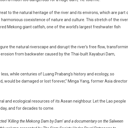
eat to the natural heritage of the river and its environs, which are part 
 harmonious coexistence of nature and culture. This stretch of the river
red Mekong giant catfish, one of the world’s largest freshwater fish
ure the natural riverscape and disrupt the river’s free flow, transformi
ed erosion from backwater caused by the Thai-built Xayaburi Dam,
less, while centuries of Luang Prabang’s history and ecology, so
ld, would be damaged or lost forever,” Minga Yang, former Asia director
ural and ecological resources of its Asean neighbour. Let the Lao people
oday, and for decades to come.
rected ‘Killing the Mekong Dam by Dam’ and a documentary on the Salween