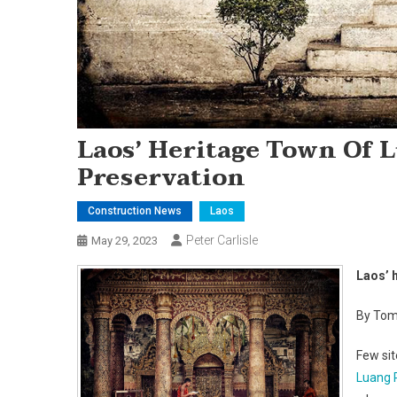
Laos’ Heritage Town Of 
Preservation
Construction News
Laos
Peter Carlisle
May 29, 2023
Laos’ 
By Tom
Few sit
Luang 