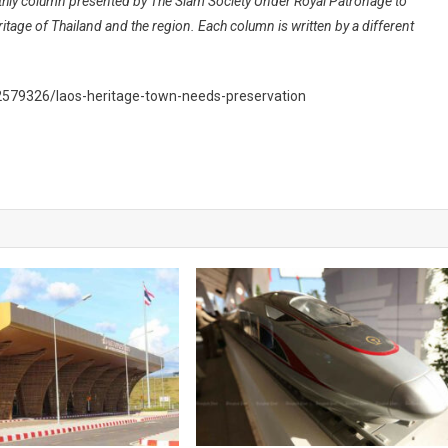
nthly column presented by The Siam Society Under Royal Patronage to
ritage of Thailand and the region. Each column is written by a different
2579326/laos-heritage-town-needs-preservation