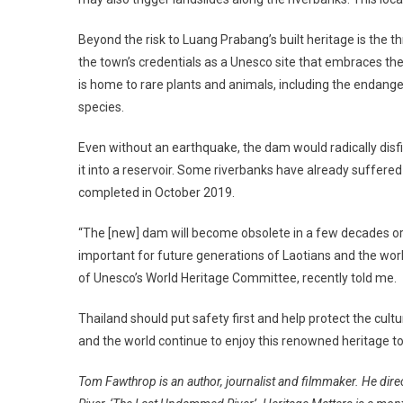
Beyond the risk to Luang Prabang’s built heritage is the thr
the town’s credentials as a Unesco site that embraces the
is home to rare plants and animals, including the endange
species.
Even without an earthquake, the dam would radically disfig
it into a reservoir. Some riverbanks have already suffer
completed in October 2019.
“The [new] dam will become obsolete in a few decades or 
important for future generations of Laotians and the wor
of Unesco’s World Heritage Committee, recently told me.
Thailand should put safety first and help protect the cult
and the world continue to enjoy this renowned heritage t
Tom Fawthrop is an author, journalist and filmmaker. He di