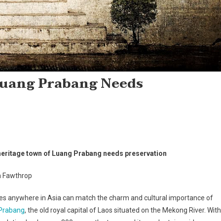
Luang Prabang Needs
heritage town of Luang Prabang needs preservation
 Fawthrop
es anywhere in Asia can match the charm and cultural importance of
Prabang
, the old royal capital of Laos situated on the Mekong River. With