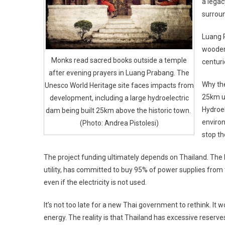
a legac
surroun
Luang P
wooden 
Monks read sacred books outside a temple
centuri
after evening prayers in Luang Prabang. The
Why the
Unesco World Heritage site faces impacts from
25km u
development, including a large hydroelectric
Hydroel
dam being built 25km above the historic town.
environ
(Photo: Andrea Pistolesi)
stop th
The project funding ultimately depends on Thailand. The E
utility, has committed to buy 95% of power supplies from 
even if the electricity is not used.
It’s not too late for a new Thai government to rethink. It 
energy. The reality is that Thailand has excessive reserve