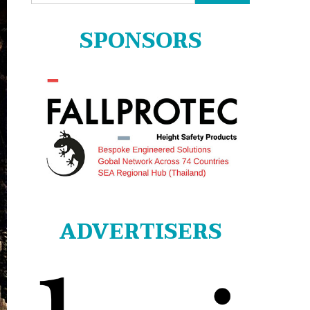
for:
SPONSORS
ADVERTISERS