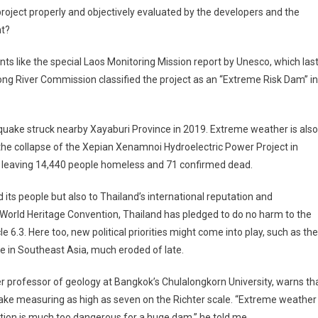
 project properly and objectively evaluated by the developers and the
t?
nts like the special Laos Monitoring Mission report by Unesco, which las
ong River Commission classified the project as an “Extreme Risk Dam” in
 quake struck nearby Xayaburi Province in 2019. Extreme weather is also
the collapse of the Xepian Xenamnoi Hydroelectric Power Project in
, leaving 14,440 people homeless and 71 confirmed dead.
d its people but also to Thailand’s international reputation and
 World Heritage Convention, Thailand has pledged to do no harm to the
le 6.3. Here too, new political priorities might come into play, such as the
ole in Southeast Asia, much eroded of late.
er professor of geology at Bangkok’s Chulalongkorn University, warns th
ake measuring as high as seven on the Richter scale. “Extreme weather
cation is much too dangerous for a huge dam,” he told me.