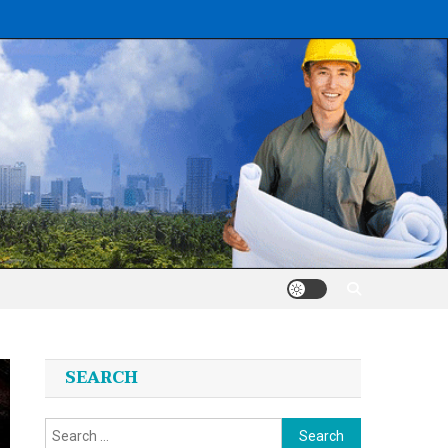
SEARCH
Search