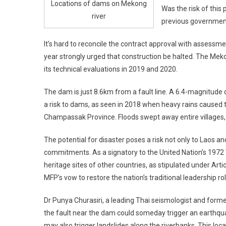
Locations of dams on Mekong
Was the risk of this
river
previous governmen
It’s hard to reconcile the contract approval with assessme
year strongly urged that construction be halted. The Mek
its technical evaluations in 2019 and 2020.
The dam is just 8.6km from a fault line. A 6.4-magnitude
a risk to dams, as seen in 2018 when heavy rains caused 
Champassak Province. Floods swept away entire villages
The potential for disaster poses a risk not only to Laos an
commitments. As a signatory to the United Nation’s 1972
heritage sites of other countries, as stipulated under Artic
MFP’s vow to restore the nation’s traditional leadership r
Dr Punya Churasiri, a leading Thai seismologist and form
the fault near the dam could someday trigger an earthqu
may also trigger landslides along the riverbanks. This lo