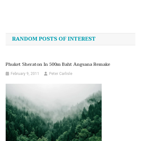
Post
navigation
RANDOM POSTS OF INTEREST
Phuket Sheraton In 500m Baht Angsana Remake
February 9, 2011
Peter Carlisle