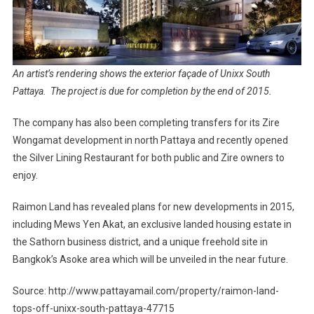
An artist’s rendering shows the exterior façade of Unixx South
Pattaya. The project is due for completion by the end of 2015.
The company has also been completing transfers for its Zire
Wongamat development in north Pattaya and recently opened
the Silver Lining Restaurant for both public and Zire owners to
enjoy.
Raimon Land has revealed plans for new developments in 2015,
including Mews Yen Akat, an exclusive landed housing estate in
the Sathorn business district, and a unique freehold site in
Bangkok’s Asoke area which will be unveiled in the near future.
Source: http://www.pattayamail.com/property/raimon-land-
tops-off-unixx-south-pattaya-47715