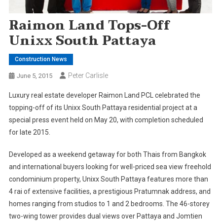
Raimon Land Tops-Off
Unixx South Pattaya
Construction News
Peter Carlisle
June 5, 2015
Luxury real estate developer Raimon Land PCL celebrated the
topping-off of its Unixx South Pattaya residential project at a
special press event held on May 20, with completion scheduled
for late 2015.
Developed as a weekend getaway for both Thais from Bangkok
and international buyers looking for well-priced sea view freehold
condominium property, Unixx South Pattaya features more than
4 rai of extensive facilities, a prestigious Pratumnak address, and
homes ranging from studios to 1 and 2 bedrooms. The 46-storey
two-wing tower provides dual views over Pattaya and Jomtien