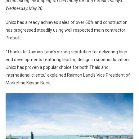
photo during the topping-off ceremony for Unixx South Pattaya,
Wednesday, May 20.
Unixx has already achieved sales of over 60% and construction
has progressed steadily using well respected main contractor
Prebuilt.
“Thanks to Raimon Land’s strong reputation for delivering high-
end developments featuring leading design in superior locations,
Unixx has proven a popular choice for both Thais and
international clients,” explained Raimon Land’s Vice President of
Marketing Kipsan Beck.