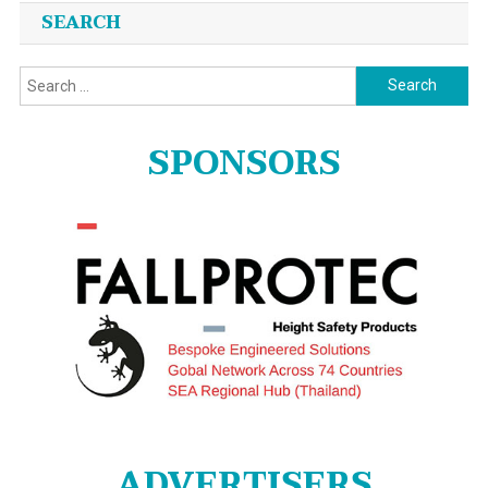
SEARCH
Search
for:
SPONSORS
ADVERTISERS