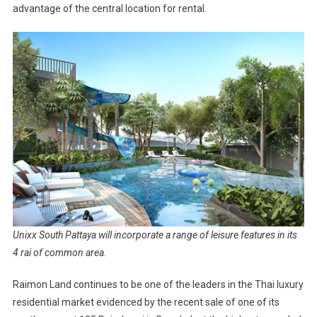
advantage of the central location for rental.
Unixx South Pattaya will incorporate a range of leisure features in its
4 rai of common area.
Raimon Land continues to be one of the leaders in the Thai luxury
residential market evidenced by the recent sale of one of its