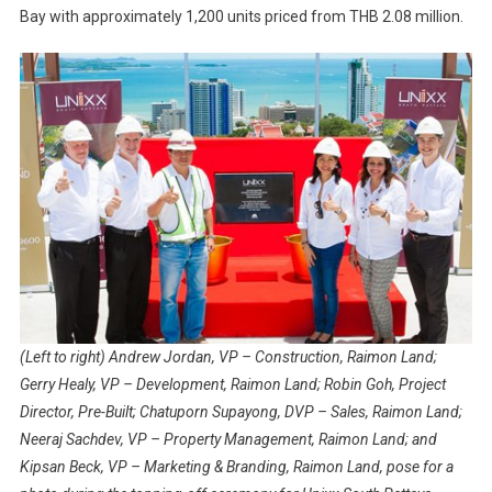
Bay with approximately 1,200 units priced from THB 2.08 million.
(Left to right) Andrew Jordan, VP – Construction, Raimon Land;
Gerry Healy, VP – Development, Raimon Land; Robin Goh, Project
Director, Pre-Built; Chatuporn Supayong, DVP – Sales, Raimon Land;
Neeraj Sachdev, VP – Property Management, Raimon Land; and
Kipsan Beck, VP – Marketing & Branding, Raimon Land, pose for a