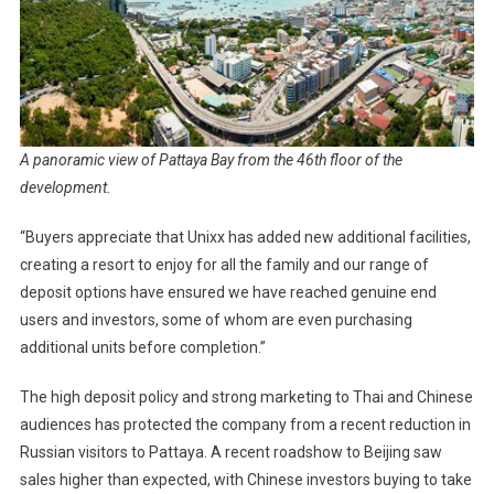
A panoramic view of Pattaya Bay from the 46th floor of the
development.
“Buyers appreciate that Unixx has added new additional facilities,
creating a resort to enjoy for all the family and our range of
deposit options have ensured we have reached genuine end
users and investors, some of whom are even purchasing
additional units before completion.”
The high deposit policy and strong marketing to Thai and Chinese
audiences has protected the company from a recent reduction in
Russian visitors to Pattaya. A recent roadshow to Beijing saw
sales higher than expected, with Chinese investors buying to take