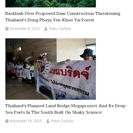
Backlash Over Proposed Dam Construction Threatening
Thailand’s Dong Phaya Yen-Khao Yai Forest
November 8, 2023
Peter Carlisle
Thailand’s Planned Land Bridge Megaproject And Its Deep-
Sea Ports In The South Built On Shaky Science
November 29, 2025
Peter Carlisle