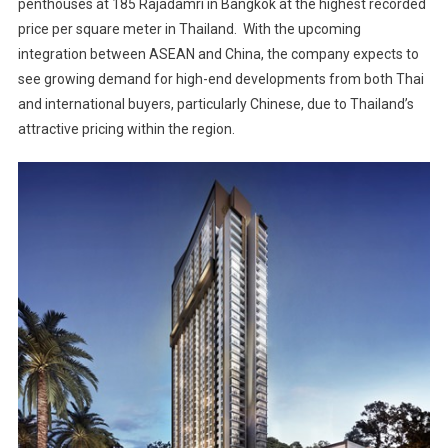
penthouses at 185 Rajadamri in Bangkok at the highest recorded
price per square meter in Thailand. With the upcoming
integration between ASEAN and China, the company expects to
see growing demand for high-end developments from both Thai
and international buyers, particularly Chinese, due to Thailand’s
attractive pricing within the region.