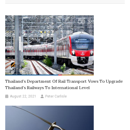
Thailand’s Department Of Rail Transport Vows To Upgrade
Thailand’s Railways To International Level
August 22, 2021
Peter Carlisle