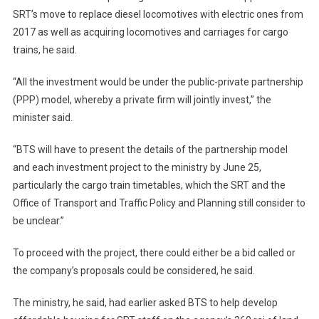
SRT’s move to replace diesel locomotives with electric ones from
2017 as well as acquiring locomotives and carriages for cargo
trains, he said.
“All the investment would be under the public-private partnership
(PPP) model, whereby a private firm will jointly invest,” the
minister said.
“BTS will have to present the details of the partnership model
and each investment project to the ministry by June 25,
particularly the cargo train timetables, which the SRT and the
Office of Transport and Traffic Policy and Planning still consider to
be unclear.”
To proceed with the project, there could either be a bid called or
the company’s proposals could be considered, he said.
The ministry, he said, had earlier asked BTS to help develop