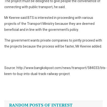
The project must be designed to give people the convenience of
connecting with public transport, he said.
Mr Keeree said BTS is interested in proceeding with various
projects of the Transport Ministry because they are deemed
beneficial and in line with the government’s policy.
The government wants private companies to jointly proceed with
the projects because the process will be faster, Mr Keeree added.
Source: http://www.bangkokpost.com/news/transport/584033/bts-
keen-to-buy-into-dual-track-railway-project
Post
navigation
RANDOM POSTS OF INTEREST