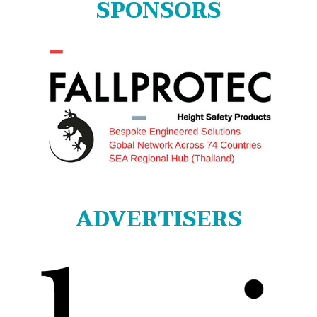
SPONSORS
ADVERTISERS