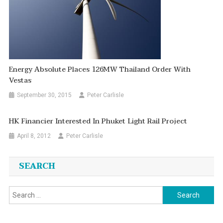
Energy Absolute Places 126MW Thailand Order With
Vestas
September 30, 2015
Peter Carlisle
HK Financier Interested In Phuket Light Rail Project
April 8, 2012
Peter Carlisle
SEARCH
Search
for: