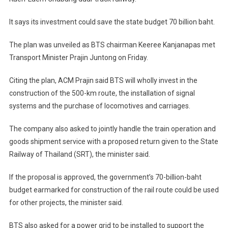
It says its investment could save the state budget 70 billion baht.
The plan was unveiled as BTS chairman Keeree Kanjanapas met
Transport Minister Prajin Juntong on Friday.
Citing the plan, ACM Prajin said BTS will wholly invest in the
construction of the 500-km route, the installation of signal
systems and the purchase of locomotives and carriages.
The company also asked to jointly handle the train operation and
goods shipment service with a proposed return given to the State
Railway of Thailand (SRT), the minister said.
If the proposal is approved, the government’s 70-billion-baht
budget earmarked for construction of the rail route could be used
for other projects, the minister said.
BTS also asked for a power grid to be installed to support the