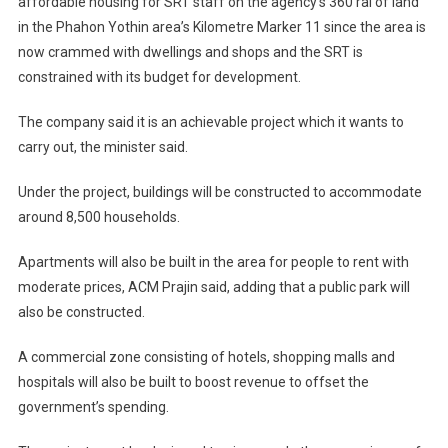
affordable housing for SRT staff on the agency’s 360 rai of land
in the Phahon Yothin area’s Kilometre Marker 11 since the area is
now crammed with dwellings and shops and the SRT is
constrained with its budget for development.
The company said it is an achievable project which it wants to
carry out, the minister said.
Under the project, buildings will be constructed to accommodate
around 8,500 households.
Apartments will also be built in the area for people to rent with
moderate prices, ACM Prajin said, adding that a public park will
also be constructed.
A commercial zone consisting of hotels, shopping malls and
hospitals will also be built to boost revenue to offset the
government’s spending.