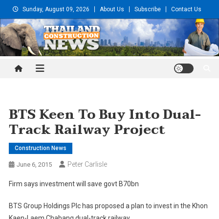
Skip
Sunday, August 09, 2026
About Us
Subscribe
Contact Us
to
content
Thailand Construction and
Engineering News
BTS Keen To Buy Into Dual-
Track Railway Project
Construction News
Peter Carlisle
June 6, 2015
Firm says investment will save govt B70bn
BTS Group Holdings Plc has proposed a plan to invest in the Khon
Kaen-Laem Chabang dual-track railway.