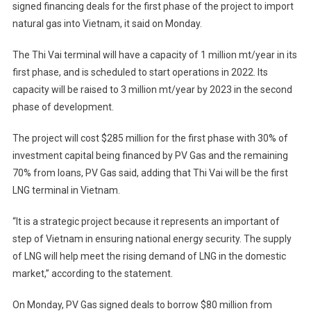
signed financing deals for the first phase of the project to import
natural gas into Vietnam, it said on Monday.
The Thi Vai terminal will have a capacity of 1 million mt/year in its
first phase, and is scheduled to start operations in 2022. Its
capacity will be raised to 3 million mt/year by 2023 in the second
phase of development.
The project will cost $285 million for the first phase with 30% of
investment capital being financed by PV Gas and the remaining
70% from loans, PV Gas said, adding that Thi Vai will be the first
LNG terminal in Vietnam.
“It is a strategic project because it represents an important of
step of Vietnam in ensuring national energy security. The supply
of LNG will help meet the rising demand of LNG in the domestic
market,” according to the statement.
On Monday, PV Gas signed deals to borrow $80 million from