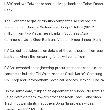
HSBC and two Taiwanese banks — Mega Bank and Taipei Fubon
Bank.
The Vietnamese gas distribution company also entered into
agreements to borrow Vietnamese Dong 2.1 trillion ($81.2
million) from two Vietnamese banks – Southeast Asia
Commercial Joint Stock Bank and Vietnam Export Import Bank.
PV Gas did not elaborate on details of the contribution from each
bank and where the remaining funds will come from.
PV Gas awarded an engineering, procurement and construction
contract to build the Thi Vai terminal to South Korea’s Samsung
C&T Corp and PetroVietnam Technical Services Corp on June 24.
On the same date, it signed an agreement to supply LNG from Thi
Vai to PetroVietnam Power’s proposed Nhon Trach 3 and Nhon
Trach 4 power plants in southern Dong Nai province with a
capacity of 600 MW each.