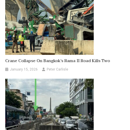
Crane Collapse On Bangkok’s Rama II Road Kills Two
January 15, 2026
Peter Carlisle