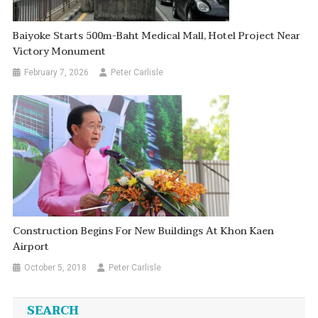
Baiyoke Starts 500m-Baht Medical Mall, Hotel Project Near
Victory Monument
February 7, 2026
Peter Carlisle
Construction Begins For New Buildings At Khon Kaen
Airport
October 5, 2018
Peter Carlisle
SEARCH