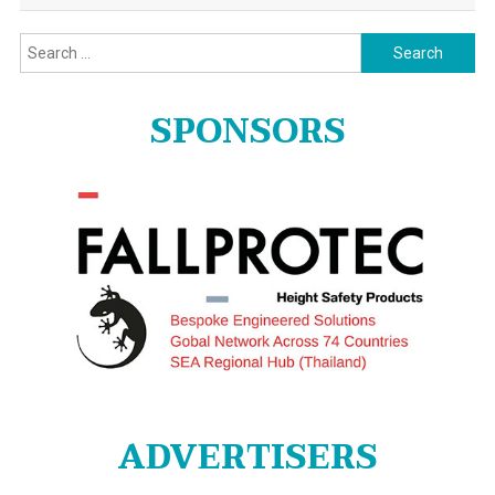
Search
for:
SPONSORS
ADVERTISERS