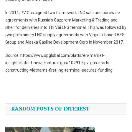
In 2014, PV Gas signed two framework LNG sale and purchase
agreements with Russia’s Gazprom Marketing & Trading and
Shell for deliveries into Thi Vai LNG terminal. This was followed by
two preliminary LNG supply agreements with Virginia-based AES
Group and Alaska Gasline Development Corp in November 2017.
Source: https://www.spglobal.com/platts/en/market-
insights/latest-news/natural-gas/102919-pv-gas-starts-
constructing-vietnams-first-lng-terminal-secures-funding
Post
navigation
RANDOM POSTS OF INTEREST