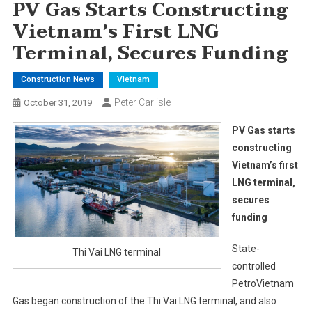
PV Gas Starts Constructing
Vietnam’s First LNG
Terminal, Secures Funding
Construction News
Vietnam
Peter Carlisle
October 31, 2019
PV Gas starts
constructing
Vietnam’s first
LNG terminal,
secures
funding
State-
Thi Vai LNG terminal
controlled
PetroVietnam
Gas began construction of the Thi Vai LNG terminal, and also