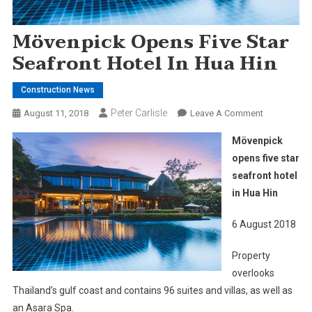
Mövenpick Opens Five Star
Seafront Hotel In Hua Hin
Construction News
Peter Carlisle
On
August 11, 2018
Leave A Comment
Mövenpick
Mövenpick
Opens
opens five star
Five
seafront hotel
Star
in Hua Hin
Seafront
Hotel
6 August 2018
In
Hua
Property
Hin
overlooks
Thailand’s gulf coast and contains 96 suites and villas, as well as
an Asara Spa.