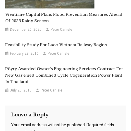
Vientiane Capital Plans Flood Prevention Measures Ahead
Of 2026 Rainy Season
December 26, 2025
Peter Carlisle
Feasibility Study For Laos-Vietnam Railway Begins
February 28, 2016
Peter Carlisle
Pöyry Awarded Owner’s Engineering Services Contract For
New Gas-Fired Combined Cycle Cogeneration Power Plant
In Thailand
July 20, 2010
Peter Carlisle
Leave a Reply
Your email address will not be published.
Required fields