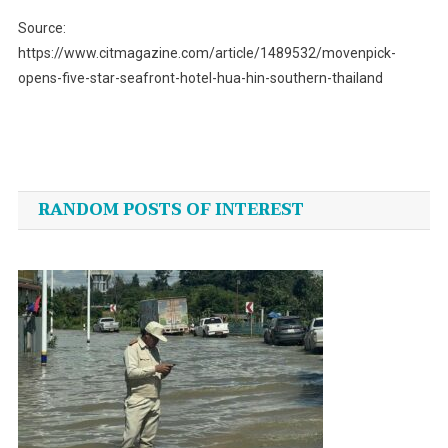
Source:
https://www.citmagazine.com/article/1489532/movenpick-
opens-five-star-seafront-hotel-hua-hin-southern-thailand
Post
navigation
RANDOM POSTS OF INTEREST