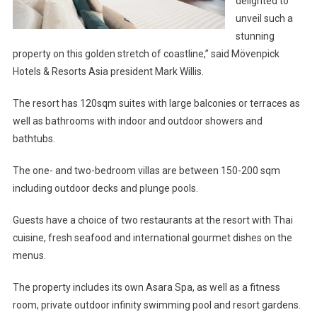
delighted to
unveil such a
stunning
property on this golden stretch of coastline,” said Mövenpick
Hotels & Resorts Asia president Mark Willis.
The resort has 120sqm suites with large balconies or terraces as
well as bathrooms with indoor and outdoor showers and
bathtubs.
The one- and two-bedroom villas are between 150-200 sqm
including outdoor decks and plunge pools.
Guests have a choice of two restaurants at the resort with Thai
cuisine, fresh seafood and international gourmet dishes on the
menus.
The property includes its own Asara Spa, as well as a fitness
room, private outdoor infinity swimming pool and resort gardens.