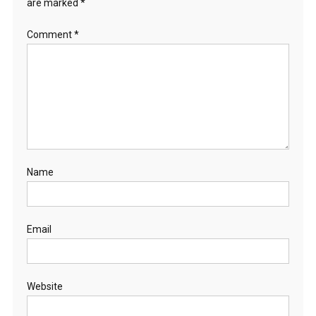
are marked
*
Comment
*
Name
Email
Website