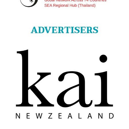
ADVERTISERS