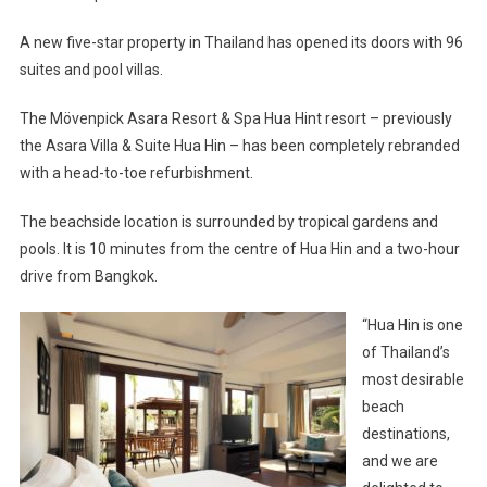
A new five-star property in Thailand has opened its doors with 96
suites and pool villas.
The Mövenpick Asara Resort & Spa Hua Hint resort – previously
the Asara Villa & Suite Hua Hin – has been completely rebranded
with a head-to-toe refurbishment.
The beachside location is surrounded by tropical gardens and
pools. It is 10 minutes from the centre of Hua Hin and a two-hour
drive from Bangkok.
“Hua Hin is one
of Thailand’s
most desirable
beach
destinations,
and we are