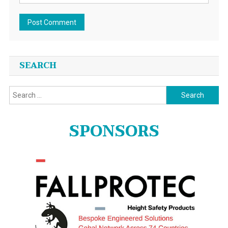
SEARCH
Search
for:
SPONSORS