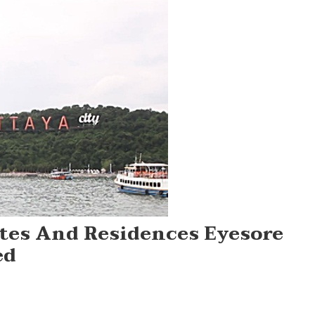
ites And Residences Eyesore
ed