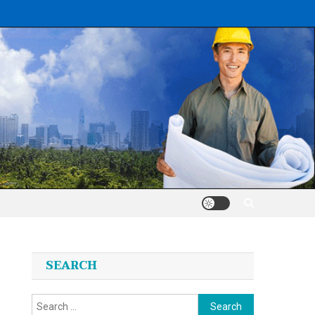
SEARCH
Search