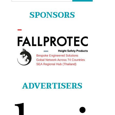
for:
SPONSORS
ADVERTISERS