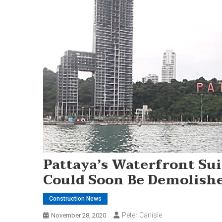
Pattaya’s Waterfront Su
Could Soon Be Demolish
Construction News
Peter Carlisle
November 28, 2020