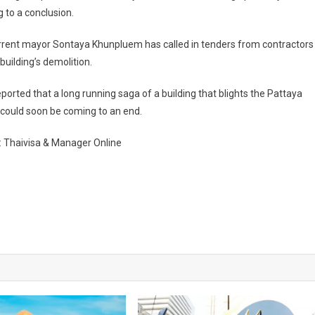
 to a conclusion.
rrent mayor Sontaya Khunpluem has called in tenders from contractors
 building’s demolition.
ported that a long running saga of a building that blights the Pattaya
 could soon be coming to an end.
: Thaivisa & Manager Online