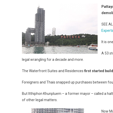
Pattay
demol
SEE A
Expert
It is o
A 53 st
legal wrangling for a decade and more.
The Waterfront Suites and Residences
first started buil
Foreigners and Thais snapped up purchases between four 
But Itthiphon Khunpluem – a former mayor – called a halt t
of other legal matters.
Now Man