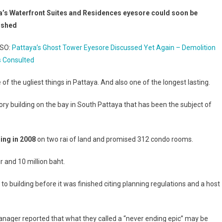
a’s Waterfront Suites and Residences eyesore could soon be
ished
LSO:
Pattaya’s Ghost Tower Eyesore Discussed Yet Again – Demolition
s Consulted
ne of the ugliest things in Pattaya. And also one of the longest lasting.
ory building on the bay in South Pattaya that has been the subject of
ding in 2008
on two rai of land and promised 312 condo rooms.
and 10 million baht.
o building before it was finished citing planning regulations and a host
ager reported that what they called a “never ending epic” may be