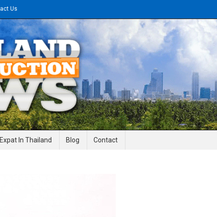
act Us
gineering News
Expat In Thailand
Blog
Contact