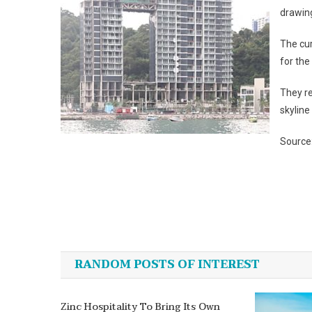
drawing
The cu
for the
They re
skyline
Source
Post
navigation
RANDOM POSTS OF INTEREST
Zinc Hospitality To Bring Its Own