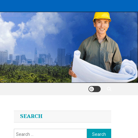
SEARCH
Search