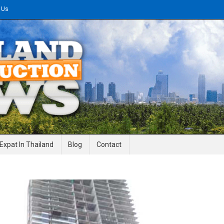
 Us
gineering News
Expat In Thailand
Blog
Contact