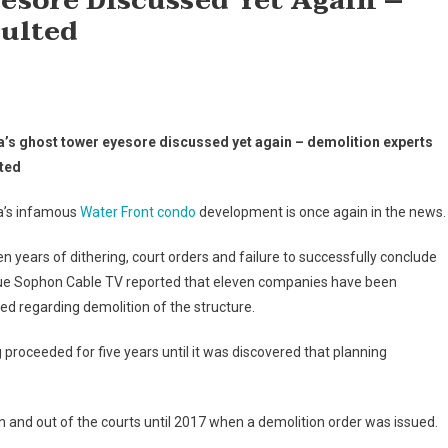
esore Discussed Yet Again –
ulted
a’s ghost tower eyesore discussed yet again – demolition experts
ted
a’s infamous
Water Front condo
development is once again in the news.
en years of dithering, court orders and failure to successfully conclude
sue Sophon Cable TV reported that eleven companies have been
ed regarding demolition of the structure.
proceeded for five years until it was discovered that planning
in and out of the courts until 2017 when a demolition order was issued.