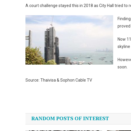
A court challenge stayed this in 2018 as City Hall tried to
Finding
proved
Now 11 
skyline
However
soon.
Source: Thaivisa & Sophon Cable TV
Post
navigation
RANDOM POSTS OF INTEREST