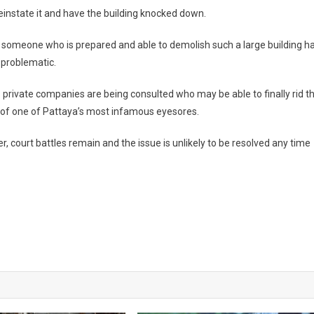
 reinstate it and have the building knocked down.
 someone who is prepared and able to demolish such a large building h
 problematic.
private companies are being consulted who may be able to finally rid t
 of one of Pattaya’s most infamous eyesores.
, court battles remain and the issue is unlikely to be resolved any time