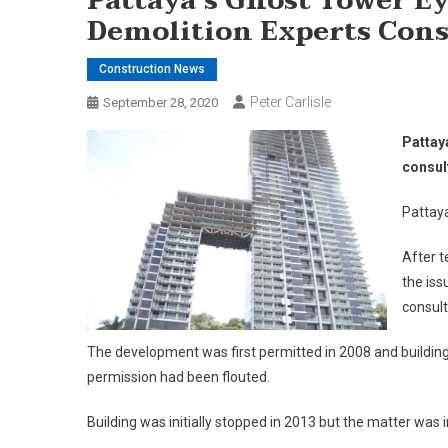
Pattaya’s Ghost Tower Ey
Demolition Experts Cons
Construction News
Peter Carlisle
September 28, 2020
Pattay
consul
Pattay
After t
the is
consult
The development was first permitted in 2008 and building 
permission had been flouted.
Building was initially stopped in 2013 but the matter was 