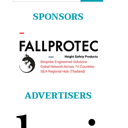
for:
SPONSORS
ADVERTISERS