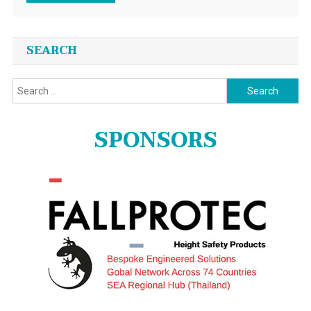
SEARCH
Search
for:
SPONSORS