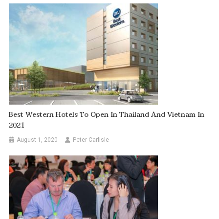
Best Western Hotels To Open In Thailand And Vietnam In
2021
August 1, 2020
Peter Carlisle