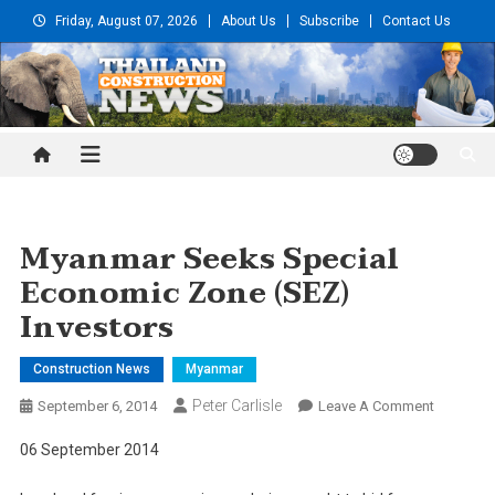
Skip
Friday, August 07, 2026
About Us
Subscribe
Contact Us
to
content
Thailand Construction and
Engineering News
Myanmar Seeks Special
Economic Zone (SEZ)
Investors
Construction News
Myanmar
Peter Carlisle
On
September 6, 2014
Leave A Comment
Myanmar
06 September 2014
Seeks
Special