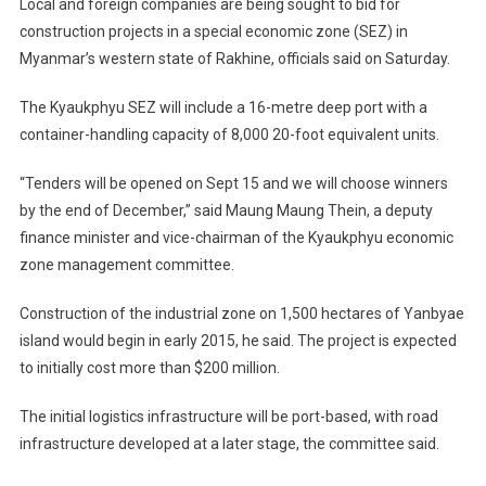
Local and foreign companies are being sought to bid for
Economi
construction projects in a special economic zone (SEZ) in
Zone
Myanmar’s western state of Rakhine, officials said on Saturday.
(SEZ)
Investors
The Kyaukphyu SEZ will include a 16-metre deep port with a
container-handling capacity of 8,000 20-foot equivalent units.
“Tenders will be opened on Sept 15 and we will choose winners
by the end of December,” said Maung Maung Thein, a deputy
finance minister and vice-chairman of the Kyaukphyu economic
zone management committee.
Construction of the industrial zone on 1,500 hectares of Yanbyae
island would begin in early 2015, he said. The project is expected
to initially cost more than $200 million.
The initial logistics infrastructure will be port-based, with road
infrastructure developed at a later stage, the committee said.