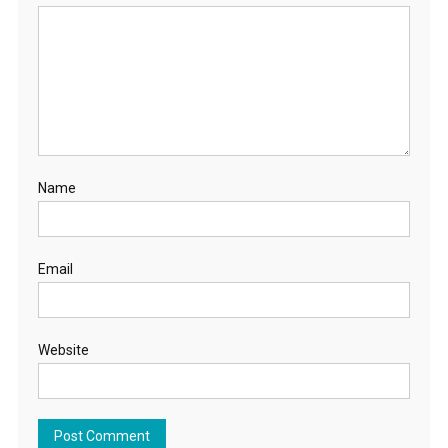
Name
Email
Website