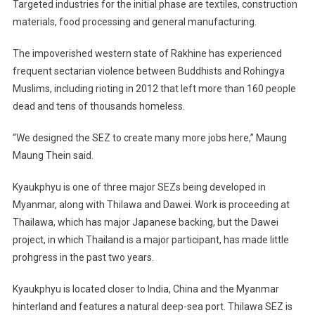
Targeted industries for the initial phase are textiles, construction
materials, food processing and general manufacturing.
The impoverished western state of Rakhine has experienced
frequent sectarian violence between Buddhists and Rohingya
Muslims, including rioting in 2012 that left more than 160 people
dead and tens of thousands homeless.
“We designed the SEZ to create many more jobs here,” Maung
Maung Thein said.
Kyaukphyu is one of three major SEZs being developed in
Myanmar, along with Thilawa and Dawei. Work is proceeding at
Thailawa, which has major Japanese backing, but the Dawei
project, in which Thailand is a major participant, has made little
prohgress in the past two years.
Kyaukphyu is located closer to India, China and the Myanmar
hinterland and features a natural deep-sea port. Thilawa SEZ is