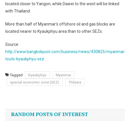
located closer to Yangon, while Dawei to the west will be linked
with Thailand.
More than half of Myanmar’s offshore oil and gas blocks are
located nearer to Kyaukphyu area than to other SEZs.
Source:
http://www.bangkokpost.com/business/news/430825/myanmar-
touts-kyaukphyu-sez
Tagged
Kyaukphyu
Myanmar
special economic zone (SEZ)
Thilawa
Post
navigation
RANDOM POSTS OF INTEREST