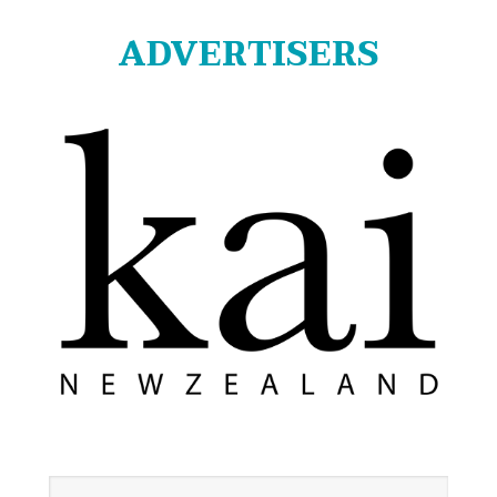
ADVERTISERS