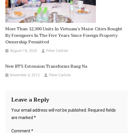
More Than 12,300 Units In Vietnam’s Major Cities Bought
By Foreigners In The Five Years Since Foreign Property
Ownership Permitted
August 18, 2020
Peter Carlisle
New BTS Extension Transforms Bang Na
November 4, 2012
Peter Carlisle
Leave a Reply
Your email address will not be published.
Required fields
are marked
*
Comment
*