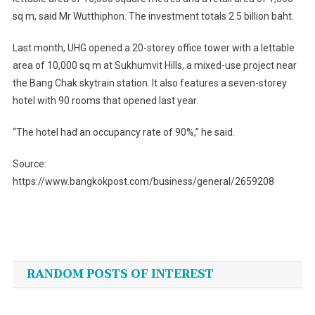
sq m, said Mr Wutthiphon. The investment totals 2.5 billion baht.
Last month, UHG opened a 20-storey office tower with a lettable
area of 10,000 sq m at Sukhumvit Hills, a mixed-use project near
the Bang Chak skytrain station. It also features a seven-storey
hotel with 90 rooms that opened last year.
“The hotel had an occupancy rate of 90%,” he said.
Source:
https://www.bangkokpost.com/business/general/2659208
Post
navigation
RANDOM POSTS OF INTEREST