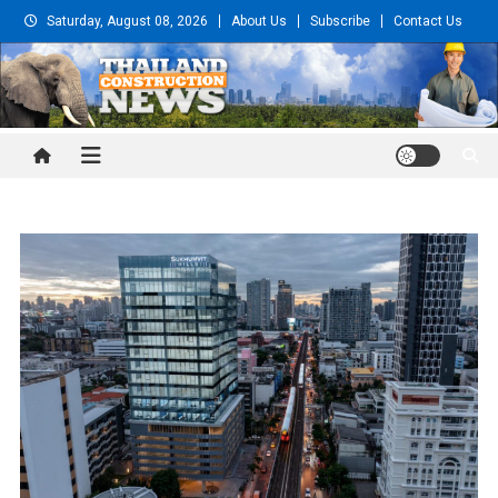
Skip
Saturday, August 08, 2026
About Us
Subscribe
Contact Us
to
content
Thailand Construction and
Engineering News