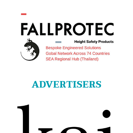
ADVERTISERS