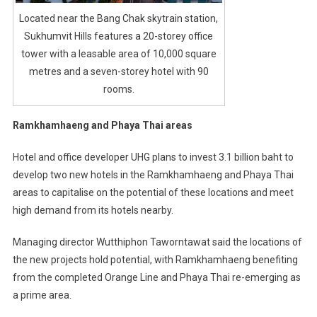
Located near the Bang Chak skytrain station,
Sukhumvit Hills features a 20-storey office
tower with a leasable area of 10,000 square
metres and a seven-storey hotel with 90
rooms.
Ramkhamhaeng and Phaya Thai areas
Hotel and office developer UHG plans to invest 3.1 billion baht to
develop two new hotels in the Ramkhamhaeng and Phaya Thai
areas to capitalise on the potential of these locations and meet
high demand from its hotels nearby.
Managing director Wutthiphon Taworntawat said the locations of
the new projects hold potential, with Ramkhamhaeng benefiting
from the completed Orange Line and Phaya Thai re-emerging as
a prime area.