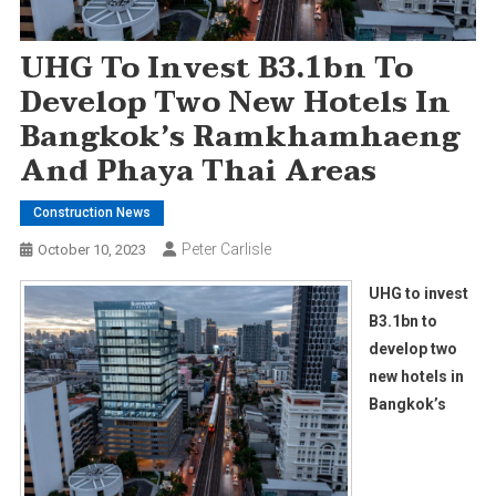
UHG To Invest B3.1bn To
Develop Two New Hotels In
Bangkok’s Ramkhamhaeng
And Phaya Thai Areas
Construction News
Peter Carlisle
October 10, 2023
UHG to invest
B3.1bn to
develop two
new hotels in
Bangkok’s