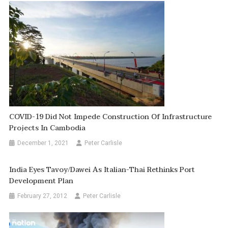
COVID-19 Did Not Impede Construction Of Infrastructure
Projects In Cambodia
December 1, 2021
Peter Carlisle
India Eyes Tavoy/Dawei As Italian-Thai Rethinks Port
Development Plan
February 27, 2012
Peter Carlisle