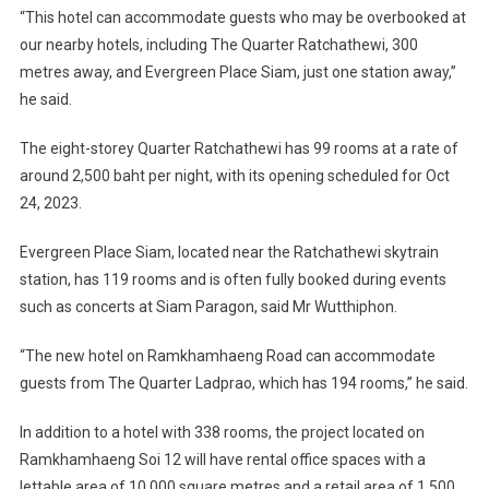
“This hotel can accommodate guests who may be overbooked at
our nearby hotels, including The Quarter Ratchathewi, 300
metres away, and Evergreen Place Siam, just one station away,”
he said.
The eight-storey Quarter Ratchathewi has 99 rooms at a rate of
around 2,500 baht per night, with its opening scheduled for Oct
24, 2023.
Evergreen Place Siam, located near the Ratchathewi skytrain
station, has 119 rooms and is often fully booked during events
such as concerts at Siam Paragon, said Mr Wutthiphon.
“The new hotel on Ramkhamhaeng Road can accommodate
guests from The Quarter Ladprao, which has 194 rooms,” he said.
In addition to a hotel with 338 rooms, the project located on
Ramkhamhaeng Soi 12 will have rental office spaces with a
lettable area of 10,000 square metres and a retail area of 1,500