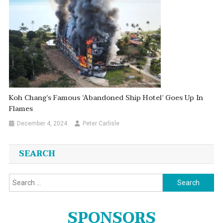
Koh Chang’s Famous ‘abandoned Ship Hotel’ Goes Up In
Flames
December 4, 2024
Peter Carlisle
SEARCH
Search
for:
SPONSORS