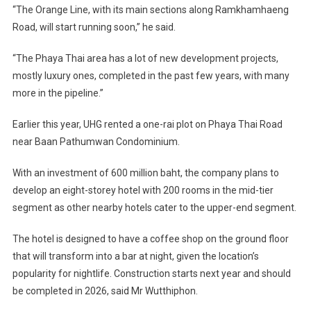
“The Orange Line, with its main sections along Ramkhamhaeng
Road, will start running soon,” he said.
“The Phaya Thai area has a lot of new development projects,
mostly luxury ones, completed in the past few years, with many
more in the pipeline.”
Earlier this year, UHG rented a one-rai plot on Phaya Thai Road
near Baan Pathumwan Condominium.
With an investment of 600 million baht, the company plans to
develop an eight-storey hotel with 200 rooms in the mid-tier
segment as other nearby hotels cater to the upper-end segment.
The hotel is designed to have a coffee shop on the ground floor
that will transform into a bar at night, given the location’s
popularity for nightlife. Construction starts next year and should
be completed in 2026, said Mr Wutthiphon.