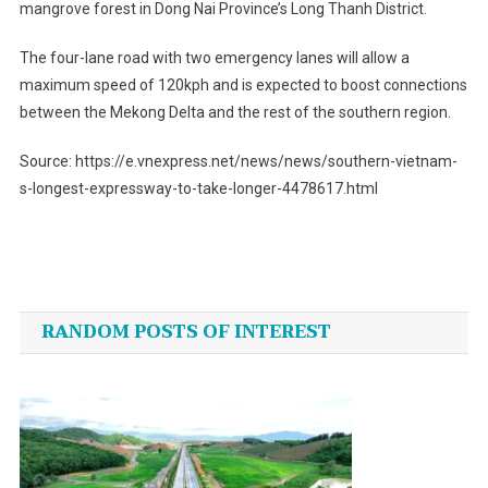
mangrove forest in Dong Nai Province’s Long Thanh District.
The four-lane road with two emergency lanes will allow a
maximum speed of 120kph and is expected to boost connections
between the Mekong Delta and the rest of the southern region.
Source: https://e.vnexpress.net/news/news/southern-vietnam-
s-longest-expressway-to-take-longer-4478617.html
Post
navigation
RANDOM POSTS OF INTEREST