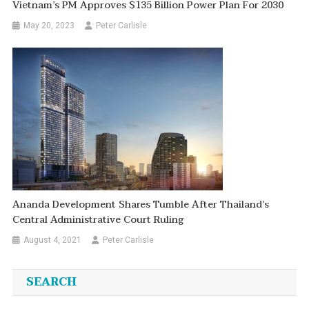
Vietnam’s PM Approves $135 Billion Power Plan For 2030
May 20, 2023
Peter Carlisle
Ananda Development Shares Tumble After Thailand’s
Central Administrative Court Ruling
August 4, 2021
Peter Carlisle
SEARCH