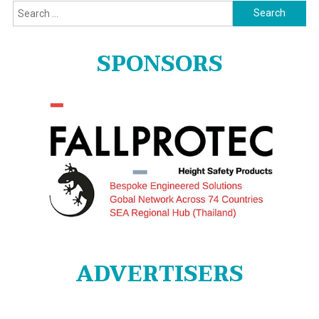
Search
for:
SPONSORS
ADVERTISERS