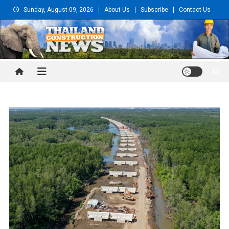
Skip
Sunday, August 09, 2026
About Us
Subscribe
Contact Us
to
content
Thailand Construction and
Engineering News