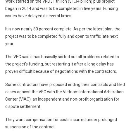
Work started on the VND31 trillion ($1.34 billion) plus project
began in 2014 and was to be completed in five years. Funding
issues have delayed it several times.
It is now nearly 80 percent complete. As per the latest plan, the
project was to be completed fully and open to traffic late next
year.
The VEC said it has basically sorted out all problems related to
the project’s funding, but restarting it after a long delay has
proven difficult because of negotiations with the contractors.
Some contractors have proposed ending their contracts and filed
cases against the VEC with the Vietnam International Arbitration
Center (VIAC), an independent and non-profit organization for
dispute settlement.
They want compensation for costs incurred under prolonged
suspension of the contract.