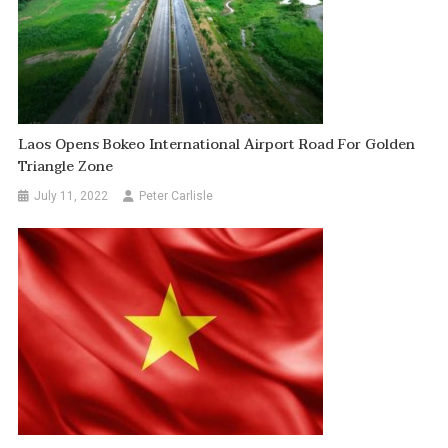
Laos Opens Bokeo International Airport Road For Golden
Triangle Zone
July 11, 2022
Peter Carlisle