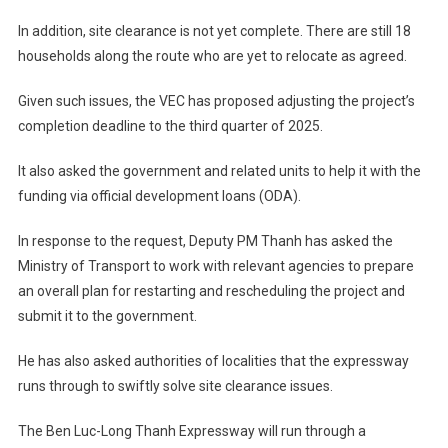
In addition, site clearance is not yet complete. There are still 18
households along the route who are yet to relocate as agreed.
Given such issues, the VEC has proposed adjusting the project’s
completion deadline to the third quarter of 2025.
It also asked the government and related units to help it with the
funding via official development loans (ODA).
In response to the request, Deputy PM Thanh has asked the
Ministry of Transport to work with relevant agencies to prepare
an overall plan for restarting and rescheduling the project and
submit it to the government.
He has also asked authorities of localities that the expressway
runs through to swiftly solve site clearance issues.
The Ben Luc-Long Thanh Expressway will run through a