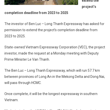
extend the
project’s
completion deadline from 2023 to 2025
The investor of Ben Luc – Long Thanh Expressway has asked for
permission to extend the project’s completion deadline from
2023 to 2025.
State-owned Vietnam Expressway Corporation (VEC), the project
investor, made the request at a Monday meeting with Deputy
Prime Minister Le Van Thanh.
The Ben Luc – Long Thanh Expressway, which will run 57.7 km
between provinces of Long An in the Mekong Delta and Dong Nai,
will pass through HCMC.
Once complete, it will be the longest expressway in southern
Vietnam.