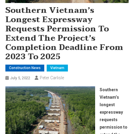
Southern Vietnam’s
Longest Expressway
Requests Permission To
Extend The Project’s
Completion Deadline From
2023 To 2025
Construction News
Vietnam
Peter Carlisle
July 5, 2022
Southern
Vietnam’s
longest
expressway
requests
permission to