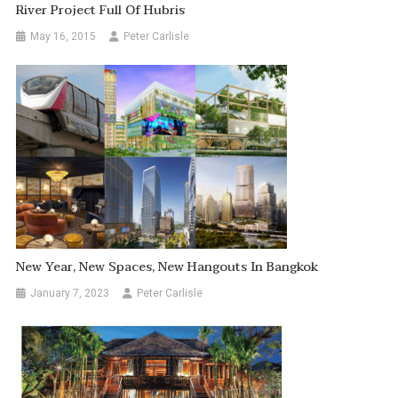
River Project Full Of Hubris
May 16, 2015
Peter Carlisle
New Year, New Spaces, New Hangouts In Bangkok
January 7, 2023
Peter Carlisle