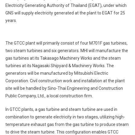
Electricity Generating Authority of Thailand (EGAT), under which
GNS will supply electricity generated at the plant to EGAT for 25
years.
The GTCC plant will primarily consist of four M701F gas turbines,
two steam turbines and six generators. MHI will manufacture the
gas turbines at its Takasago Machinery Works and the steam
turbines at its Nagasaki Shipyard & Machinery Works. The
generators will be manufactured by Mitsubishi Electric
Corporation. Civil construction work and installation at the plant
site will be handled by Sino-Thai Engineering and Construction
Public Company, Ltd., a local construction firm.
In GTCC plants, a gas turbine and steam turbine are used in
combination to generate electricity in two stages, utilizing high-
temperature exhaust gas from the gas turbine to produce steam
to drive the steam turbine. This configuration enables GTCC