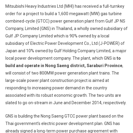
Mitsubis
Mitsubishi Heavy Industries Ltd (MHI) has received a full-turnkey
Heavy
order for a project to build a 1,600 megawatt (MW) gas turbine
Industrie
combined-cycle (GTCC) power generation plant from Gulf JP NS
Receives
Company, Limited (GNS) in Thailand, a wholly owned subsidiary of
Full-
Turnkey
Gulf JP Company Limited which is 90% owned by a local
Order
subsidiary of Electric Power Development Co., Ltd (J-POWER) of
For
Japan and 10% owned by Gulf Holding Company Limited, a major
1,600M
local power development company. The plant, which GNS is
to
GTCC
build and operate in Nong Saeng district, Saraburi Province
,
Power
will consist of two 800MW power generation plant trains. The
Plant
large-scale power plant construction project is aimed at
From
responding to increasing power demand in the country
Gulf
associated with its robust economic growth. The two units are
JP
slated to go on-stream in June and December 2014, respectively.
NS
GNS is building the Nong Saeng GTCC power plant based on the
Thai government’s electric power development plan. GNS has
already signed a long-term power purchase agreement with