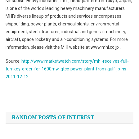
Mitsubishi Heavy Industries, Ltd. , headquartered in Tokyo, Japan,
is one of the world’s leading heavy machinery manufacturers.
MHI’s diverse lineup of products and services encompasses
shipbuilding, power plants, chemical plants, environmental
equipment, steel structures, industrial and general machinery,
aircraft, space rocketry and air-conditioning systems. For more
information, please visit the MHI website at www.mhi.co.jp .
Source:
http://www.marketwatch.com/story/mhi-receives-full-
turnkey-order-for-1600mw-gtcc-power-plant-from-gulf-jp-ns-
2011-12-12
Post
navigation
RANDOM POSTS OF INTEREST