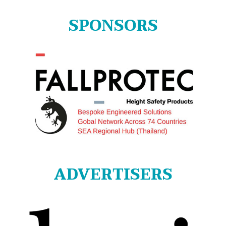
SPONSORS
ADVERTISERS