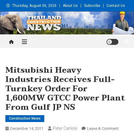
Skip
Thursday, August 06, 2026
About Us
Subscribe
Contact Us
to
content
Thailand Construction and
Engineering News
Mitsubishi Heavy
Industries Receives Full-
Turnkey Order For
1,600MW GTCC Power Plant
From Gulf JP NS
Construction News
Peter Carlisle
On
December 14, 2011
Leave A Comment