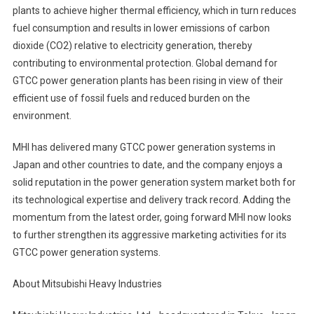
plants to achieve higher thermal efficiency, which in turn reduces
fuel consumption and results in lower emissions of carbon
dioxide (CO2) relative to electricity generation, thereby
contributing to environmental protection. Global demand for
GTCC power generation plants has been rising in view of their
efficient use of fossil fuels and reduced burden on the
environment.
MHI has delivered many GTCC power generation systems in
Japan and other countries to date, and the company enjoys a
solid reputation in the power generation system market both for
its technological expertise and delivery track record. Adding the
momentum from the latest order, going forward MHI now looks
to further strengthen its aggressive marketing activities for its
GTCC power generation systems.
About Mitsubishi Heavy Industries