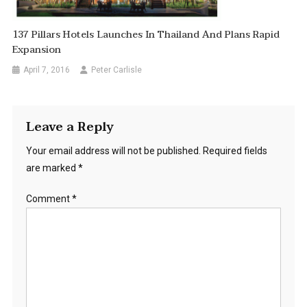
137 Pillars Hotels Launches In Thailand And Plans Rapid
Expansion
April 7, 2016
Peter Carlisle
Leave a Reply
Your email address will not be published.
Required fields
are marked
*
Comment
*