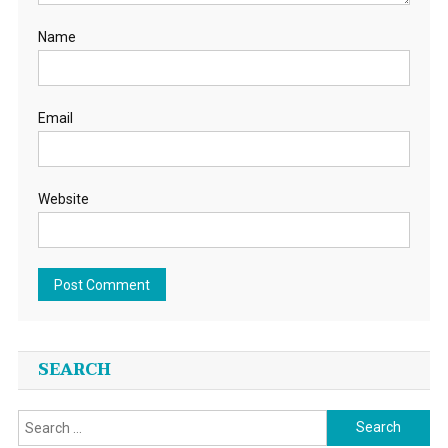
Name
Email
Website
SEARCH
Search
for: