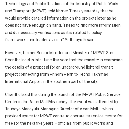
Technology and Public Relations of the Ministry of Public Works
and Transport (MPWT), told Khmer Times yesterday that he
would provide detailed information on the projects later as he
does not have enough on hand. “I need to find more information
and do necessary verifications as it is related to policy
frameworks and leaders’ vision,” Sotheayuth said.
However, former Senior Minister and Minister of MPWT Sun
Chanthol said in late June this year that the ministry is examining
the details of a proposal for an underground light rail transit
project connecting from Phnom Penh to Techo Takhmao
International Airport in the southern part of the city.
Chanthol said this during the launch of the MPWT Public Service
Center in the Aeon Mall Meanchey. The event was attended by
Tsuboya Masayuki, Managing Director of Aeon Mall – which
provided space for MPWT centre to operate its service centre for
free for the next five years – officials from public works and