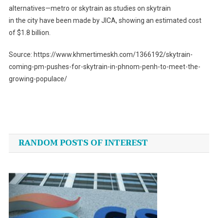
alternatives—metro or skytrain as studies on skytrain
in the city have been made by JICA, showing an estimated cost
of $1.8 billion.
Source: https://www.khmertimeskh.com/1366192/skytrain-
coming-pm-pushes-for-skytrain-in-phnom-penh-to-meet-the-
growing-populace/
Post
navigation
RANDOM POSTS OF INTEREST