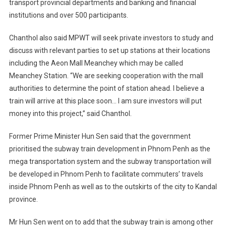
transport provincial departments and banking and financial
institutions and over 500 participants.
Chanthol also said MPWT will seek private investors to study and
discuss with relevant parties to set up stations at their locations
including the Aeon Mall Meanchey which may be called
Meanchey Station. “We are seeking cooperation with the mall
authorities to determine the point of station ahead. I believe a
train will arrive at this place soon… I am sure investors will put
money into this project,” said Chanthol.
Former Prime Minister Hun Sen said that the government
prioritised the subway train development in Phnom Penh as the
mega transportation system and the subway transportation will
be developed in Phnom Penh to facilitate commuters’ travels
inside Phnom Penh as well as to the outskirts of the city to Kandal
province.
Mr Hun Sen went on to add that the subway train is among other