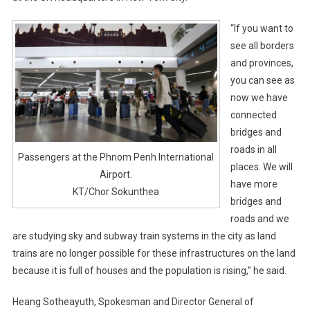
“If you want to
see all borders
and provinces,
you can see as
now we have
connected
bridges and
roads in all
Passengers at the Phnom Penh International
places. We will
Airport.
have more
KT/Chor Sokunthea
bridges and
roads and we
are studying sky and subway train systems in the city as land
trains are no longer possible for these infrastructures on the land
because it is full of houses and the population is rising,” he said.
Heang Sotheayuth, Spokesman and Director General of