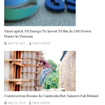
VinaCapital, GS Energy To Invest $3 Bln In LNG Power
Plants In Vietnam
April 18, 2021
Peter Carlisle
Construction Booms In Cambodia But Salaries Fall Behind
May 22, 2018
Peter Carlisle