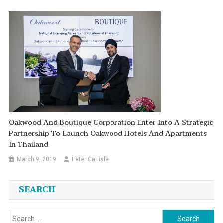
Oakwood And Boutique Corporation Enter Into A Strategic
Partnership To Launch Oakwood Hotels And Apartments
In Thailand
March 9, 2019
Peter Carlisle
SEARCH
Search