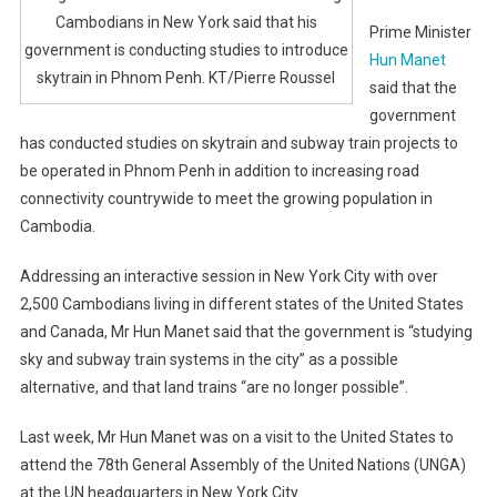
Cambodians in New York said that his
Prime Minister
government is conducting studies to introduce
Hun Manet
skytrain in Phnom Penh. KT/Pierre Roussel
said that the
government
has conducted studies on skytrain and subway train projects to
be operated in Phnom Penh in addition to increasing road
connectivity countrywide to meet the growing population in
Cambodia.
Addressing an interactive session in New York City with over
2,500 Cambodians living in different states of the United States
and Canada, Mr Hun Manet said that the government is “studying
sky and subway train systems in the city” as a possible
alternative, and that land trains “are no longer possible”.
Last week, Mr Hun Manet was on a visit to the United States to
attend the 78th General Assembly of the United Nations (UNGA)
at the UN headquarters in New York City.