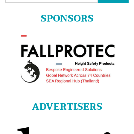
for:
SPONSORS
ADVERTISERS