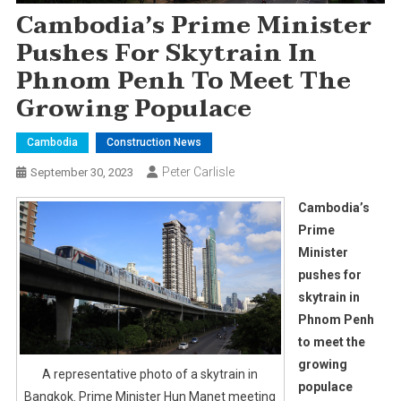
Cambodia’s Prime Minister
Pushes For Skytrain In
Phnom Penh To Meet The
Growing Populace
Cambodia
Construction News
Peter Carlisle
September 30, 2023
Cambodia’s
Prime
Minister
pushes for
skytrain in
Phnom Penh
to meet the
growing
A representative photo of a skytrain in
populace
Bangkok. Prime Minister Hun Manet meeting