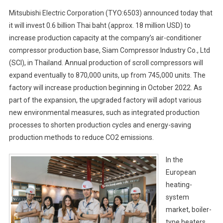
Mitsubishi Electric Corporation (TYO:6503) announced today that
it will invest 0.6 billion Thai baht (approx. 18 million USD) to
increase production capacity at the company’s air-conditioner
compressor production base, Siam Compressor Industry Co., Ltd
(SCI), in Thailand. Annual production of scroll compressors will
expand eventually to 870,000 units, up from 745,000 units. The
factory will increase production beginning in October 2022. As
part of the expansion, the upgraded factory will adopt various
new environmental measures, such as integrated production
processes to shorten production cycles and energy-saving
production methods to reduce CO2 emissions.
In the
European
heating-
system
market, boiler-
type heaters