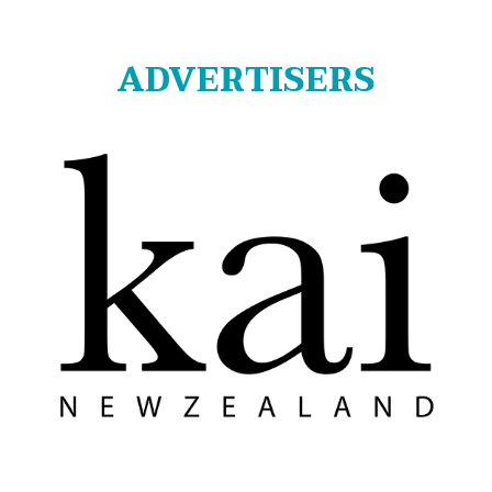
ADVERTISERS