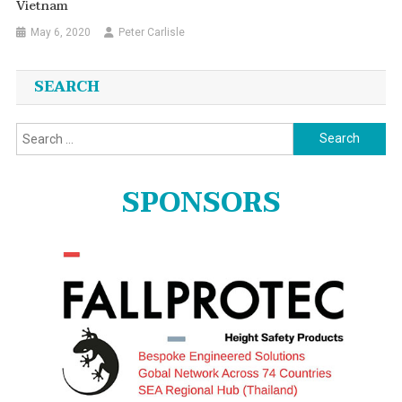
Vietnam
May 6, 2020
Peter Carlisle
SEARCH
Search
for:
SPONSORS