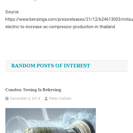
Source:
https://www.benzinga.com/pressreleases/21/12/b24613003/mitsub
electric-to-increase-ac-compressor-production-in-thailand
Post
navigation
RANDOM POSTS OF INTEREST
Condos: Seeing Is Believing
December 2, 2014
Peter Carlisle