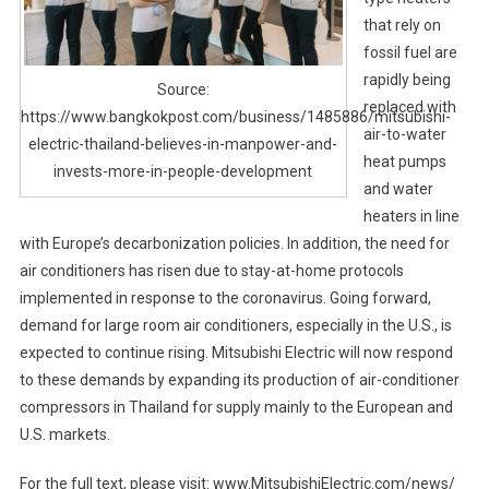
that rely on
fossil fuel are
rapidly being
Source:
replaced with
https://www.bangkokpost.com/business/1485886/mitsubishi-
air-to-water
electric-thailand-believes-in-manpower-and-
heat pumps
invests-more-in-people-development
and water
heaters in line
with Europe’s decarbonization policies. In addition, the need for
air conditioners has risen due to stay-at-home protocols
implemented in response to the coronavirus. Going forward,
demand for large room air conditioners, especially in the U.S., is
expected to continue rising. Mitsubishi Electric will now respond
to these demands by expanding its production of air-conditioner
compressors in Thailand for supply mainly to the European and
U.S. markets.
For the full text, please visit: www.MitsubishiElectric.com/news/