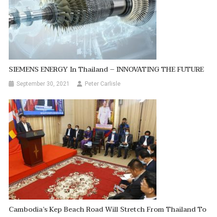
SIEMENS ENERGY In Thailand – INNOVATING THE FUTURE
September 30, 2021
Peter Carlisle
Cambodia’s Kep Beach Road Will Stretch From Thailand To