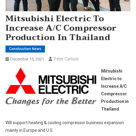
Mitsubishi Electric To
Increase A/C Compressor
Production In Thailand
Construction News
Peter Carlisle
December 15, 2021
Mitsubishi
Electric to
Increase A/C
Compressor
Production in
Thailand
Will support heating & cooling compressor business expansion
mainly in Europe and U.S.