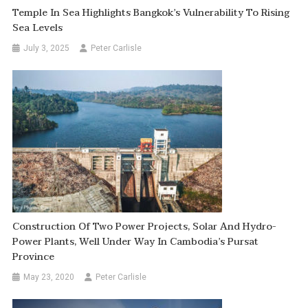
Temple In Sea Highlights Bangkok’s Vulnerability To Rising
Sea Levels
July 3, 2025
Peter Carlisle
Construction Of Two Power Projects, Solar And Hydro-
Power Plants, Well Under Way In Cambodia’s Pursat
Province
May 23, 2020
Peter Carlisle