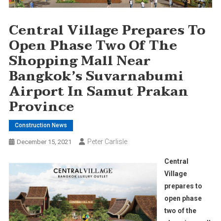
Central Village Prepares To
Open Phase Two Of The
Shopping Mall Near
Bangkok’s Suvarnabumi
Airport In Samut Prakan
Province
Construction News
Peter Carlisle
December 15, 2021
Central
Village
prepares to
open phase
two of the