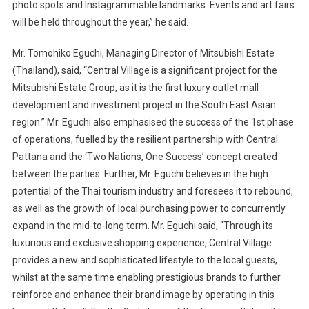
photo spots and Instagrammable landmarks. Events and art fairs
will be held throughout the year,” he said.
Mr. Tomohiko Eguchi, Managing Director of Mitsubishi Estate
(Thailand), said, “Central Village is a significant project for the
Mitsubishi Estate Group, as it is the first luxury outlet mall
development and investment project in the South East Asian
region.” Mr. Eguchi also emphasised the success of the 1st phase
of operations, fuelled by the resilient partnership with Central
Pattana and the ‘Two Nations, One Success’ concept created
between the parties. Further, Mr. Eguchi believes in the high
potential of the Thai tourism industry and foresees it to rebound,
as well as the growth of local purchasing power to concurrently
expand in the mid-to-long term. Mr. Eguchi said, “Through its
luxurious and exclusive shopping experience, Central Village
provides a new and sophisticated lifestyle to the local guests,
whilst at the same time enabling prestigious brands to further
reinforce and enhance their brand image by operating in this