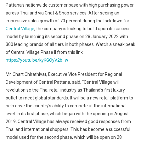
Pattana’s nationwide customer base with high purchasing power
across Thailand via Chat & Shop services. After seeing an
impressive sales growth of 70 percent during the lockdown for
Central Village
, the company is looking to build upon its success
model by launching its second phase on 28 January 2022 with
300 leading brands of all tiers in both phases. Watch a sneak peak
of Central Village Phase II from this link
https://youtu.be/kyKGOyV2b_w
Mr. Chart Chirathivat, Executive Vice President for Regional
Development of Central Pattana, said, “Central Village will
revolutionise the Thai retail industry as Thailand’s first luxury
outlet to meet global standards. It will be a new retail platform to
help drive the country’s ability to compete at the international
level. In its first phase, which began with the opening in August
2019, Central Village has always received good responses from
Thai and international shoppers. This has become a successful
model used for the second phase, which will be open on 28