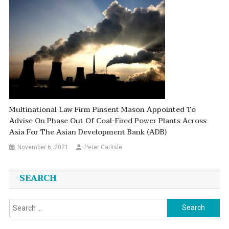
Multinational Law Firm Pinsent Mason Appointed To
Advise On Phase Out Of Coal-Fired Power Plants Across
Asia For The Asian Development Bank (ADB)
November 6, 2021
Peter Carlisle
SEARCH
Search
for: