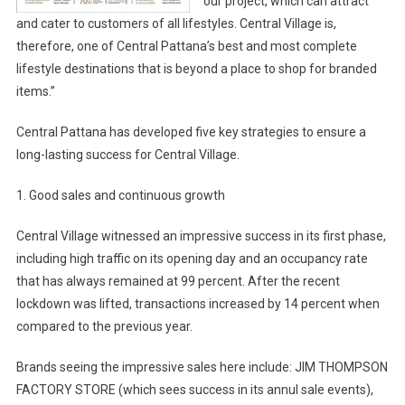
our project, which can attract
and cater to customers of all lifestyles. Central Village is,
therefore, one of Central Pattana’s best and most complete
lifestyle destinations that is beyond a place to shop for branded
items.”
Central Pattana has developed five key strategies to ensure a
long-lasting success for Central Village.
1. Good sales and continuous growth
Central Village witnessed an impressive success in its first phase,
including high traffic on its opening day and an occupancy rate
that has always remained at 99 percent. After the recent
lockdown was lifted, transactions increased by 14 percent when
compared to the previous year.
Brands seeing the impressive sales here include: JIM THOMPSON
FACTORY STORE (which sees success in its annul sale events),