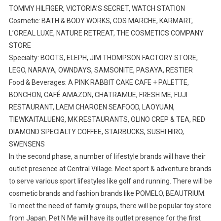
TOMMY HILFIGER, VICTORIA’S SECRET, WATCH STATION
Cosmetic: BATH & BODY WORKS, COS MARCHE, KARMART,
L’OREAL LUXE, NATURE RETREAT, THE COSMETICS COMPANY
STORE
Specialty: BOOTS, ELEPH, JIM THOMPSON FACTORY STORE,
LEGO, NARAYA, OWNDAYS, SAMSONITE, PASAYA, RESTIER
Food & Beverages: A PINK RABBIT CAKE CAFE + PALETTE,
BONCHON, CAFÉ AMAZON, CHATRAMUE, FRESH ME, FUJI
RESTAURANT, LAEM CHAROEN SEAFOOD, LAOYUAN,
TIEWKAITALUENG, MK RESTAURANTS, OLINO CREP & TEA, RED
DIAMOND SPECIALTY COFFEE, STARBUCKS, SUSHI HIRO,
SWENSENS
In the second phase, a number of lifestyle brands will have their
outlet presence at Central Village. Meet sport & adventure brands
to serve various sport lifestyles like golf and running. There will be
cosmetic brands and fashion brands like POMELO, BEAUTRIUM.
To meet the need of family groups, there will be popular toy store
from Japan. Pet N Me will have its outlet presence for the first