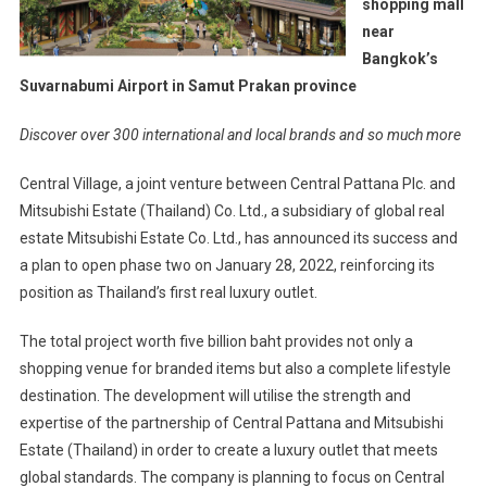
shopping mall
near
Bangkok’s
Suvarnabumi Airport in Samut Prakan province
Discover over 300 international and local brands and so much more
Central Village, a joint venture between Central Pattana Plc. and
Mitsubishi Estate (Thailand) Co. Ltd., a subsidiary of global real
estate Mitsubishi Estate Co. Ltd., has announced its success and
a plan to open phase two on January 28, 2022, reinforcing its
position as Thailand’s first real luxury outlet.
The total project worth five billion baht provides not only a
shopping venue for branded items but also a complete lifestyle
destination. The development will utilise the strength and
expertise of the partnership of Central Pattana and Mitsubishi
Estate (Thailand) in order to create a luxury outlet that meets
global standards. The company is planning to focus on Central