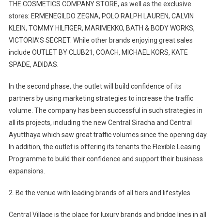
THE COSMETICS COMPANY STORE, as well as the exclusive
stores: ERMENEGILDO ZEGNA, POLO RALPH LAUREN, CALVIN
KLEIN, TOMMY HILFIGER, MARIMEKKO, BATH & BODY WORKS,
VICTORIA’S SECRET. While other brands enjoying great sales
include OUTLET BY CLUB21, COACH, MICHAEL KORS, KATE
SPADE, ADIDAS.
In the second phase, the outlet will build confidence of its
partners by using marketing strategies to increase the traffic
volume. The company has been successful in such strategies in
all its projects, including the new Central Siracha and Central
Ayutthaya which saw great traffic volumes since the opening day.
In addition, the outlet is offering its tenants the Flexible Leasing
Programme to build their confidence and support their business
expansions.
2. Be the venue with leading brands of all tiers and lifestyles
Central Village is the place for luxury brands and bridge lines in all