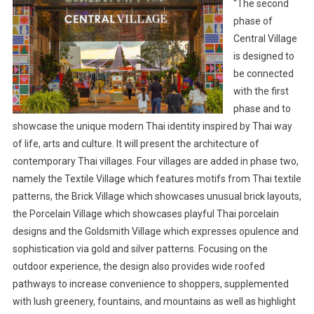
“The second
phase of
Central Village
is designed to
be connected
with the first
phase and to
showcase the unique modern Thai identity inspired by Thai way
of life, arts and culture. It will present the architecture of
contemporary Thai villages. Four villages are added in phase two,
namely the Textile Village which features motifs from Thai textile
patterns, the Brick Village which showcases unusual brick layouts,
the Porcelain Village which showcases playful Thai porcelain
designs and the Goldsmith Village which expresses opulence and
sophistication via gold and silver patterns. Focusing on the
outdoor experience, the design also provides wide roofed
pathways to increase convenience to shoppers, supplemented
with lush greenery, fountains, and mountains as well as highlight