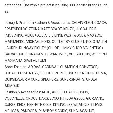
categories. The whole project is housing 300 leading brands such
as:
Luxury & Premium Fashion & Accessories: CALVIN KLEIN, COACH,
ERMENEGILDO ZEGNA, KATE SPADE, KENZO, LUX GALERIE
(MOSCHINO, ALICE+OLIVIA, VIVIENNE WESTWOOD), MAX&CO.,
MARIMEKKO, MICHAEL KORS, OUTLET BY CLUB 21, POLO RALPH
LAUREN, RUNWAY EIGHTY (CHLOE, JIMMY CHOO, VALENTINO),
SALVATORE FERRAGAMO, SWAROVSKI, VILEBREQUIN, WEEKEND
MAXMARA, SIWILAI, TUMI
Sport Fashion: ADIDAS, CARNIVAL, CHAMPION, CONVERSE,
DUCATI, ELEMENT 72, LE COQ SPORTIF, ONITSUKA TIGER, PUMA,
QUIKSILVER, RIP CURL, SKECHERS, SUPERSPORTS, UNDER
ARMOUR
Fashion & Accessories: ALDO, ANELLO, CATH KIDSON,
COCCINELLE, CROCS, DAKS, ECCO, FITFLOP, G2000, GIORDANO,
GUESS, KEDS, KENNETH COLE, KIPLING, LEE WRANGLER, LEVIS,
MELISSA, PANDORA, PLAYBOY SANRIO, SUNGLASS HUT,