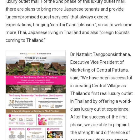
luxury outlet mall. For the 2nd phase of this luxury outlet mall,
there are plans to bring more Japanese tenants and provide
‘uncompromised guest services’ that always exceed
expectations, bringing ‘comfort’ and ‘pleasure’, so as to welcome
more Thai, Japanese living in Thailand and also foreign tourists
coming to Thailand.”
Dr. Nattakit Tangpoonsinthana,
Executive Vice President of
Marketing of Central Pattana,
said, “We have been successful
in creating Central Village as
Thailand’s first real luxury outlet
in Thailand by offering a world-
class luxury outlet experience.
After the success of the first
phase, we are able to pinpoint
the strength and difference of