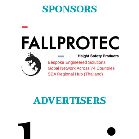
SPONSORS
ADVERTISERS