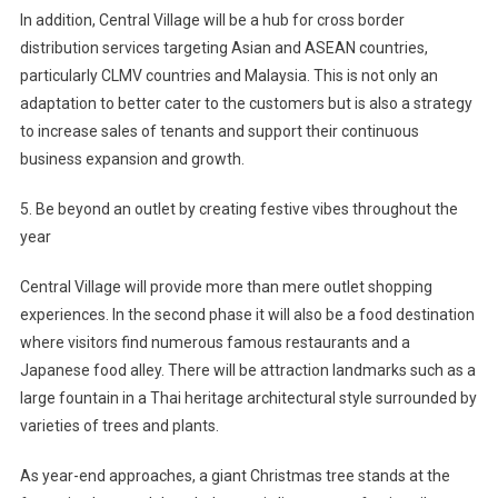
In addition, Central Village will be a hub for cross border
distribution services targeting Asian and ASEAN countries,
particularly CLMV countries and Malaysia. This is not only an
adaptation to better cater to the customers but is also a strategy
to increase sales of tenants and support their continuous
business expansion and growth.
5. Be beyond an outlet by creating festive vibes throughout the
year
Central Village will provide more than mere outlet shopping
experiences. In the second phase it will also be a food destination
where visitors find numerous famous restaurants and a
Japanese food alley. There will be attraction landmarks such as a
large fountain in a Thai heritage architectural style surrounded by
varieties of trees and plants.
As year-end approaches, a giant Christmas tree stands at the