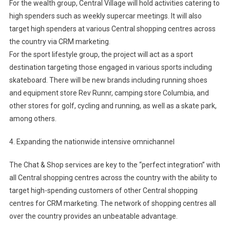
For the wealth group, Central Village will hold activities catering to
high spenders such as weekly supercar meetings. It will also
target high spenders at various Central shopping centres across
the country via CRM marketing.
For the sport lifestyle group, the project will act as a sport
destination targeting those engaged in various sports including
skateboard. There will be new brands including running shoes
and equipment store Rev Runnr, camping store Columbia, and
other stores for golf, cycling and running, as well as a skate park,
among others.
4. Expanding the nationwide intensive omnichannel
The Chat & Shop services are key to the “perfect integration” with
all Central shopping centres across the country with the ability to
target high-spending customers of other Central shopping
centres for CRM marketing. The network of shopping centres all
over the country provides an unbeatable advantage.