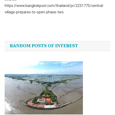
https://www.bangkokpost.com/thailand/pr/2231775/central-
village-prepares-to-open-phase-two
Post
navigation
RANDOM POSTS OF INTEREST