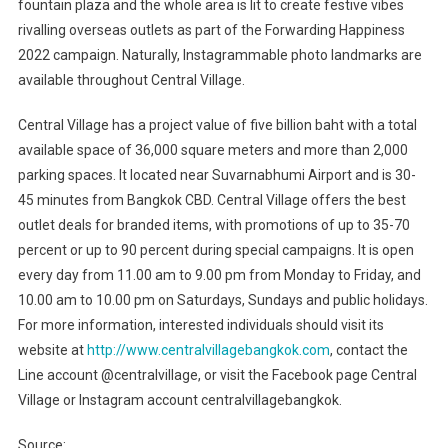
fountain plaza and the whole area is lit to create festive vibes
rivalling overseas outlets as part of the Forwarding Happiness
2022 campaign. Naturally, Instagrammable photo landmarks are
available throughout Central Village.
Central Village has a project value of five billion baht with a total
available space of 36,000 square meters and more than 2,000
parking spaces. It located near Suvarnabhumi Airport and is 30-
45 minutes from Bangkok CBD. Central Village offers the best
outlet deals for branded items, with promotions of up to 35-70
percent or up to 90 percent during special campaigns. It is open
every day from 11.00 am to 9.00 pm from Monday to Friday, and
10.00 am to 10.00 pm on Saturdays, Sundays and public holidays.
For more information, interested individuals should visit its
website at
http://www.centralvillagebangkok.com
, contact the
Line account @centralvillage, or visit the Facebook page Central
Village or Instagram account centralvillagebangkok.
Source: