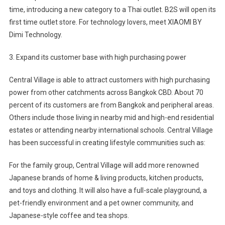
time, introducing a new category to a Thai outlet. B2S will open its
first time outlet store. For technology lovers, meet XIAOMI BY
Dimi Technology.
3. Expand its customer base with high purchasing power
Central Village is able to attract customers with high purchasing
power from other catchments across Bangkok CBD. About 70
percent of its customers are from Bangkok and peripheral areas.
Others include those living in nearby mid and high-end residential
estates or attending nearby international schools. Central Village
has been successful in creating lifestyle communities such as:
For the family group, Central Village will add more renowned
Japanese brands of home & living products, kitchen products,
and toys and clothing. It will also have a full-scale playground, a
pet-friendly environment and a pet owner community, and
Japanese-style coffee and tea shops.