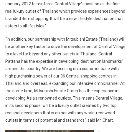
January 2022 to reinforce Central Village’s position as the first
real luxury outlet of Thailand which provides experiences beyond
branded item shopping. It will be a new lifestyle destination that
caters to all lifestyles.”
“In addition, our partnership with Mitsubishi Estate (Thailand) will
be another key factor to drive the development of Central Village
to a level far beyond any other outlets in Thailand. Central
Pattana has the expertise in developing ‘destination landmarks’
around the country. We are focusing on a customer base with
high purchasing power of our 36 Central shopping centres in
Thailand and overseas, expanding our intensive omnichannel. At
the same time, Mitsubishi Estate Group has the experience in
developing Asia’s renowned outlets. This means Central Village,
in its second phase, will be a luxury outlet created by two top
regional developers that is on par with any world-renowned
outlets in terms of potential and standards,” said Mr. Chart.