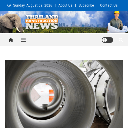
Skip
Sunday, August 09, 2026
About Us
Subscribe
Contact Us
to
content
Thailand Construction and
Engineering News