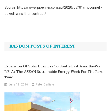
Source: https://www.pipeliner.com.au/2020/07/01/mcconnell-
dowell-wins-thai-contract/
Post
navigation
RANDOM POSTS OF INTEREST
Expansion Of Solar Business To South-East Asia: BayWa
R.e. At The ASEAN Sustainable Energy Week For The First
Time
June 18, 2016
Peter Carlisle