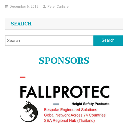
December 6, 2019
Peter Carlisle
SEARCH
Search
for:
SPONSORS