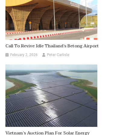
Call To Revive Idle Thailand’s Betong Airport
February 2, 2026
Peter Carlisle
Vietnam’s Auction Plan For Solar Energy