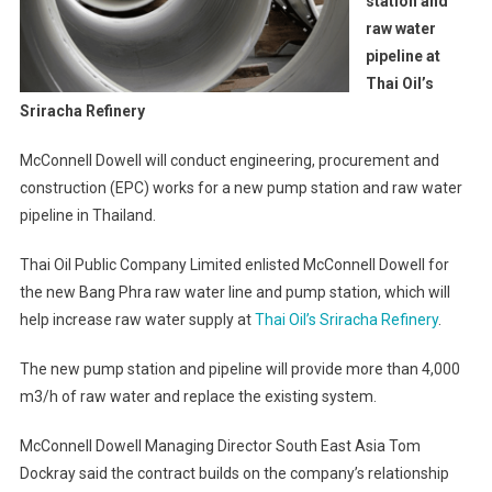
station and
raw water
pipeline at
Thai Oil’s
Sriracha Refinery
McConnell Dowell will conduct engineering, procurement and
construction (EPC) works for a new pump station and raw water
pipeline in Thailand.
Thai Oil Public Company Limited enlisted McConnell Dowell for
the new Bang Phra raw water line and pump station, which will
help increase raw water supply at
Thai Oil’s Sriracha Refinery
.
The new pump station and pipeline will provide more than 4,000
m3/h of raw water and replace the existing system.
McConnell Dowell Managing Director South East Asia Tom
Dockray said the contract builds on the company’s relationship