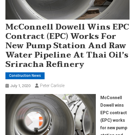
McConnell Dowell Wins EPC
Contract (EPC) Works For
New Pump Station And Raw
Water Pipeline At Thai Oil’s
Sriracha Refinery
Construction News
Peter Carlisle
July 1, 2020
McConnell
Dowell wins
EPC contract
(EPC) works
for new pump