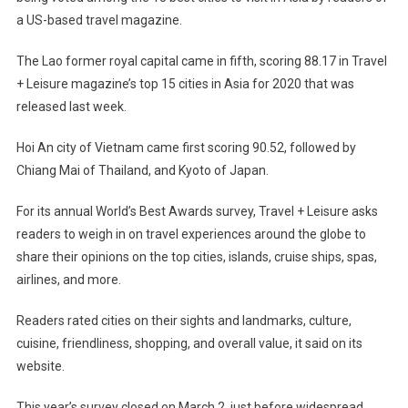
a US-based travel magazine.
The Lao former royal capital came in fifth, scoring 88.17 in Travel
+ Leisure magazine’s top 15 cities in Asia for 2020 that was
released last week.
Hoi An city of Vietnam came first scoring 90.52, followed by
Chiang Mai of Thailand, and Kyoto of Japan.
For its annual World’s Best Awards survey, Travel + Leisure asks
readers to weigh in on travel experiences around the globe to
share their opinions on the top cities, islands, cruise ships, spas,
airlines, and more.
Readers rated cities on their sights and landmarks, culture,
cuisine, friendliness, shopping, and overall value, it said on its
website.
This year’s survey closed on March 2, just before widespread