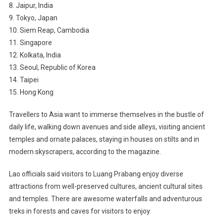
8. Jaipur, India
9. Tokyo, Japan
10. Siem Reap, Cambodia
11. Singapore
12. Kolkata, India
13. Seoul, Republic of Korea
14. Taipei
15. Hong Kong
Travellers to Asia want to immerse themselves in the bustle of
daily life, walking down avenues and side alleys, visiting ancient
temples and ornate palaces, staying in houses on stilts and in
modern skyscrapers, according to the magazine.
Lao officials said visitors to Luang Prabang enjoy diverse
attractions from well-preserved cultures, ancient cultural sites
and temples. There are awesome waterfalls and adventurous
treks in forests and caves for visitors to enjoy.