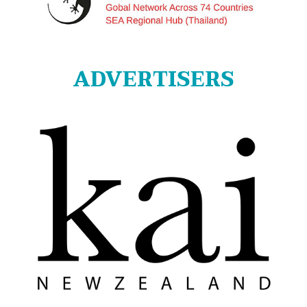
ADVERTISERS