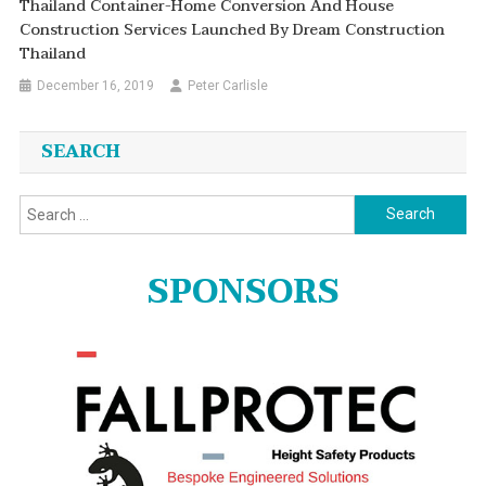
Thailand Container-Home Conversion And House
Construction Services Launched By Dream Construction
Thailand
December 16, 2019
Peter Carlisle
SEARCH
Search
for:
SPONSORS