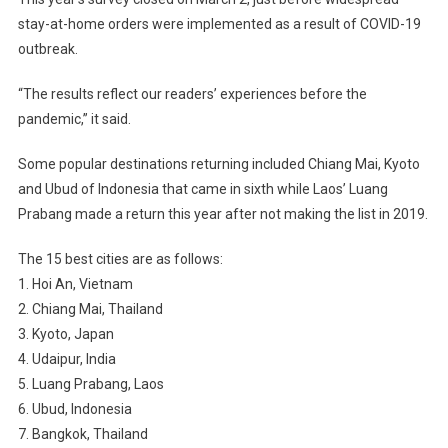
stay-at-home orders were implemented as a result of COVID-19
outbreak.
“The results reflect our readers’ experiences before the
pandemic,” it said.
Some popular destinations returning included Chiang Mai, Kyoto
and Ubud of Indonesia that came in sixth while Laos’ Luang
Prabang made a return this year after not making the list in 2019.
The 15 best cities are as follows:
1. Hoi An, Vietnam
2. Chiang Mai, Thailand
3. Kyoto, Japan
4. Udaipur, India
5. Luang Prabang, Laos
6. Ubud, Indonesia
7. Bangkok, Thailand