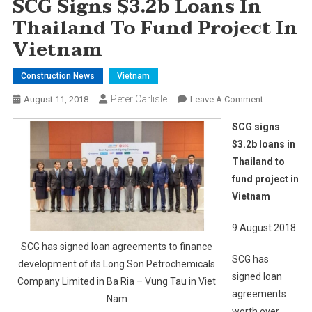
SCG Signs $3.2b Loans In
Thailand To Fund Project In
Vietnam
Construction News
Vietnam
Peter Carlisle
On
August 11, 2018
Leave A Comment
SCG
SCG signs
Signs
$3.2b loans in
$3.2b
Thailand to
Loans
fund project in
In
Thailand
Vietnam
To
Fund
9 August 2018
Project
SCG has signed loan agreements to finance
SCG has
In
development of its Long Son Petrochemicals
Vietnam
signed loan
Company Limited in Ba Ria – Vung Tau in Viet
agreements
Nam
worth over