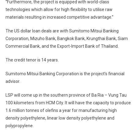
“Furthermore, the project is equipped with world-class
technologies which allow for high flexibility to utilise raw
materials resulting in increased competitive advantage.”
The US dollar loan deals are with Sumitomo Mitsui Banking
Corporation, Mizuho Bank, Bangkok Bank, Krungthai Bank, Siam
Commercial Bank, and the Export-Import Bank of Thailand.
The credit tenor is 14 years.
Sumitomo Mitsui Banking Corporation is the project’s financial
advisor.
LSP will come up in the southern province of Ba Ria – Vung Tau
100 kilometers from HCM City. It will have the capacity to produce
1.6 million tonnes of olefins a year for manufacturing high
density polyethylene, linear low density polyethylene and
polypropylene.