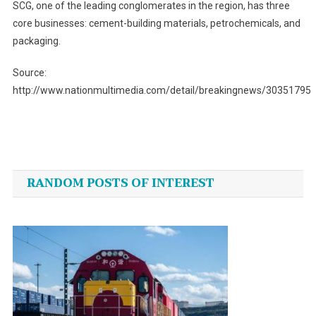
SCG, one of the leading conglomerates in the region, has three
core businesses: cement-building materials, petrochemicals, and
packaging.
Source:
http://www.nationmultimedia.com/detail/breakingnews/30351795
Post
navigation
RANDOM POSTS OF INTEREST