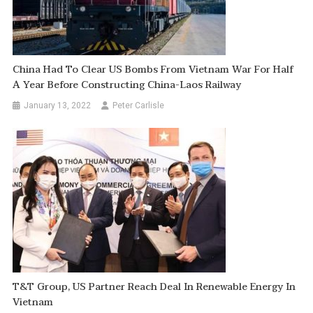
China Had To Clear US Bombs From Vietnam War For Half
A Year Before Constructing China-Laos Railway
January 13, 2022
Peter Carlisle
T&T Group, US Partner Reach Deal In Renewable Energy In
Vietnam