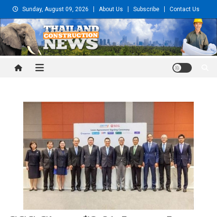
Skip
Sunday, August 09, 2026
About Us
Subscribe
Contact Us
to
content
Thailand Construction and
Engineering News