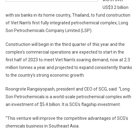
US$3.2 billion
with six banks in its home country, Thailand, to fund construction
of Viet Nam’s first fully integrated petrochemical complex, Long
Son Petrochemicals Company Limited (LSP).
Construction will begin in the third quarter of this year and the
complex’s commercial operations are expected to start in the
first half of 2023 to meet Viet Nam’s soaring demand, now at 2.3
million tonnes a year and projected to expand consistently thanks
to the country’s strong economic growth.
Roongrote Rangsiyopash, president and CEO of SCG, said: “Long
Son Petrochemicals is a world-scale petrochemical complex with
an investment of $5.4 billion. It is SCG’s flagship investment.
“This venture will improve the competitive advantages of SCG’s
chemicals business in Southeast Asia.