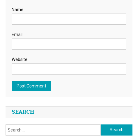
Name
Email
Website
SEARCH
Search
for: