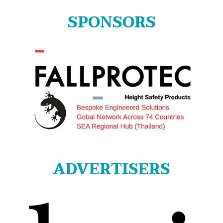
SPONSORS
ADVERTISERS