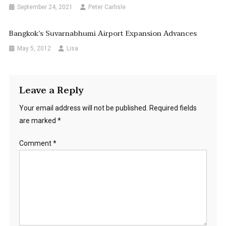
September 24, 2021
Peter Carlisle
Bangkok’s Suvarnabhumi Airport Expansion Advances
May 5, 2012
Lisa
Leave a Reply
Your email address will not be published.
Required fields
are marked
*
Comment
*