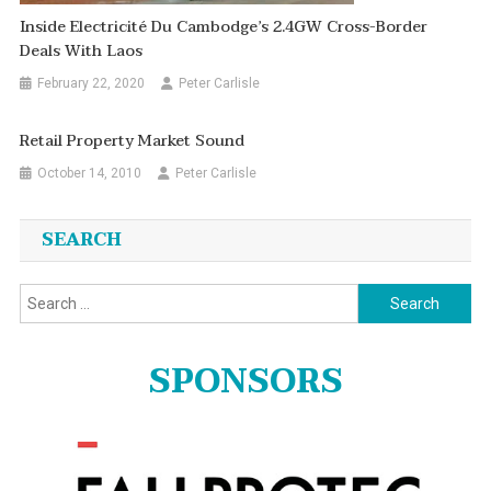
Inside Electricité Du Cambodge’s 2.4GW Cross-Border
Deals With Laos
February 22, 2020
Peter Carlisle
Retail Property Market Sound
October 14, 2010
Peter Carlisle
SEARCH
Search
for:
SPONSORS