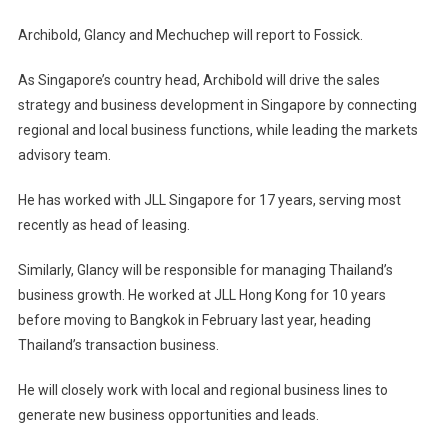
Archibold, Glancy and Mechuchep will report to Fossick.
As Singapore’s country head, Archibold will drive the sales
strategy and business development in Singapore by connecting
regional and local business functions, while leading the markets
advisory team.
He has worked with JLL Singapore for 17 years, serving most
recently as head of leasing.
Similarly, Glancy will be responsible for managing Thailand’s
business growth. He worked at JLL Hong Kong for 10 years
before moving to Bangkok in February last year, heading
Thailand’s transaction business.
He will closely work with local and regional business lines to
generate new business opportunities and leads.