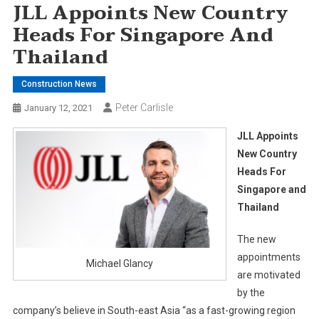
JLL Appoints New Country
Heads For Singapore And
Thailand
Construction News
Peter Carlisle
January 12, 2021
JLL Appoints
New Country
Heads For
Singapore and
Thailand
The new
appointments
Michael Glancy
are motivated
by the
company’s believe in South-east Asia “as a fast-growing region