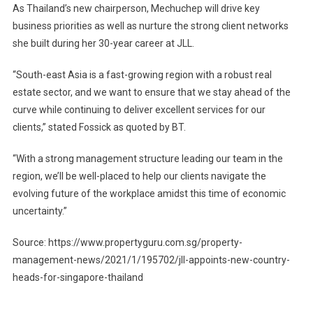
As Thailand’s new chairperson, Mechuchep will drive key
business priorities as well as nurture the strong client networks
she built during her 30-year career at JLL.
“South-east Asia is a fast-growing region with a robust real
estate sector, and we want to ensure that we stay ahead of the
curve while continuing to deliver excellent services for our
clients,” stated Fossick as quoted by BT.
“With a strong management structure leading our team in the
region, we’ll be well-placed to help our clients navigate the
evolving future of the workplace amidst this time of economic
uncertainty.”
Source: https://www.propertyguru.com.sg/property-
management-news/2021/1/195702/jll-appoints-new-country-
heads-for-singapore-thailand