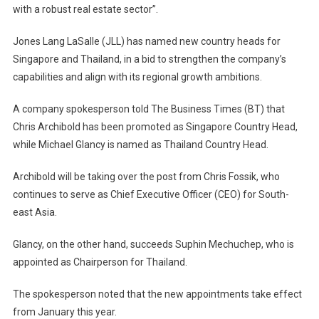
with a robust real estate sector”.
Jones Lang LaSalle (JLL) has named new country heads for
Singapore and Thailand, in a bid to strengthen the company’s
capabilities and align with its regional growth ambitions.
A company spokesperson told The Business Times (BT) that
Chris Archibold has been promoted as Singapore Country Head,
while Michael Glancy is named as Thailand Country Head.
Archibold will be taking over the post from Chris Fossik, who
continues to serve as Chief Executive Officer (CEO) for South-
east Asia.
Glancy, on the other hand, succeeds Suphin Mechuchep, who is
appointed as Chairperson for Thailand.
The spokesperson noted that the new appointments take effect
from January this year.