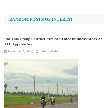
Post
navigation
RANDOM POSTS OF INTEREST
Ital-Thai Group Restructures Into Three Business Areas As
AEC Approaches
November 4, 2012
Peter Carlisle