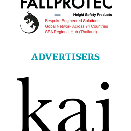
ADVERTISERS