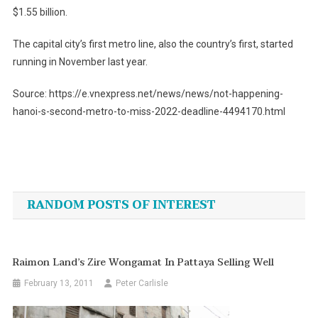
$1.55 billion.
The capital city’s first metro line, also the country’s first, started
running in November last year.
Source: https://e.vnexpress.net/news/news/not-happening-
hanoi-s-second-metro-to-miss-2022-deadline-4494170.html
Post
navigation
RANDOM POSTS OF INTEREST
Raimon Land’s Zire Wongamat In Pattaya Selling Well
February 13, 2011
Peter Carlisle