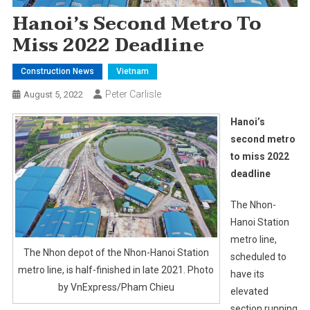
Hanoi’s Second Metro To
Miss 2022 Deadline
Construction News
Vietnam
Peter Carlisle
August 5, 2022
Hanoi’s
second metro
to miss 2022
deadline
The Nhon-
Hanoi Station
metro line,
The Nhon depot of the Nhon-Hanoi Station
scheduled to
metro line, is half-finished in late 2021. Photo
have its
by VnExpress/Pham Chieu
elevated
section running