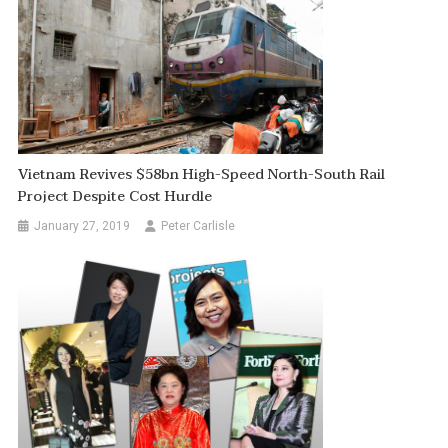
Vietnam Revives $58bn High-Speed North-South Rail
Project Despite Cost Hurdle
January 27, 2019
Peter Carlisle