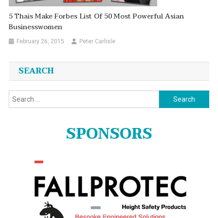
5 Thais Make Forbes List Of 50 Most Powerful Asian
Businesswomen
February 26, 2015
Peter Carlisle
SEARCH
Search
for:
SPONSORS