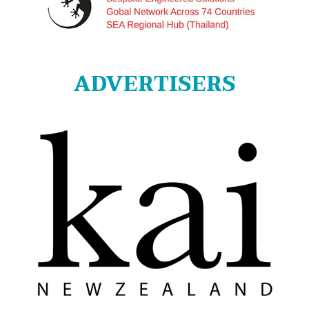
ADVERTISERS