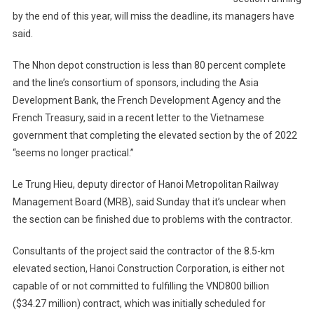
by the end of this year, will miss the deadline, its managers have
said.
The Nhon depot construction is less than 80 percent complete
and the line’s consortium of sponsors, including the Asia
Development Bank, the French Development Agency and the
French Treasury, said in a recent letter to the Vietnamese
government that completing the elevated section by the of 2022
“seems no longer practical.”
Le Trung Hieu, deputy director of Hanoi Metropolitan Railway
Management Board (MRB), said Sunday that it’s unclear when
the section can be finished due to problems with the contractor.
Consultants of the project said the contractor of the 8.5-km
elevated section, Hanoi Construction Corporation, is either not
capable of or not committed to fulfilling the VND800 billion
($34.27 million) contract, which was initially scheduled for