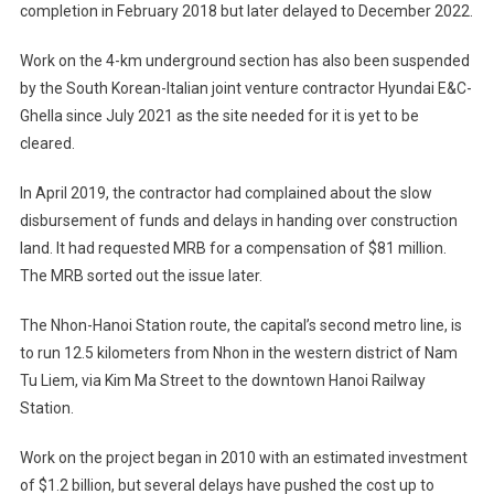
completion in February 2018 but later delayed to December 2022.
Work on the 4-km underground section has also been suspended
by the South Korean-Italian joint venture contractor Hyundai E&C-
Ghella since July 2021 as the site needed for it is yet to be
cleared.
In April 2019, the contractor had complained about the slow
disbursement of funds and delays in handing over construction
land. It had requested MRB for a compensation of $81 million.
The MRB sorted out the issue later.
The Nhon-Hanoi Station route, the capital’s second metro line, is
to run 12.5 kilometers from Nhon in the western district of Nam
Tu Liem, via Kim Ma Street to the downtown Hanoi Railway
Station.
Work on the project began in 2010 with an estimated investment
of $1.2 billion, but several delays have pushed the cost up to