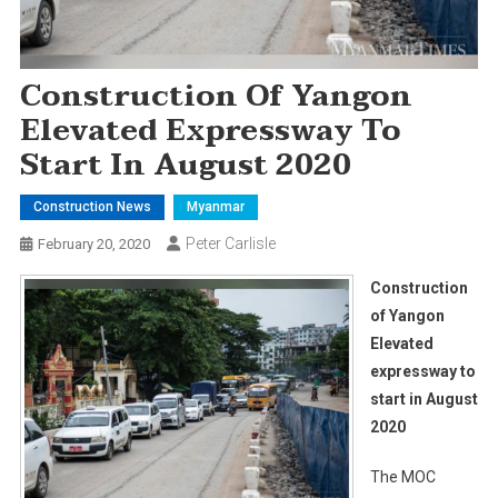
Construction Of Yangon
Elevated Expressway To
Start In August 2020
Construction News
Myanmar
Peter Carlisle
February 20, 2020
Construction
of Yangon
Elevated
expressway to
start in August
2020
The MOC