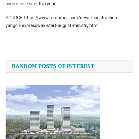
commence later this year.
SOURCE: https://www.mmtimes.com/news/construction-
yangon-expressway-start-august-ministry.html
Post
navigation
RANDOM POSTS OF INTEREST