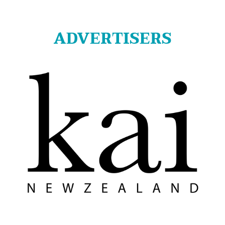
ADVERTISERS