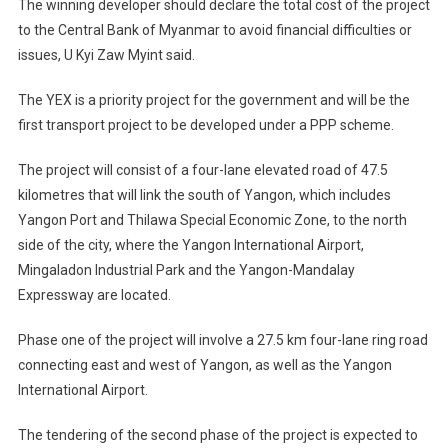
The winning developer should declare the total cost of the project
to the Central Bank of Myanmar to avoid financial difficulties or
issues, U Kyi Zaw Myint said.
The YEX is a priority project for the government and will be the
first transport project to be developed under a PPP scheme.
The project will consist of a four-lane elevated road of 47.5
kilometres that will link the south of Yangon, which includes
Yangon Port and Thilawa Special Economic Zone, to the north
side of the city, where the Yangon International Airport,
Mingaladon Industrial Park and the Yangon-Mandalay
Expressway are located.
Phase one of the project will involve a 27.5 km four-lane ring road
connecting east and west of Yangon, as well as the Yangon
International Airport.
The tendering of the second phase of the project is expected to