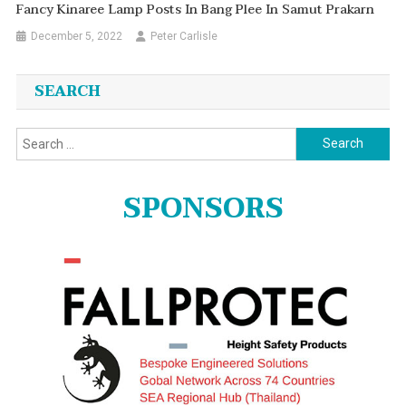
Fancy Kinaree Lamp Posts In Bang Plee In Samut Prakarn
December 5, 2022
Peter Carlisle
SEARCH
Search
for:
SPONSORS