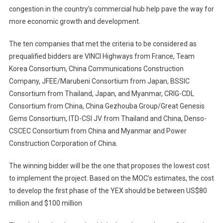
congestion in the country’s commercial hub help pave the way for
more economic growth and development.
The ten companies that met the criteria to be considered as
prequalified bidders are VINCI Highways from France, Team
Korea Consortium, China Communications Construction
Company, JFEE/Marubeni Consortium from Japan, BSSIC
Consortium from Thailand, Japan, and Myanmar, CRIG-CDL
Consortium from China, China Gezhouba Group/Great Genesis
Gems Consortium, ITD-CSI JV from Thailand and China, Denso-
CSCEC Consortium from China and Myanmar and Power
Construction Corporation of China.
The winning bidder will be the one that proposes the lowest cost
to implement the project. Based on the MOC’s estimates, the cost
to develop the first phase of the YEX should be between US$80
million and $100 million