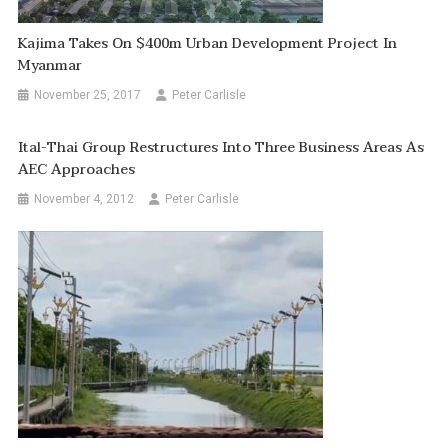
Kajima Takes On $400m Urban Development Project In
Myanmar
November 25, 2017
Peter Carlisle
Ital-Thai Group Restructures Into Three Business Areas As
AEC Approaches
November 4, 2012
Peter Carlisle