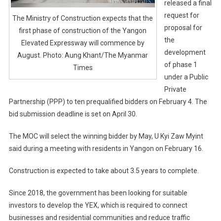
released a final
request for
The Ministry of Construction expects that the
proposal for
first phase of construction of the Yangon
the
Elevated Expressway will commence by
development
August. Photo: Aung Khant/The Myanmar
of phase 1
Times
under a Public
Private
Partnership (PPP) to ten prequalified bidders on February 4. The
bid submission deadline is set on April 30.
The MOC will select the winning bidder by May, U Kyi Zaw Myint
said during a meeting with residents in Yangon on February 16.
Construction is expected to take about 3.5 years to complete.
Since 2018, the government has been looking for suitable
investors to develop the YEX, which is required to connect
businesses and residential communities and reduce traffic