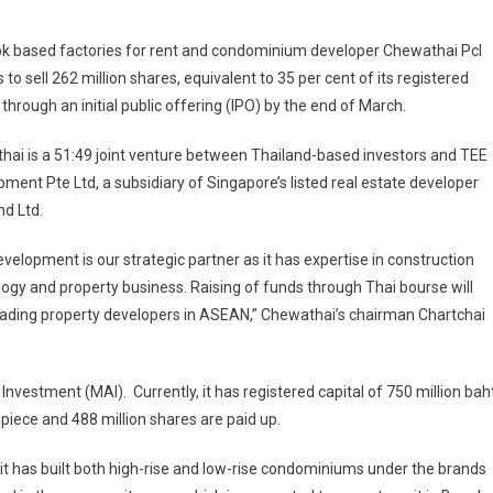
k based factories for rent and condominium developer Chewathai Pcl
 to sell 262 million shares, equivalent to 35 per cent of its registered
, through an initial public offering (IPO) by the end of March.
ai is a 51:49 joint venture between Thailand-based investors and TEE
ment Pte Ltd, a subsidiary of Singapore’s listed real estate developer
d Ltd.
velopment is our strategic partner as it has expertise in construction
ogy and property business. Raising of funds through Thai bourse will
eading property developers in ASEAN,” Chewathai’s chairman Chartchai
nvestment (MAI). Currently, it has registered capital of 750 million baht
apiece and 488 million shares are paid up.
it has built both high-rise and low-rise condominiums under the brands