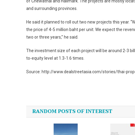
of Chewathai and Hallmark. The projects are mostly locat
and surrounding provinces.
He said it planned to roll out two new projects this year. “
the price of 4-5 million baht per unit. We expect the reven
two or three years,” he said.
The investment size of each project will be around 2-3 billion
to-equity level at 1.3-1.6 times.
Source: http://www.dealstreetasia.com/stories/thai-pro
Post
navigation
RANDOM POSTS OF INTEREST