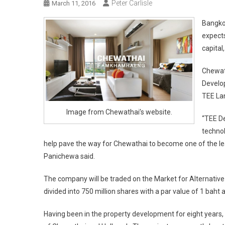
Peter Carlisle
March 11, 2016
Bangko
expects
capital
Chewath
Develop
TEE Lan
Image from Chewathai’s website.
“TEE De
technol
help pave the way for Chewathai to become one of the l
Panichewa said.
The company will be traded on the Market for Alternative I
divided into 750 million shares with a par value of 1 baht 
Having been in the property development for eight years, 