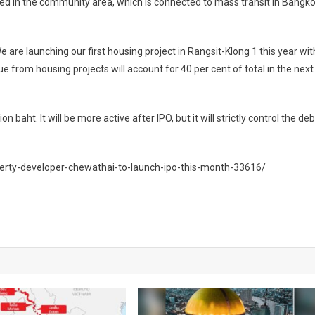
ed in the community area, which is connected to mass transit in Bangk
We are launching our first housing project in Rangsit-Klong 1 this year wit
ue from housing projects will account for 40 per cent of total in the next
 baht. It will be more active after IPO, but it will strictly control the deb
perty-developer-chewathai-to-launch-ipo-this-month-33616/