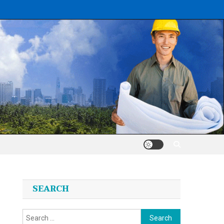
SEARCH
Search