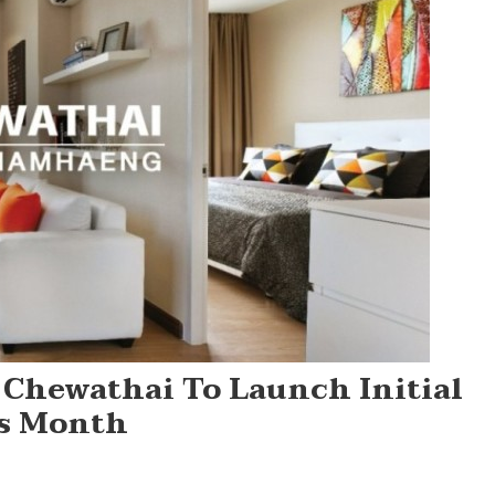
 Chewathai To Launch Initial
is Month