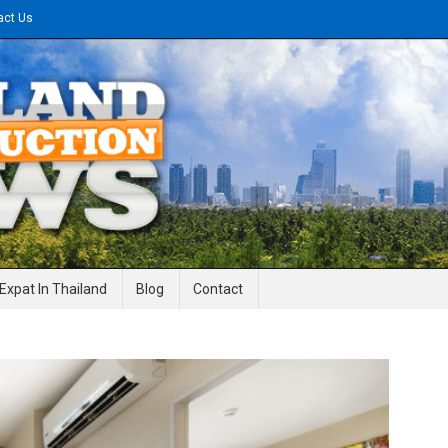
act Us
gineering News
Expat In Thailand
Blog
Contact