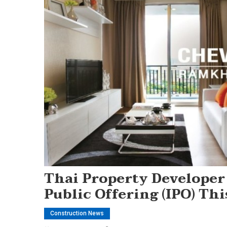
Thai Property Developer
Public Offering (IPO) Th
Construction News