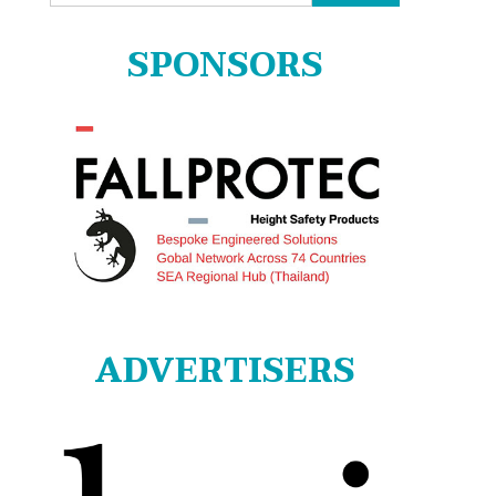
for:
SPONSORS
ADVERTISERS