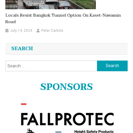
Locals Resist Bangkok Tunnel Option On Kaset-Nawamin
Road
July 14, 2024
Peter Carlisle
SEARCH
Search
for:
SPONSORS