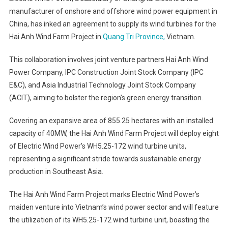
manufacturer of onshore and offshore wind power equipment in
China, has inked an agreement to supply its wind turbines for the
Hai Anh Wind Farm Project in
Quang Tri Province,
Vietnam.
This collaboration involves joint venture partners Hai Anh Wind
Power Company, IPC Construction Joint Stock Company (IPC
E&C), and Asia Industrial Technology Joint Stock Company
(ACIT), aiming to bolster the region’s green energy transition.
Covering an expansive area of 855.25 hectares with an installed
capacity of 40MW, the Hai Anh Wind Farm Project will deploy eight
of Electric Wind Power’s WH5.25-172 wind turbine units,
representing a significant stride towards sustainable energy
production in Southeast Asia.
The Hai Anh Wind Farm Project marks Electric Wind Power’s
maiden venture into Vietnam’s wind power sector and will feature
the utilization of its WH5.25-172 wind turbine unit, boasting the