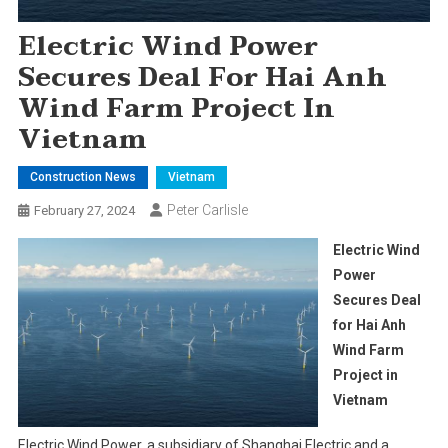
Electric Wind Power
Secures Deal For Hai Anh
Wind Farm Project In
Vietnam
Construction News
Vietnam
Peter Carlisle
February 27, 2024
Electric Wind
Power
Secures Deal
for Hai Anh
Wind Farm
Project in
Vietnam
Electric Wind Power, a subsidiary of Shanghai Electric and a