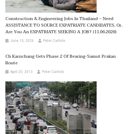
Construction & Engineering Jobs In Thailand – Need
ASSISTANCE TO SOURCE EXPATRIATE CANDIDATES, Or,
Are You An EXPATRIATE SEEKING A JOB? (11.06.2026)
June 15, 2026
Peter Carlisle
Ch Karnchang Gets Phase 2 Of Bearing-Samut Prakan
Route
April 20, 2013
Peter Carlisle