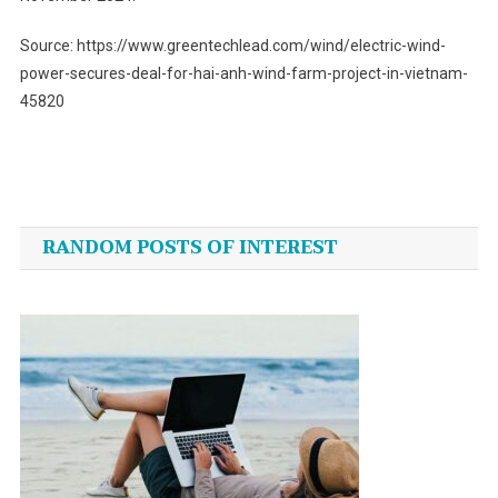
Source: https://www.greentechlead.com/wind/electric-wind-
power-secures-deal-for-hai-anh-wind-farm-project-in-vietnam-
45820
Post
navigation
RANDOM POSTS OF INTEREST