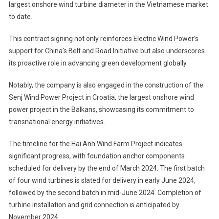
largest onshore wind turbine diameter in the Vietnamese market
to date.
This contract signing not only reinforces Electric Wind Power’s
support for China’s Belt and Road Initiative but also underscores
its proactive role in advancing green development globally.
Notably, the company is also engaged in the construction of the
Senj Wind Power Project in Croatia, the largest onshore wind
power project in the Balkans, showcasing its commitment to
transnational energy initiatives.
The timeline for the Hai Anh Wind Farm Project indicates
significant progress, with foundation anchor components
scheduled for delivery by the end of March 2024. The first batch
of four wind turbines is slated for delivery in early June 2024,
followed by the second batch in mid-June 2024. Completion of
turbine installation and grid connection is anticipated by
November 2024.