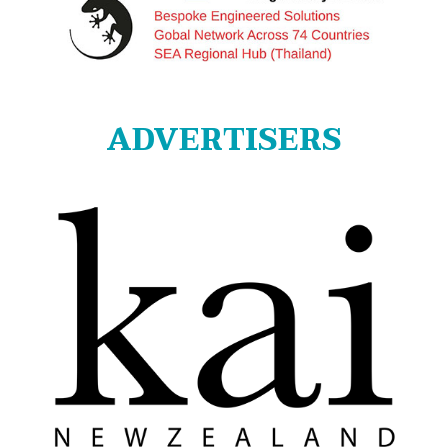
ADVERTISERS