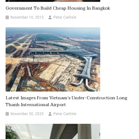
Government To Build Cheap Housing In Bangkok
November 10, 2015
Peter Carlisle
Latest Images From Vietnam’s Under-Construction Long
Thanh International Airport
November 30, 2025
Peter Carlisle