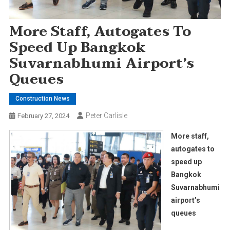
More Staff, Autogates To
Speed Up Bangkok
Suvarnabhumi Airport’s
Queues
Construction News
Peter Carlisle
February 27, 2024
More staff,
autogates to
speed up
Bangkok
Suvarnabhumi
airport’s
queues