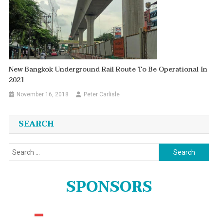
New Bangkok Underground Rail Route To Be Operational In
2021
November 16, 2018
Peter Carlisle
SEARCH
Search
for:
SPONSORS