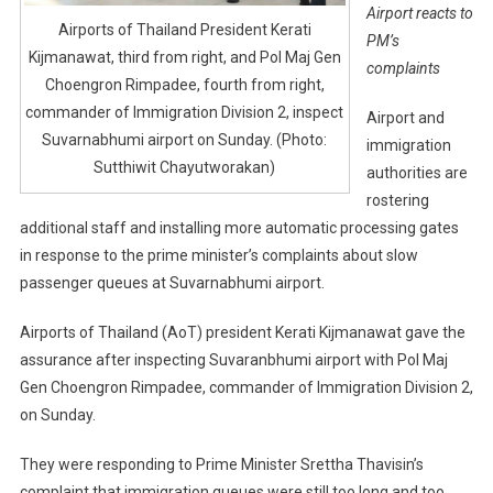
Airport reacts to
Airports of Thailand President Kerati
PM’s
Kijmanawat, third from right, and Pol Maj Gen
complaints
Choengron Rimpadee, fourth from right,
commander of Immigration Division 2, inspect
Airport and
Suvarnabhumi airport on Sunday. (Photo:
immigration
Sutthiwit Chayutworakan)
authorities are
rostering
additional staff and installing more automatic processing gates
in response to the prime minister’s complaints about slow
passenger queues at Suvarnabhumi airport.
Airports of Thailand (AoT) president Kerati Kijmanawat gave the
assurance after inspecting Suvaranbhumi airport with Pol Maj
Gen Choengron Rimpadee, commander of Immigration Division 2,
on Sunday.
They were responding to Prime Minister Srettha Thavisin’s
complaint that immigration queues were still too long and too