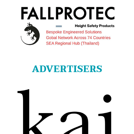
ADVERTISERS