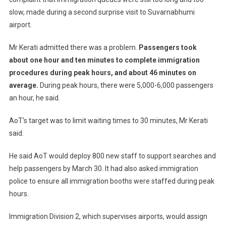
slow, made during a second surprise visit to Suvarnabhumi
airport.
Mr Kerati admitted there was a problem.
Passengers took
about one hour and ten minutes to complete immigration
procedures during peak hours, and about 46 minutes on
average.
During peak hours, there were 5,000-6,000 passengers
an hour, he said.
AoT’s target was to limit waiting times to 30 minutes, Mr Kerati
said.
He said AoT would deploy 800 new staff to support searches and
help passengers by March 30. It had also asked immigration
police to ensure all immigration booths were staffed during peak
hours.
Immigration Division 2, which supervises airports, would assign