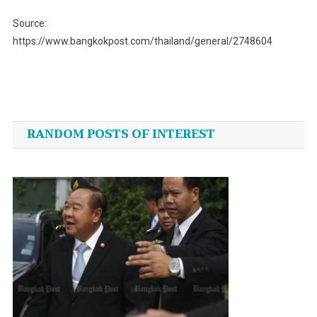
Source:
https://www.bangkokpost.com/thailand/general/2748604
Post
navigation
RANDOM POSTS OF INTEREST