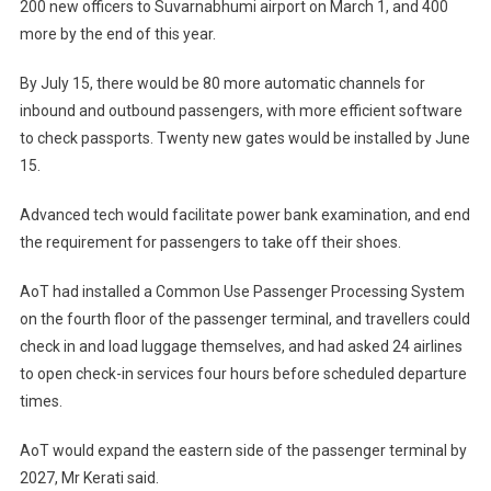
200 new officers to Suvarnabhumi airport on March 1, and 400
more by the end of this year.
By July 15, there would be 80 more automatic channels for
inbound and outbound passengers, with more efficient software
to check passports. Twenty new gates would be installed by June
15.
Advanced tech would facilitate power bank examination, and end
the requirement for passengers to take off their shoes.
AoT had installed a Common Use Passenger Processing System
on the fourth floor of the passenger terminal, and travellers could
check in and load luggage themselves, and had asked 24 airlines
to open check-in services four hours before scheduled departure
times.
AoT would expand the eastern side of the passenger terminal by
2027, Mr Kerati said.