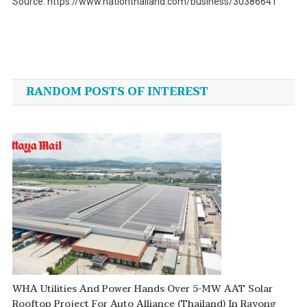
Source: https://www.nationthailand.com/business/30386641
Post
navigation
RANDOM POSTS OF INTEREST
WHA Utilities And Power Hands Over 5-MW AAT Solar
Rooftop Project For Auto Alliance (Thailand) In Rayong