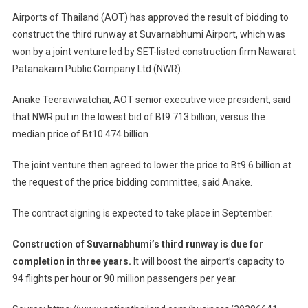
Airports of Thailand (AOT) has approved the result of bidding to
construct the third runway at Suvarnabhumi Airport, which was
won by a joint venture led by SET-listed construction firm Nawarat
Patanakarn Public Company Ltd (NWR).
Anake Teeraviwatchai, AOT senior executive vice president, said
that NWR put in the lowest bid of Bt9.713 billion, versus the
median price of Bt10.474 billion.
The joint venture then agreed to lower the price to Bt9.6 billion at
the request of the price bidding committee, said Anake.
The contract signing is expected to take place in September.
Construction of Suvarnabhumi’s third runway is due for
completion in three years.
It will boost the airport’s capacity to
94 flights per hour or 90 million passengers per year.