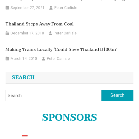
September 27, 2021
Peter Carlisle
Thailand Steps Away From Coal
December 17, 2018
Peter Carlisle
Making Trains Locally ‘could Save Thailand B100bn’
March 14, 2018
Peter Carlisle
SEARCH
Search
for:
SPONSORS