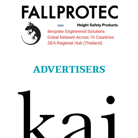
ADVERTISERS