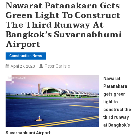
Nawarat Patanakarn Gets
Green Light To Construct
The Third Runway At
Bangkok’s Suvarnabhumi
Airport
Construction News
Peter Carlisle
April 27, 2020
Nawarat
Patanakarn
gets green
light to
construct the
third runway
at Bangkok’s
Suvarnabhumi Airport