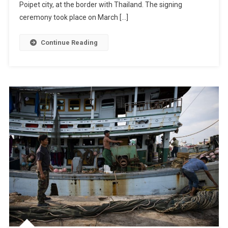
Poipet city, at the border with Thailand. The signing
ceremony took place on March […]
Continue Reading