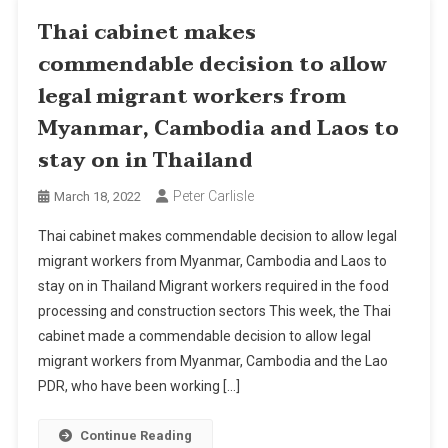
Thai cabinet makes
commendable decision to allow
legal migrant workers from
Myanmar, Cambodia and Laos to
stay on in Thailand
Peter Carlisle
March 18, 2022
Thai cabinet makes commendable decision to allow legal
migrant workers from Myanmar, Cambodia and Laos to
stay on in Thailand Migrant workers required in the food
processing and construction sectors This week, the Thai
cabinet made a commendable decision to allow legal
migrant workers from Myanmar, Cambodia and the Lao
PDR, who have been working […]
Continue Reading