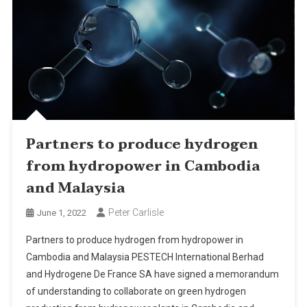
Partners to produce hydrogen
from hydropower in Cambodia
and Malaysia
Peter Carlisle
June 1, 2022
Partners to produce hydrogen from hydropower in
Cambodia and Malaysia PESTECH International Berhad
and Hydrogene De France SA have signed a memorandum
of understanding to collaborate on green hydrogen