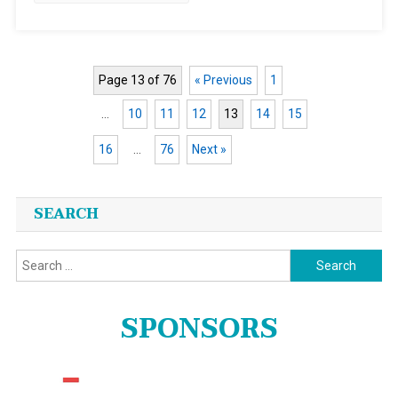
Page 13 of 76
« Previous
1
…
10
11
12
13
14
15
16
…
76
Next »
Posts
SEARCH
navigation
Search
for:
SPONSORS