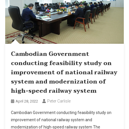
Cambodian Government
conducting feasibility study on
improvement of national railway
system and modernization of
high-speed railway system
Peter Carlisle
April 28, 2022
Cambodian Government conducting feasibility study on
improvement of national railway system and
modernization of high-speed railway system The