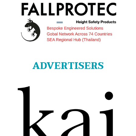
ADVERTISERS