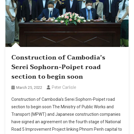
Construction of Cambodia’s
Serei Sophorn-Poipet road
section to begin soon
Peter Carlisle
March 25, 2022
Construction of Cambodia’s Serei Sophorn-Poipet road
section to begin soon The Ministry of Public Works and
Transport (MPWT) and Japanese construction companies
have signed an agreement on the fourth stage of National
Road 5 Improvement Project linking Phnom Penh capital to