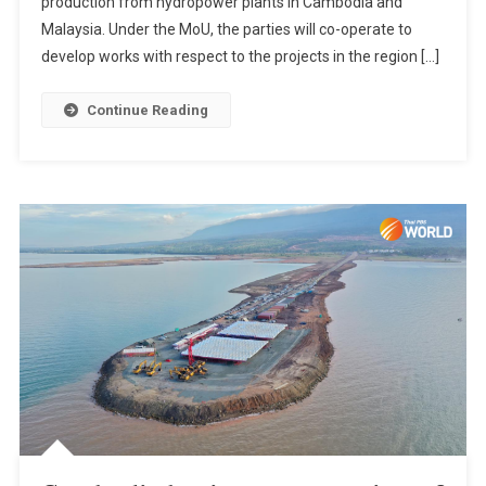
production from hydropower plants in Cambodia and
Malaysia. Under the MoU, the parties will co-operate to
develop works with respect to the projects in the region […]
Continue Reading