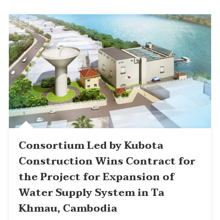
Consortium Led by Kubota
Construction Wins Contract for
the Project for Expansion of
Water Supply System in Ta
Khmau, Cambodia