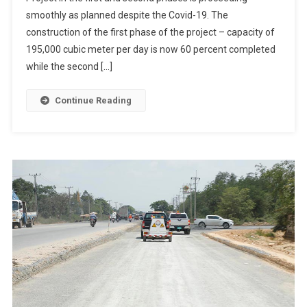
smoothly as planned despite the Covid-19. The
construction of the first phase of the project – capacity of
195,000 cubic meter per day is now 60 percent completed
while the second […]
Continue Reading