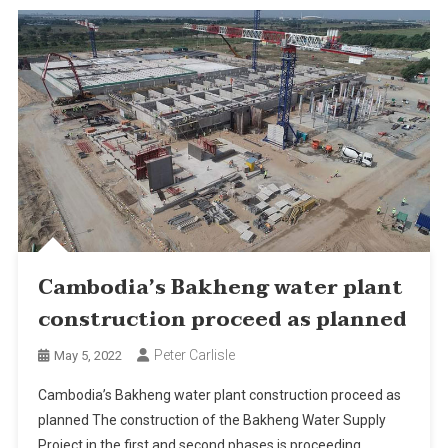
Cambodia’s Bakheng water plant
construction proceed as planned
Peter Carlisle
May 5, 2022
Cambodia’s Bakheng water plant construction proceed as
planned The construction of the Bakheng Water Supply
Project in the first and second phases is proceeding