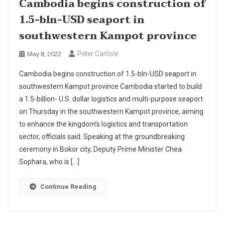
Cambodia begins construction of
1.5-bln-USD seaport in
southwestern Kampot province
Peter Carlisle
May 8, 2022
Cambodia begins construction of 1.5-bln-USD seaport in
southwestern Kampot province Cambodia started to build
a 1.5-billion- U.S. dollar logistics and multi-purpose seaport
on Thursday in the southwestern Kampot province, aiming
to enhance the kingdom’s logistics and transportation
sector, officials said. Speaking at the groundbreaking
ceremony in Bokor city, Deputy Prime Minister Chea
Sophara, who is […]
Continue Reading