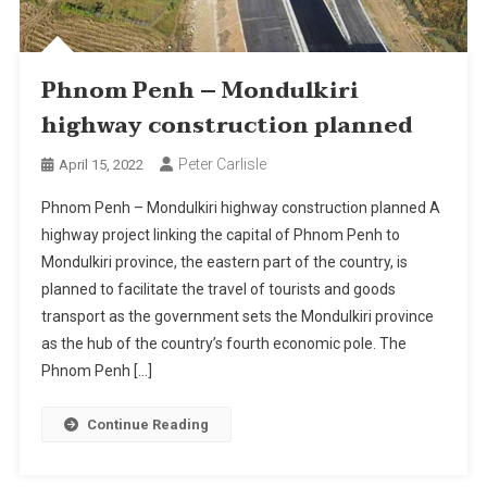
Phnom Penh – Mondulkiri
highway construction planned
Peter Carlisle
April 15, 2022
Phnom Penh – Mondulkiri highway construction planned A
highway project linking the capital of Phnom Penh to
Mondulkiri province, the eastern part of the country, is
planned to facilitate the travel of tourists and goods
transport as the government sets the Mondulkiri province
as the hub of the country’s fourth economic pole. The
Phnom Penh […]
Continue Reading