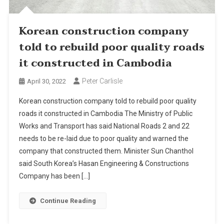
Korean construction company
told to rebuild poor quality roads
it constructed in Cambodia
Peter Carlisle
April 30, 2022
Korean construction company told to rebuild poor quality
roads it constructed in Cambodia The Ministry of Public
Works and Transport has said National Roads 2 and 22
needs to be re-laid due to poor quality and warned the
company that constructed them. Minister Sun Chanthol
said South Korea’s Hasan Engineering & Constructions
Company has been […]
Continue Reading