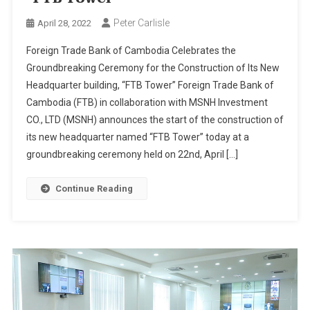
Peter Carlisle
April 28, 2022
Foreign Trade Bank of Cambodia Celebrates the
Groundbreaking Ceremony for the Construction of Its New
Headquarter building, “FTB Tower” Foreign Trade Bank of
Cambodia (FTB) in collaboration with MSNH Investment
CO., LTD (MSNH) announces the start of the construction of
its new headquarter named “FTB Tower” today at a
groundbreaking ceremony held on 22nd, April […]
Continue Reading