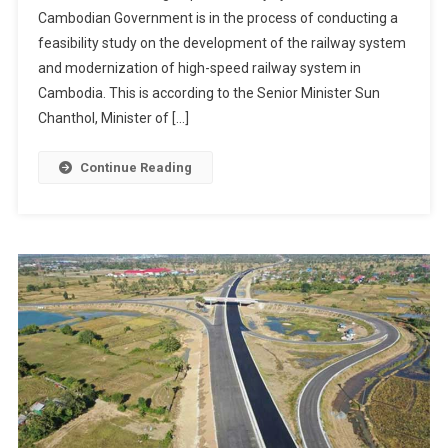
Cambodian Government is in the process of conducting a
feasibility study on the development of the railway system
and modernization of high-speed railway system in
Cambodia. This is according to the Senior Minister Sun
Chanthol, Minister of […]
Continue Reading