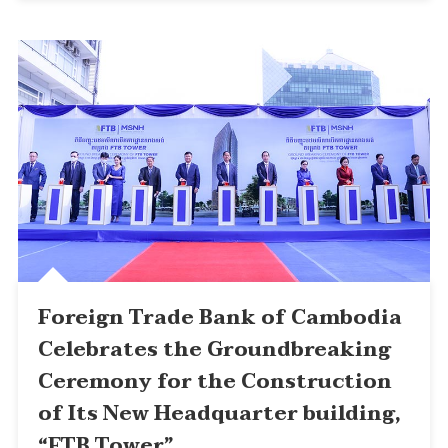
Foreign Trade Bank of Cambodia
Celebrates the Groundbreaking
Ceremony for the Construction
of Its New Headquarter building,
“FTB Tower”