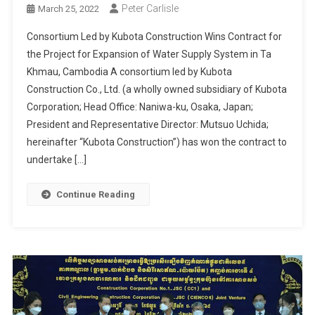
Peter Carlisle
March 25, 2022
Consortium Led by Kubota Construction Wins Contract for
the Project for Expansion of Water Supply System in Ta
Khmau, Cambodia A consortium led by Kubota
Construction Co., Ltd. (a wholly owned subsidiary of Kubota
Corporation; Head Office: Naniwa-ku, Osaka, Japan;
President and Representative Director: Mutsuo Uchida;
hereinafter “Kubota Construction”) has won the contract to
undertake […]
Continue Reading