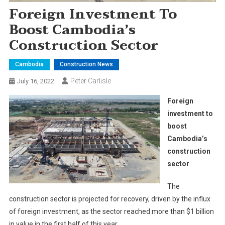
Foreign Investment To
Boost Cambodia’s
Construction Sector
Cambodia
Construction News
Peter Carlisle
July 16, 2022
Foreign
investment to
boost
Cambodia’s
construction
sector
The
construction sector is projected for recovery, driven by the influx
of foreign investment, as the sector reached more than $1 billion
in value in the first half of this year.