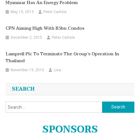
Myanmar Has An Energy Problem
May 19, 2019
Peter Carlisle
CPN Aiming High With B5bn Condos
December 2, 2015
Peter Carlisle
Lamprell Plc To Terminate The Group’s Operation In
Thailand
November 19, 2010
Lisa
SEARCH
Search
for:
SPONSORS