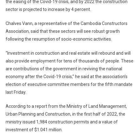
the easing of the Covid-19 crisis, and by 2022 the construction
sector is projected to increase by 4 percent.
Chalves Vann, a representative of the Cambodia Constructors
Association, said that these sectors will see robust growth
following the resumption of socio-economic activities.
“Investment in construction and real estate will rebound and will
also provide employment for tens of thousands of people. These
are contributions of the government in reviving the national
economy after the Covid-19 crisis,” he said at the association’s
election of executive committee members for the fifth mandate
last Friday.
According to a report from the Ministry of Land Management,
Urban Planning and Construction, in the first half of 2022, the
ministry issued 1,984 construction permits and a value of
investment of $1.041 million.