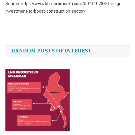
Source: https://www.khmertimeskh.com/501110783/foreign-
investment-to-boost-construction-sector/
Post
navigation
RANDOM POSTS OF INTEREST