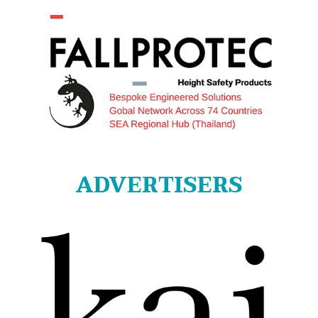
ADVERTISERS