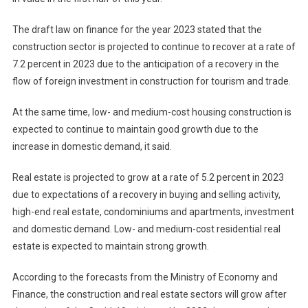
The draft law on finance for the year 2023 stated that the
construction sector is projected to continue to recover at a rate of
7.2 percent in 2023 due to the anticipation of a recovery in the
flow of foreign investment in construction for tourism and trade.
At the same time, low- and medium-cost housing construction is
expected to continue to maintain good growth due to the
increase in domestic demand, it said.
Real estate is projected to grow at a rate of 5.2 percent in 2023
due to expectations of a recovery in buying and selling activity,
high-end real estate, condominiums and apartments, investment
and domestic demand. Low- and medium-cost residential real
estate is expected to maintain strong growth.
According to the forecasts from the Ministry of Economy and
Finance, the construction and real estate sectors will grow after