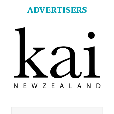
ADVERTISERS