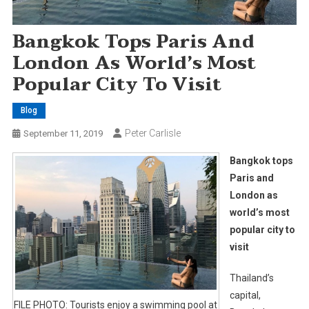
Bangkok Tops Paris And
London As World’s Most
Popular City To Visit
Blog
Peter Carlisle
September 11, 2019
Bangkok tops
Paris and
London as
world’s most
popular city to
visit
Thailand’s
capital,
FILE PHOTO: Tourists enjoy a swimming pool at