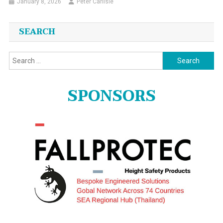
January 8, 2026
Peter Carlisle
SEARCH
Search
for:
SPONSORS