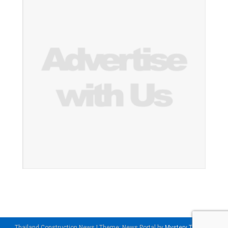
Thailand Construction News
|
Theme: News Portal by
Mystery Themes
.