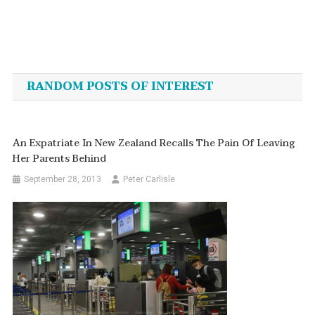
Post
navigation
RANDOM POSTS OF INTEREST
An Expatriate In New Zealand Recalls The Pain Of Leaving
Her Parents Behind
September 28, 2013
Peter Carlisle