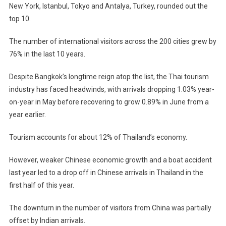
New York, Istanbul, Tokyo and Antalya, Turkey, rounded out the
top 10.
The number of international visitors across the 200 cities grew by
76% in the last 10 years.
Despite Bangkok’s longtime reign atop the list, the Thai tourism
industry has faced headwinds, with arrivals dropping 1.03% year-
on-year in May before recovering to grow 0.89% in June from a
year earlier.
Tourism accounts for about 12% of Thailand’s economy.
However, weaker Chinese economic growth and a boat accident
last year led to a drop off in Chinese arrivals in Thailand in the
first half of this year.
The downturn in the number of visitors from China was partially
offset by Indian arrivals.