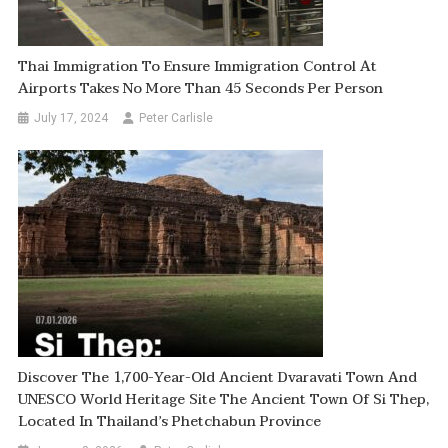
Thai Immigration To Ensure Immigration Control At
Airports Takes No More Than 45 Seconds Per Person
July 17, 2024
Peter Carlisle
Discover The 1,700-Year-Old Ancient Dvaravati Town And
UNESCO World Heritage Site The Ancient Town Of Si Thep,
Located In Thailand’s Phetchabun Province