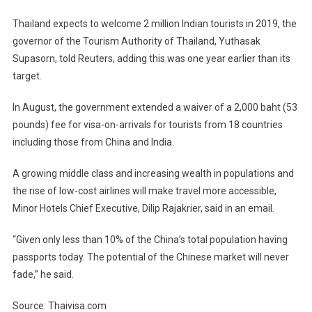
Thailand expects to welcome 2 million Indian tourists in 2019, the
governor of the Tourism Authority of Thailand, Yuthasak
Supasorn, told Reuters, adding this was one year earlier than its
target.
In August, the government extended a waiver of a 2,000 baht (53
pounds) fee for visa-on-arrivals for tourists from 18 countries
including those from China and India.
A growing middle class and increasing wealth in populations and
the rise of low-cost airlines will make travel more accessible,
Minor Hotels Chief Executive, Dilip Rajakrier, said in an email.
“Given only less than 10% of the China’s total population having
passports today. The potential of the Chinese market will never
fade,” he said.
Source: Thaivisa.com