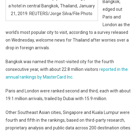
Bangkok,
a hotel in central Bangkok, Thailand, January
edged out
21, 2019. REUTERS/Jorge Silva/File Photo
Paris and
London as the
world’s most popular city to visit, according to a survey released
on Wednesday, welcome news for Thailand after worries over a
drop in foreign arrivals.
Bangkok was named the most-visited city for the fourth
consecutive year, with about 22.8 million visitors
reported in the
annual rankings by MasterCard Inc
.
Paris and London were ranked second and third, each with about
19.1 million arrivals, trailed by Dubai with 15.9 million.
Other Southeast Asian cities, Singapore and Kuala Lumpur were
fourth and fifth in the rankings, based on third-party research,
proprietary analysis and public data across 200 destination cities.