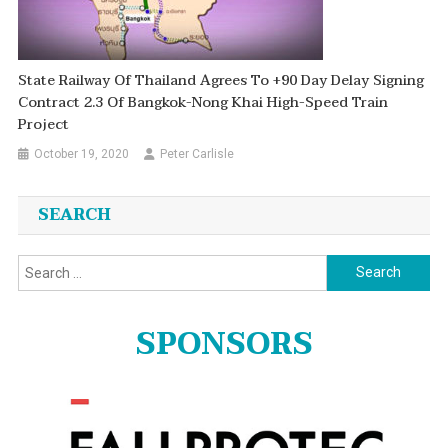
State Railway Of Thailand Agrees To +90 Day Delay Signing
Contract 2.3 Of Bangkok-Nong Khai High-Speed Train
Project
October 19, 2020
Peter Carlisle
SEARCH
Search
for:
SPONSORS