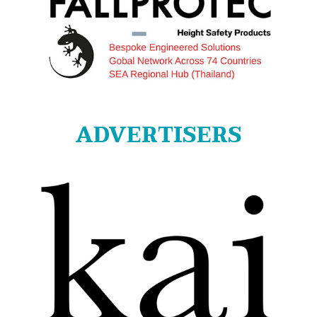
ADVERTISERS