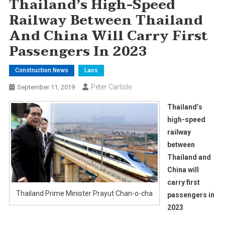
Thailand’s High-Speed
Railway Between Thailand
And China Will Carry First
Passengers In 2023
Construction News
Laos
Peter Carlisle
September 11, 2019
Thailand’s
high-speed
railway
between
Thailand and
China will
carry first
Thailand Prime Minister Prayut Chan-o-cha
passengers in
2023