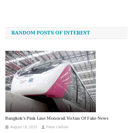
Post
navigation
RANDOM POSTS OF INTEREST
Bangkok’s Pink Line Monorail Victim Of Fake News
August 18, 2023
Peter Carlisle