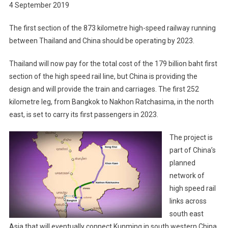
4 September 2019
The first section of the 873 kilometre high-speed railway running
between Thailand and China should be operating by 2023.
Thailand will now pay for the total cost of the 179 billion baht first
section of the high speed rail line, but China is providing the
design and will provide the train and carriages. The first 252
kilometre leg, from Bangkok to Nakhon Ratchasima, in the north
east, is set to carry its first passengers in 2023.
The project is
part of China’s
planned
network of
high speed rail
links across
south east
Asia that will eventually connect Kunming in south western China