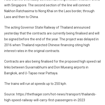
with Singapore. The second section of the line will connect
Nakhon Ratchasima to Nong Khai on the Laos border, through
Laos and then to China.
The acting Governor State Railway of Thailand announced
yesterday that the contracts are currently being finalised and will
be signed before the end of the year. The project was delayed in
2016 when Thailand rejected Chinese financing citing high
interest rates in the original contracts.
Contracts are also being finalised for the proposed high speed rail
links between Suvarnabhumi and Don Mueang airports in
Bangkok, and U-Tapao near Pattaya.
The trains will run at speeds up to 250 kph.
Source: https://thethaiger.com/hot-news/transport/thailands-
high-speed-railway-will-carry-first-passengers-in-2023