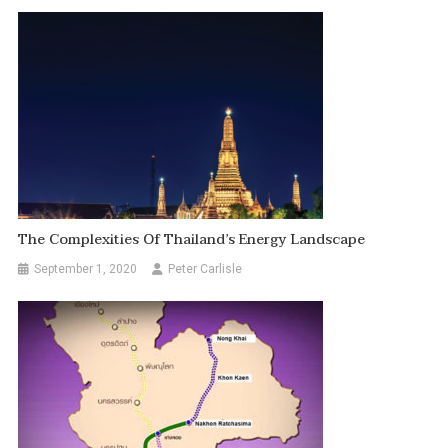
The Complexities Of Thailand’s Energy Landscape
September 1, 2020
Peter Carlisle