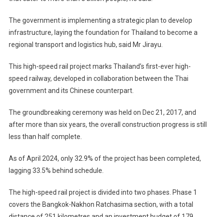
The government is implementing a strategic plan to develop
infrastructure, laying the foundation for Thailand to become a
regional transport and logistics hub, said Mr Jirayu.
This high-speed rail project marks Thailand’s first-ever high-
speed railway, developed in collaboration between the Thai
government and its Chinese counterpart.
The groundbreaking ceremony was held on Dec 21, 2017, and
after more than six years, the overall construction progress is still
less than half complete.
As of April 2024, only 32.9% of the project has been completed,
lagging 33.5% behind schedule.
The high-speed rail project is divided into two phases. Phase 1
covers the Bangkok-Nakhon Ratchasima section, with a total
distance of 251 kilometres and an investment budget of 179