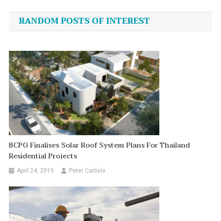
navigation
RANDOM POSTS OF INTEREST
BCPG Finalises Solar Roof System Plans For Thailand
Residential Projects
April 24, 2019
Peter Carlisle