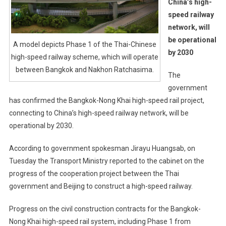
China’s high-
speed railway
network, will
be operational
A model depicts Phase 1 of the Thai-Chinese
by 2030
high-speed railway scheme, which will operate
between Bangkok and Nakhon Ratchasima.
The
government
has confirmed the Bangkok-Nong Khai high-speed rail project,
connecting to China’s high-speed railway network, will be
operational by 2030.
According to government spokesman Jirayu Huangsab, on
Tuesday the Transport Ministry reported to the cabinet on the
progress of the cooperation project between the Thai
government and Beijing to construct a high-speed railway.
Progress on the civil construction contracts for the Bangkok-
Nong Khai high-speed rail system, including Phase 1 from