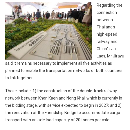
Regarding the
connection
between
Thailand’s
high-speed
railway and
China’s via
Laos, Mr Jirayu
said it remains necessary to implement all five activities as
planned to enable the transportation networks of both countries
to link together.
These include: 1) the construction of the double-track railway
network between Khon Kaen and Nong Khai, which is currently in
the bidding stage, with service expected to begin in 2027; and 2)
the renovation of the Friendship Bridge to accommodate cargo
transport with an axle load capacity of 20 tonnes per axle.