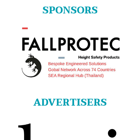
SPONSORS
ADVERTISERS