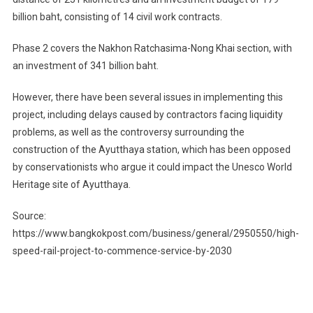
billion baht, consisting of 14 civil work contracts.
Phase 2 covers the Nakhon Ratchasima-Nong Khai section, with
an investment of 341 billion baht.
However, there have been several issues in implementing this
project, including delays caused by contractors facing liquidity
problems, as well as the controversy surrounding the
construction of the Ayutthaya station, which has been opposed
by conservationists who argue it could impact the Unesco World
Heritage site of Ayutthaya.
Source:
https://www.bangkokpost.com/business/general/2950550/high-
speed-rail-project-to-commence-service-by-2030
Post