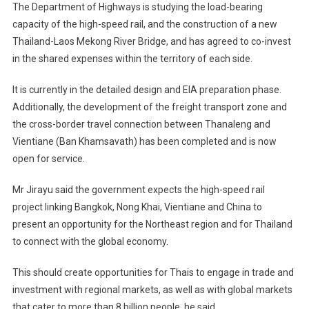
The Department of Highways is studying the load-bearing
capacity of the high-speed rail, and the construction of a new
Thailand-Laos Mekong River Bridge, and has agreed to co-invest
in the shared expenses within the territory of each side.
It is currently in the detailed design and EIA preparation phase.
Additionally, the development of the freight transport zone and
the cross-border travel connection between Thanaleng and
Vientiane (Ban Khamsavath) has been completed and is now
open for service.
Mr Jirayu said the government expects the high-speed rail
project linking Bangkok, Nong Khai, Vientiane and China to
present an opportunity for the Northeast region and for Thailand
to connect with the global economy.
This should create opportunities for Thais to engage in trade and
investment with regional markets, as well as with global markets
that cater to more than 8 billion people, he said.