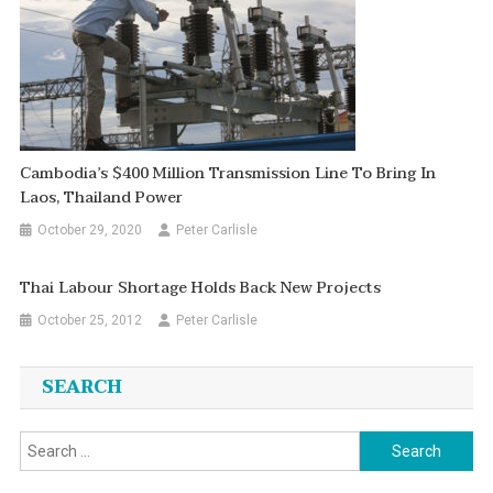
Cambodia’s $400 Million Transmission Line To Bring In
Laos, Thailand Power
October 29, 2020
Peter Carlisle
Thai Labour Shortage Holds Back New Projects
October 25, 2012
Peter Carlisle
SEARCH
Search
for: