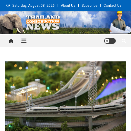
Skip
Saturday, August 08, 2026
About Us
Subscribe
Contact Us
to
content
Thailand Construction and
Engineering News