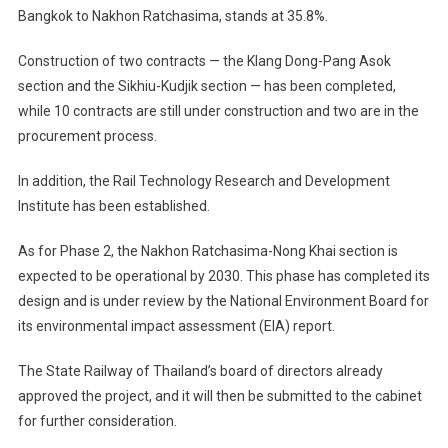
Bangkok to Nakhon Ratchasima, stands at 35.8%.
Construction of two contracts — the Klang Dong-Pang Asok
section and the Sikhiu-Kudjik section — has been completed,
while 10 contracts are still under construction and two are in the
procurement process.
In addition, the Rail Technology Research and Development
Institute has been established.
As for Phase 2, the Nakhon Ratchasima-Nong Khai section is
expected to be operational by 2030. This phase has completed its
design and is under review by the National Environment Board for
its environmental impact assessment (EIA) report.
The State Railway of Thailand’s board of directors already
approved the project, and it will then be submitted to the cabinet
for further consideration.