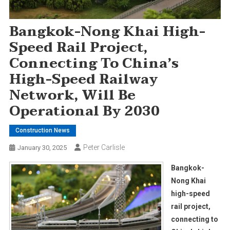
Bangkok-Nong Khai High-
Speed Rail Project,
Connecting To China’s
High-Speed Railway
Network, Will Be
Operational By 2030
Construction News
Peter Carlisle
January 30, 2025
Bangkok-
Nong Khai
high-speed
rail project,
connecting to