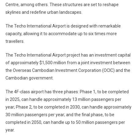
Centre, among others. These structures are set to reshape
skylines and redefine urban landscapes.
The Techo International Airport is designed with remarkable
capacity, allowing it to accommodate up to six times more
travellers.
The Techo International Airport project has an investment capital
of approximately $1,500 million from a joint investment between
the Overseas Cambodian Investment Corporation (OCIC) and the
Cambodian government.
The 4F-class airport has three phases: Phase 1, to be completed
in 2025, can handle approximately 13 million passengers per
year; Phase 2, to be completed in 2030, can handle approximately
30 million passengers per year; and the final phase, to be
completed in 2050, can handle up to 50 million passengers per
year.