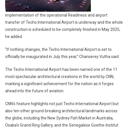
implementation of the operational Readiness and airport
transfer of Techo International Airport is underway and the whole
construction is scheduled to be completely finished in May 2025,
he added.
“If nothing changes, the Techo International Airport is set to
officially be inaugurated in July this year,” Chanserey Vutha said.
The Techo International Airport has been named one of the 11
most spectacular architectural creations in the world by CNN,
marking a significant achievement for the nation as it forges
ahead into the future of aviation.
CNN’s feature highlights not just Techo International Airport but
also ten other ground-breaking architectural landmarks across
the globe, including the New Sydney Fish Market in Australia,
Osaka’s Grand Ring Gallery, and the Senegalese Goethe-Institut