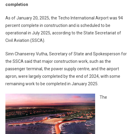
completion
As of January 20, 2025, the Techo International Airport was 94
percent complete in construction and is scheduled to be
operational in July 2025, according to the State Secretariat of
Civil Aviation (SSCA).
Sinn Chanserey Vutha, Secretary of State and Spokesperson for
the SSCA said that major construction work, such as the
passenger terminal, the power supply centre, and the airport
apron, were largely completed by the end of 2024, with some
remaining work to be completed in January 2025.
The