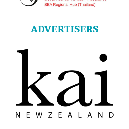
ADVERTISERS