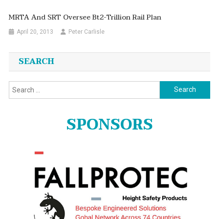
MRTA And SRT Oversee Bt2-Trillion Rail Plan
April 20, 2013
Peter Carlisle
SEARCH
Search
for:
SPONSORS