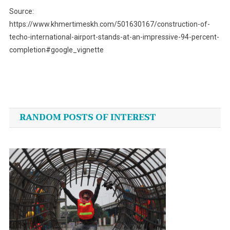
Source:
https://www.khmertimeskh.com/501630167/construction-of-
techo-international-airport-stands-at-an-impressive-94-percent-
completion#google_vignette
Post
navigation
RANDOM POSTS OF INTEREST