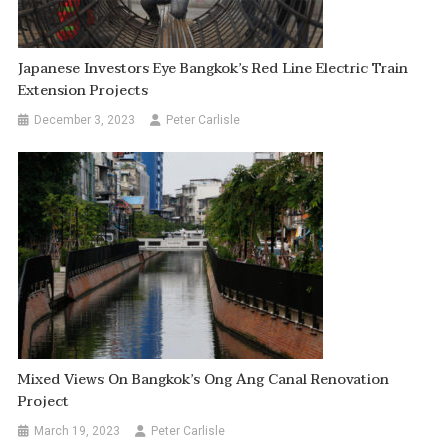
Japanese Investors Eye Bangkok’s Red Line Electric Train
Extension Projects
December 3, 2023
Peter Carlisle
Mixed Views On Bangkok’s Ong Ang Canal Renovation
Project
March 19, 2023
Peter Carlisle