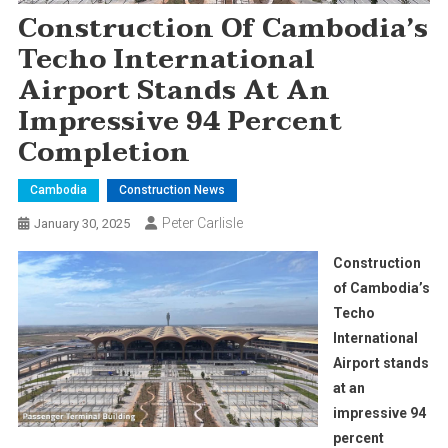
Construction Of Cambodia’s
Techo International
Airport Stands At An
Impressive 94 Percent
Completion
Cambodia
Construction News
Peter Carlisle
January 30, 2025
Construction
of Cambodia’s
Techo
International
Airport stands
at an
impressive 94
percent