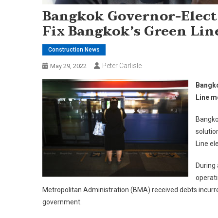
Bangkok Governor-Elect
Fix Bangkok’s Green Lin
Construction News
Peter Carlisle
May 29, 2022
Bangko
Line m
Bangkok
solutio
Line el
During 
operati
Metropolitan Administration (BMA) received debts incurre
government.