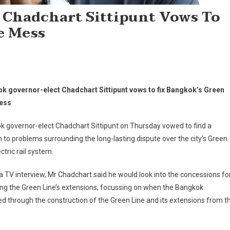
 Chadchart Sittipunt Vows To
e Mess
k governor-elect Chadchart Sittipunt vows to fix Bangkok’s Green
ess
 governor-elect Chadchart Sittipunt on Thursday vowed to find a
n to problems surrounding the long-lasting dispute over the city’s Green
ectric rail system.
a TV interview, Mr Chadchart said he would look into the concessions fo
ng the Green Line’s extensions, focussing on when the Bangkok
d through the construction of the Green Line and its extensions from t