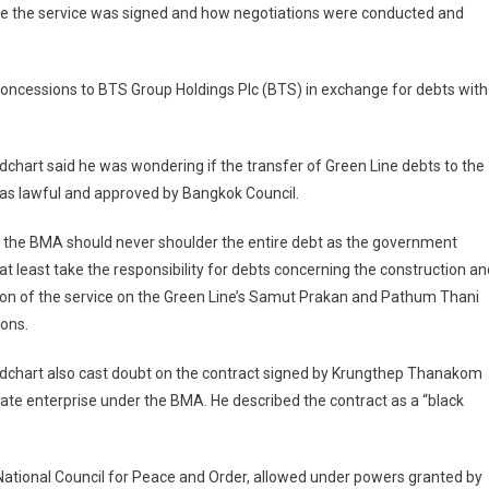
rate the service was signed and how negotiations were conducted and
concessions to BTS Group Holdings Plc (BTS) in exchange for debts with
chart said he was wondering if the transfer of Green Line debts to the
s lawful and approved by Bangkok Council.
 the BMA should never shoulder the entire debt as the government
at least take the responsibility for debts concerning the construction an
on of the service on the Green Line’s Samut Prakan and Pathum Thani
ons.
dchart also cast doubt on the contract signed by Krungthep Thanakom
tate enterprise under the BMA. He described the contract as a “black
National Council for Peace and Order, allowed under powers granted by