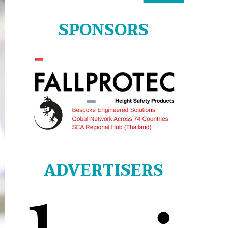
for:
SPONSORS
ADVERTISERS