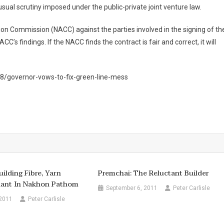
sual scrutiny imposed under the public-private joint venture law.
ion Commission (NACC) against the parties involved in the signing of th
CC’s findings. If the NACC finds the contract is fair and correct, it will
/governor-vows-to-fix-green-line-mess
ilding Fibre, Yarn
Premchai: The Reluctant Builder
lant In Nakhon Pathom
September 6, 2011
Peter Carlisle
 2011
Peter Carlisle