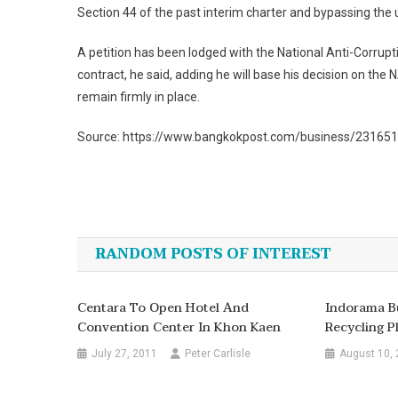
Section 44 of the past interim charter and bypassing the u
A petition has been lodged with the National Anti-Corrupt
contract, he said, adding he will base his decision on the NA
remain firmly in place.
Source: https://www.bangkokpost.com/business/2316518
Post
navigation
RANDOM POSTS OF INTEREST
Centara To Open Hotel And
Indorama Bu
Convention Center In Khon Kaen
Recycling P
July 27, 2011
Peter Carlisle
August 10,