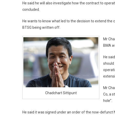
He said he will also investigate how the contract to ope
concluded.
He wants to know what led to the decision to extend the 
BTSG being written off.
Mr Chad
BMA wa
He said
should 
operati
extensi
Mr Cha
Chadchart Sittipunt
Co, a s
hole”.
He said it was signed under an order of the now-defunct 