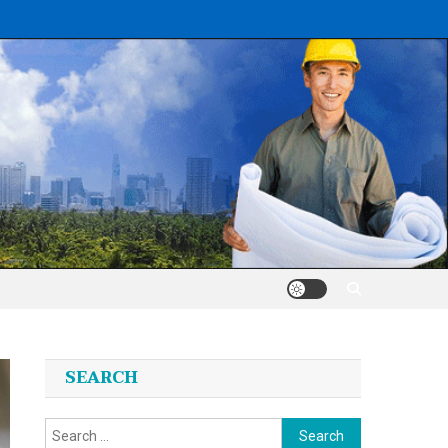
SEARCH
Search