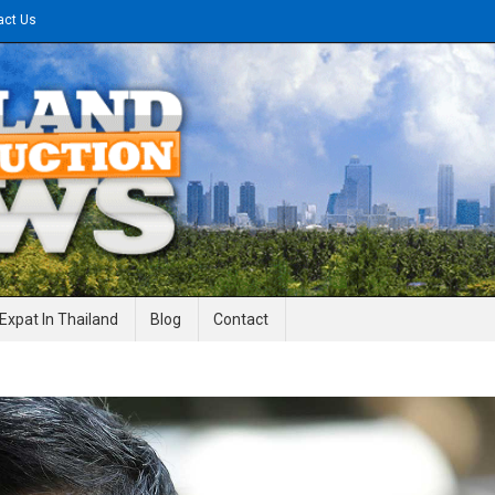
act Us
gineering News
Expat In Thailand
Blog
Contact