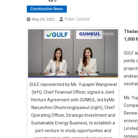
Construction News
Peter Carlisle
May 29, 2022
Thaila
1,000 
GULF a
jointly
project
endeavo
neutrali
GULF, represented by Ms. Yupapin Wangviwat
(left), Chief Financial Officer, signed a Joint
Ms. Yup
Venture Agreement with GUNKUL, led byMs.
Company
Naruechon Dhumrongpiyawut (right), Chief
Renewa
Operating Officer, Strategic Investment and
enteri
Sustainable Energy Business, to establish a
Limited
joint venture to study opportunities and
renewab