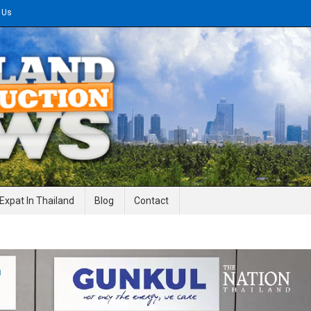
 Us
gineering News
Expat In Thailand
Blog
Contact