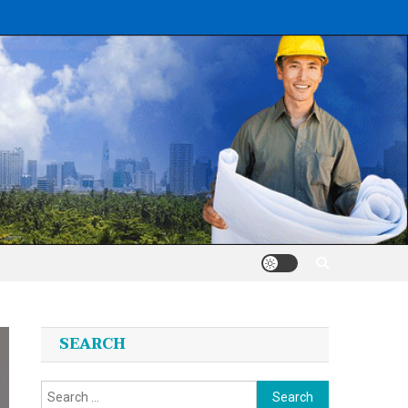
SEARCH
Search