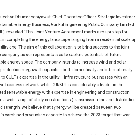
ruechon Dhumrongpiyawut, Chief Operating Officer, Strategic Investme
stainable Energy Business, Gunkul Engineering Public Company Limited
L), revealed “This Joint Venture Agreement marks a major step for
in completing the energy landscape ranging from a residential scale u
utility one. The aim of this collaboration is to bring success to the joint
 company as our representatives to capture potentials of future
ble energy space. The company intends to increase wind and solar
production megawatt capacities both domestically and internationally.
to GULF’s expertise in the utility – infrastructure businesses with an
ve business network, while GUNKUL is considerably a leader in the
ted renewable energy with expertise in engineering and construction,
g a wide range of utility constructions (transmission line and distributio
ed strength, we believe that synergy will be created between two
L’s combined production capacity to achieve the 2023 target that was