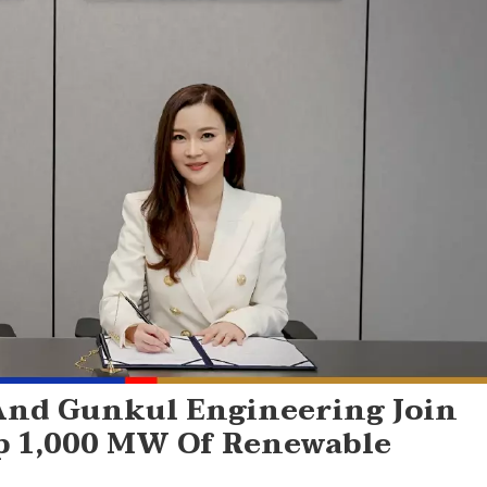
And Gunkul Engineering Join
op 1,000 MW Of Renewable