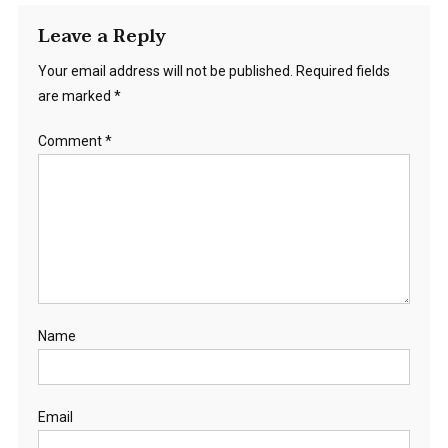
Leave a Reply
Your email address will not be published.
Required fields
are marked
*
Comment
*
Name
Email