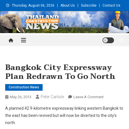
Skip
Thursday, August 06, 2026
About Us
Subscribe
Contact Us
to
content
Thailand Construction and
Engineering News
Bangkok City Expressway
Plan Redrawn To Go North
Construction News
Peter Carlisle
On
May 26, 2013
Leave A Comment
Bangkok
A planned 42.9-kilometre expressway linking western Bangkok to
City
the east has been revived but will now be diverted to the city’s
Expressway
north.
Plan