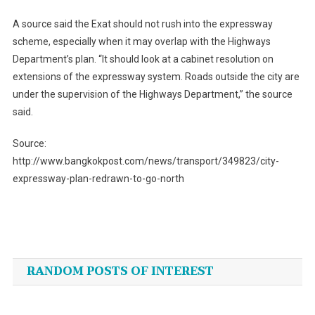
A source said the Exat should not rush into the expressway
scheme, especially when it may overlap with the Highways
Department’s plan. “It should look at a cabinet resolution on
extensions of the expressway system. Roads outside the city are
under the supervision of the Highways Department,” the source
said.
Source:
http://www.bangkokpost.com/news/transport/349823/city-
expressway-plan-redrawn-to-go-north
Post
navigation
RANDOM POSTS OF INTEREST