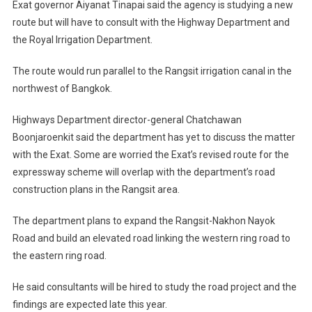
Exat governor Aiyanat Tinapai said the agency is studying a new
route but will have to consult with the Highway Department and
the Royal Irrigation Department.
The route would run parallel to the Rangsit irrigation canal in the
northwest of Bangkok.
Highways Department director-general Chatchawan
Boonjaroenkit said the department has yet to discuss the matter
with the Exat. Some are worried the Exat’s revised route for the
expressway scheme will overlap with the department’s road
construction plans in the Rangsit area.
The department plans to expand the Rangsit-Nakhon Nayok
Road and build an elevated road linking the western ring road to
the eastern ring road.
He said consultants will be hired to study the road project and the
findings are expected late this year.