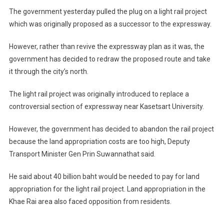
Redrawn
The government yesterday pulled the plug on a light rail project
To
which was originally proposed as a successor to the expressway.
Go
North
However, rather than revive the expressway plan as it was, the
government has decided to redraw the proposed route and take
it through the city’s north.
The light rail project was originally introduced to replace a
controversial section of expressway near Kasetsart University.
However, the government has decided to abandon the rail project
because the land appropriation costs are too high, Deputy
Transport Minister Gen Prin Suwannathat said.
He said about 40 billion baht would be needed to pay for land
appropriation for the light rail project. Land appropriation in the
Khae Rai area also faced opposition from residents.