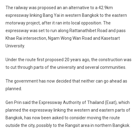
The railway was proposed an an alternative to a 42.9km
expressway linking Bang Yai in western Bangkok to the eastern
motorway project, after it ran into local opposition. The
expressway was set to run along Rattanathibet Road and pass
Khae Rai intersection, Ngam Wong Wan Road and Kasetsart
University.
Under the route first proposed 20 years ago, the construction was
to cut through parts of the university and several communities.
The government has now decided that neither can go ahead as
planned.
Gen Prin said the Expressway Authority of Thailand (Exat), which
planned the expressway linking the western and eastern parts of
Bangkok, has now been asked to consider moving the route
outside the city, possibly to the Rangsit area in northern Bangkok.