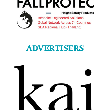
ADVERTISERS