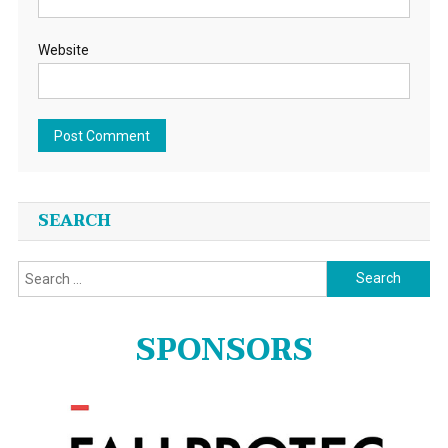
Website
SEARCH
Search
for:
SPONSORS