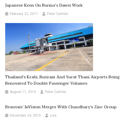
Japanese Keen On Burma's Dawei Work
February 22, 2011
Peter Carlisle
Thailand’s Krabi, Buriram And Surat Thani Airports Being
Renovated To Double Passenger Volumes
August 11, 2019
Peter Carlisle
Beauvais’ InVision Merges With Chaudhary’s Zinc Group
December 24, 2010
Lisa